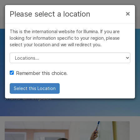
Products
×
Please select a location
×
See more relevant content. Choose your
CAREERS
Solutions
primary area of interest:
This is the international website for Illumina. If you are
Skip to content
Learn
looking for information specific to your region, please
Lead the best and
Cancer Research
Clinical Oncology
select your location and we will redirect you.
Microbiology
Reproductive Health
Company
brightest in the
Agrigenomics
Genetic & Rare
Please select a location
Complex Disease
Diseases
industry
Support
Remember this choice.
Recommended Links
Expect to lead change, move fast, and
Select this Location
make an impact