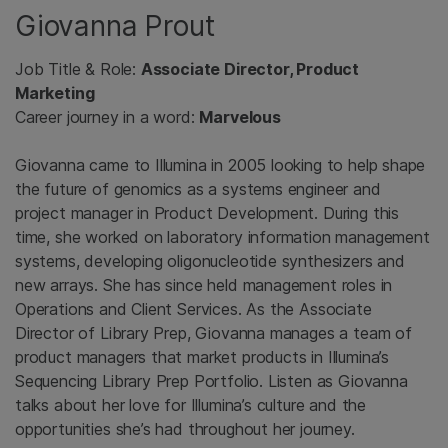
Giovanna Prout
Job Title & Role:
Associate Director, Product
Marketing
Career journey in a word:
Marvelous
Giovanna came to Illumina in 2005 looking to help shape
the future of genomics as a systems engineer and
project manager in Product Development. During this
time, she worked on laboratory information management
systems, developing oligonucleotide synthesizers and
new arrays. She has since held management roles in
Operations and Client Services. As the Associate
Director of Library Prep, Giovanna manages a team of
product managers that market products in Illumina’s
Sequencing Library Prep Portfolio. Listen as Giovanna
talks about her love for Illumina’s culture and the
opportunities she’s had throughout her journey.