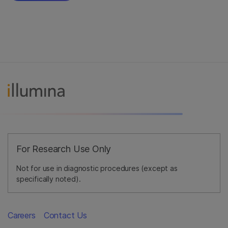
For Research Use Only
Not for use in diagnostic procedures (except as
specifically noted).
Careers
Contact Us