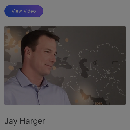
View Video
Jay Harger