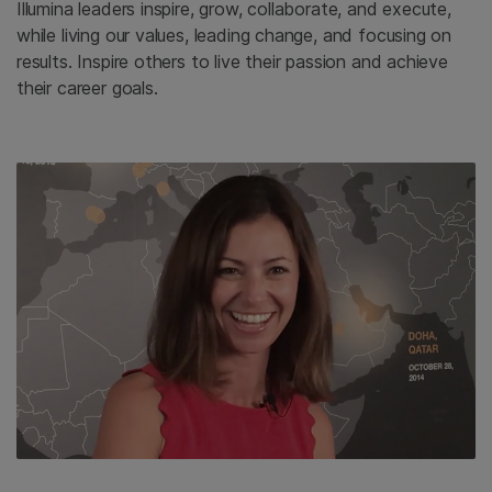
Illumina leaders inspire, grow, collaborate, and execute,
while living our values, leading change, and focusing on
results. Inspire others to live their passion and achieve
their career goals.