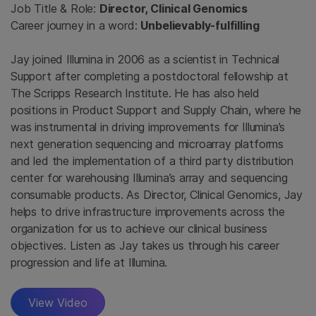
Job Title & Role:
Director, Clinical Genomics
Career journey in a word:
Unbelievably-fulfilling
Jay joined Illumina in 2006 as a scientist in Technical
Support after completing a postdoctoral fellowship at
The Scripps Research Institute. He has also held
positions in Product Support and Supply Chain, where he
was instrumental in driving improvements for Illumina’s
next generation sequencing and microarray platforms
and led the implementation of a third party distribution
center for warehousing Illumina’s array and sequencing
consumable products. As Director, Clinical Genomics, Jay
helps to drive infrastructure improvements across the
organization for us to achieve our clinical business
objectives. Listen as Jay takes us through his career
progression and life at Illumina.
View Video