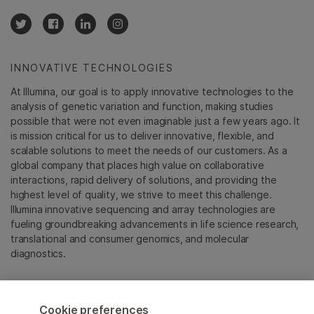
INNOVATIVE TECHNOLOGIES
At Illumina, our goal is to apply innovative technologies to the
analysis of genetic variation and function, making studies
possible that were not even imaginable just a few years ago. It
is mission critical for us to deliver innovative, flexible, and
scalable solutions to meet the needs of our customers. As a
global company that places high value on collaborative
interactions, rapid delivery of solutions, and providing the
highest level of quality, we strive to meet this challenge.
Illumina innovative sequencing and array technologies are
fueling groundbreaking advancements in life science research,
translational and consumer genomics, and molecular
diagnostics.
All trademarks are the property of Illumina, Inc. or their
respective owners.
Cookie preferences