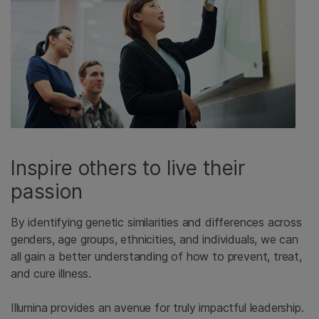
Inspire others to live their
passion
By identifying genetic similarities and differences across
genders, age groups, ethnicities, and individuals, we can
all gain a better understanding of how to prevent, treat,
and cure illness.
Illumina provides an avenue for truly impactful leadership.