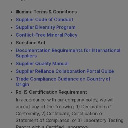
Illumina Terms & Conditions
Supplier Code of Conduct
Supplier Diversity Program
Conflict-Free Mineral Policy
Sunshine Act
Documentation Requirements for International
Suppliers
Supplier Quality Manual
Supplier Reliance Collaboration Portal Guide
Trade Compliance Guidance on Country of
Origin
RoHS Certification Requirement
In accordance with our company policy, we will
accept any of the following: 1) Declaration of
Conformity, 2) Certificate, Certification or
Statement of Compliance, or 3) Laboratory Testing
Report with a Certified Laboratory.