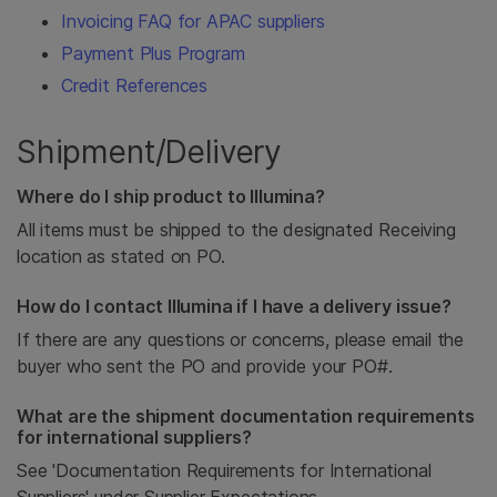
Invoicing FAQ for APAC suppliers
Payment Plus Program
Credit References
Shipment/Delivery
Where do I ship product to Illumina?
All items must be shipped to the designated Receiving
location as stated on PO.
How do I contact Illumina if I have a delivery issue?
If there are any questions or concerns, please email the
buyer who sent the PO and provide your PO#.
What are the shipment documentation requirements
for international suppliers?
See 'Documentation Requirements for International