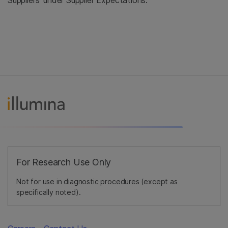
Suppliers' under Supplier Expectations.
For Research Use Only
Not for use in diagnostic procedures (except as
specifically noted).