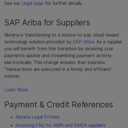
See our
Legal page
for further details.
SAP Ariba for Suppliers
Illumina is transitioning to a source-to-pay cloud-based
technology solution provided by
SAP Ariba
. As a supplier,
you will benefit from this transition by receiving your
payments quicker and streamlining payment activity
electronically. This change ensures that business
"transactions are executed in a timely and efficient
manner.
Learn More
Payment & Credit References
Illumina Legal Entities
Invoicing FAQ for AMR and EMEA suppliers