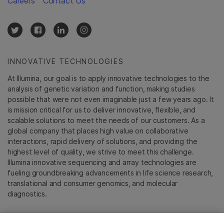
Careers
Contact Us
INNOVATIVE TECHNOLOGIES
At Illumina, our goal is to apply innovative technologies to the
analysis of genetic variation and function, making studies
possible that were not even imaginable just a few years ago. It
is mission critical for us to deliver innovative, flexible, and
scalable solutions to meet the needs of our customers. As a
global company that places high value on collaborative
interactions, rapid delivery of solutions, and providing the
highest level of quality, we strive to meet this challenge.
Illumina innovative sequencing and array technologies are
fueling groundbreaking advancements in life science research,
translational and consumer genomics, and molecular
diagnostics.
All trademarks are the property of Illumina, Inc. or their