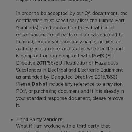
In order to be accepted by our QA department, the
certification must specifically lists the Illumina Part
Number(s) listed above (or states that it is all
encompassing for all parts or materials supplied to
Illumina), include your company name, includes an
authorized signature, and states whether the part
is compliant or non-compliant with RoHS (EU
Directive 2011/65/EU, Restriction of Hazardous
Substances in Electrical and Electronic Equipment
as amended by Delegated Directive 2015/863).
Please
Do Not
include any reference to a revision,
PO#, or purchasing document and if it is already in
your standard response document, please remove
it.
Third Party Vendors
What if I am working with a third party that