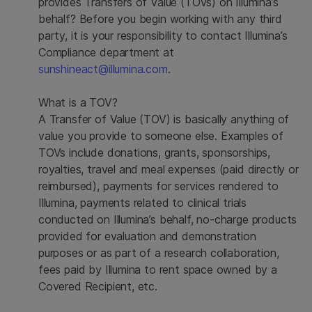
provides Transfers of Value (TOVs) on Illumina’s
behalf? Before you begin working with any third
party, it is your responsibility to contact Illumina’s
Compliance department at
sunshineact@illumina.com
.
What is a TOV?
A Transfer of Value (TOV) is basically anything of
value you provide to someone else. Examples of
TOVs include donations, grants, sponsorships,
royalties, travel and meal expenses (paid directly or
reimbursed), payments for services rendered to
Illumina, payments related to clinical trials
conducted on Illumina’s behalf, no-charge products
provided for evaluation and demonstration
purposes or as part of a research collaboration,
fees paid by Illumina to rent space owned by a
Covered Recipient, etc.