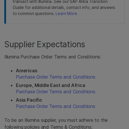
transact with Illumina. See our SAP Ariba Transition
Guide for additional details, contact info, and answers
to common questions.
Learn More
Supplier Expectations
Illumina Purchase Order Terms and Conditions:
Americas
Purchase Order Terms and Conditions
Europe, Middle East and Africa
Purchase Order Terms and Conditions
Asia Pacific
Purchase Order Terms and Conditions
To be an Illumina supplier, you must adhere to the
following policies and Terms & Conditions: