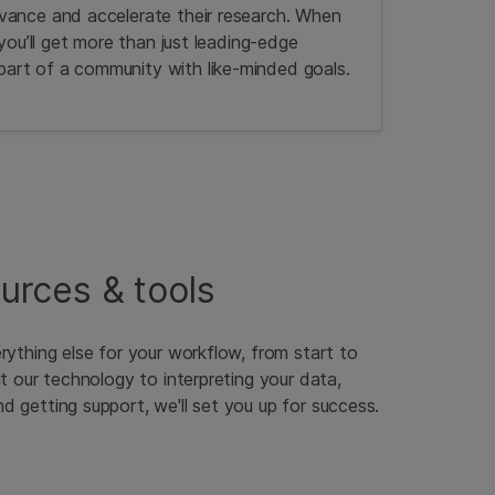
vance and accelerate their research. When
 you’ll get more than just leading-edge
rt of a community with like-minded goals.
ources & tools
rything else for your workflow, from start to
ut our technology to interpreting your data,
 getting support, we'll set you up for success.