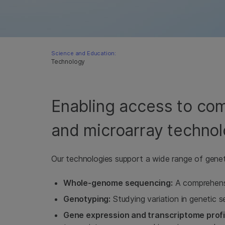
Science and Education:
Technology
Enabling access to c
and microarray technol
Our technologies support a wide range of geneti
Whole-genome sequencing:
A comprehensi
Genotyping:
Studying variation in genetic 
Gene expression and transcriptome profil