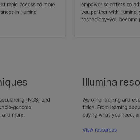
Get rapid access to more
empower scientists to ad
ances in Illumina
you partner with Illumina,
technology–you become pa
niques
Illumina res
 sequencing (NGS) and
We offer training and eve
 whole-genome
finish. From learning abo
, and more.
buying what you need, and
View resources