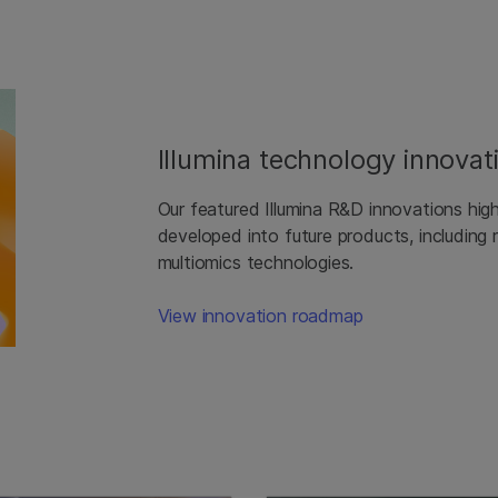
Illumina technology innovat
Our featured Illumina R&D innovations hig
developed into future products, including
multiomics technologies.
View innovation roadmap