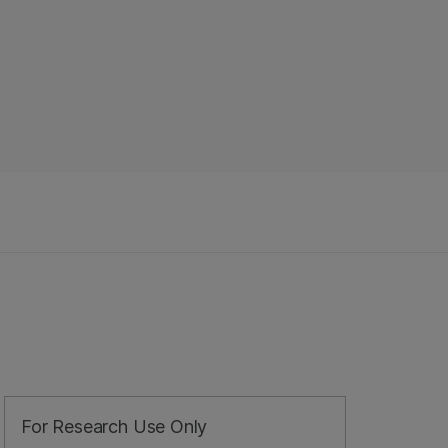
For Research Use Only