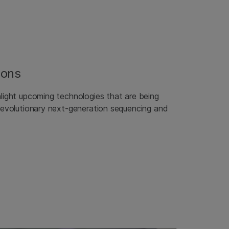
ions
hlight upcoming technologies that are being
 revolutionary next-generation sequencing and