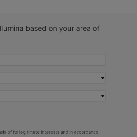
Illumina based on your area of