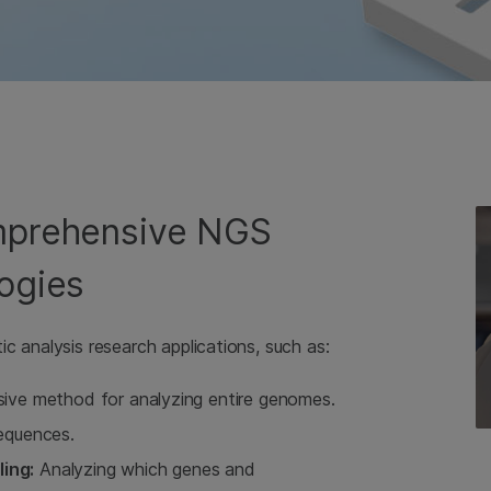
omprehensive NGS
ogies
c analysis research applications, such as:
ve method for analyzing entire genomes.
sequences.
ing:
Analyzing which genes and