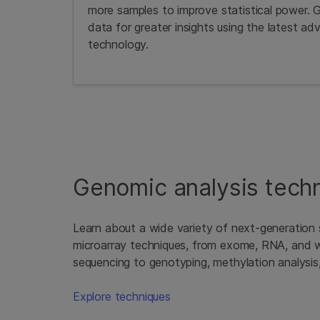
more samples to improve statistical power. 
data for greater insights using the latest adv
technology.
Genomic analysis tech
Learn about a wide variety of next-generation
microarray techniques, from exome, RNA, and
sequencing to genotyping, methylation analysis
Explore techniques