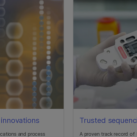
innovations
Trusted sequenci
lications and process
A proven track record of