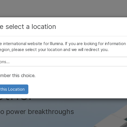
See more relevant content. Choose your primary
Company
Support
Recommended 
area of interest:
e select a location
encing
Digital Microfluidics
Microarray Technology
Technology 
Cancer Research
Clinical Oncology
he international website for Illumina. If you are looking for information
Microbiology
Reproductive Health
egion, please select your location and we will redirect you.
Agrigenomics
Genetic & Rare Diseases
Complex Disease
e select a location
ower of the
ber this choice.
ether
this Location
 to power breakthroughs