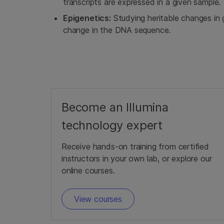
transcripts are expressed in a given sample.
Epigenetics:
Studying heritable changes in 
change in the DNA sequence.
Become an Illumina
technology expert
Receive hands-on training from certified
instructors in your own lab, or explore our
online courses.
View courses