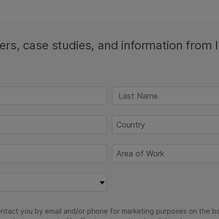
ters, case studies, and information from 