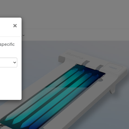
×
Links
×
Development
 specific