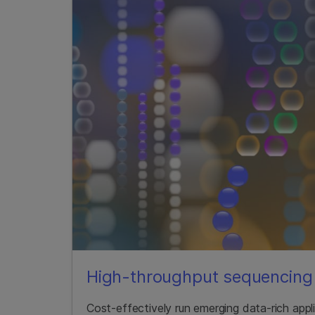
High-throughput sequencing 
Cost-effectively run emerging data-rich app