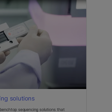
ng solutions
 benchtop sequencing solutions that