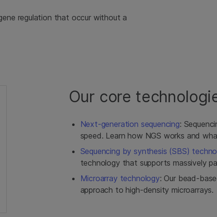
gene regulation that occur without a
Our core technologi
Next-generation sequencing
: Sequencin
speed. Learn how NGS works and what 
Sequencing by synthesis (SBS) techno
technology that supports massively par
Microarray technology
: Our bead-base
approach to high-density microarrays.