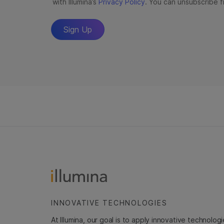
INNOVATIVE TECHNOLOGIES
At Illumina, our goal is to apply innovative technolog