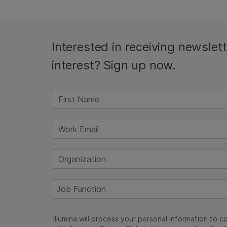
Interested in receiving newslet
interest? Sign up now.