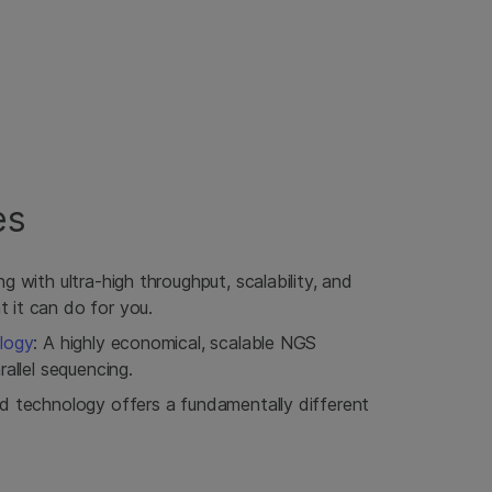
es
g with ultra-high throughput, scalability, and
it can do for you.
logy
: A highly economical, scalable NGS
allel sequencing.
d technology offers a fundamentally different