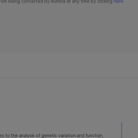
ies to the analysis of genetic variation and function,