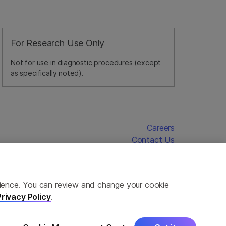
For Research Use Only
Not for use in diagnostic procedures (except
as specifically noted).
Careers
Contact Us
erience. You can review and change your cookie
Privacy Policy
.