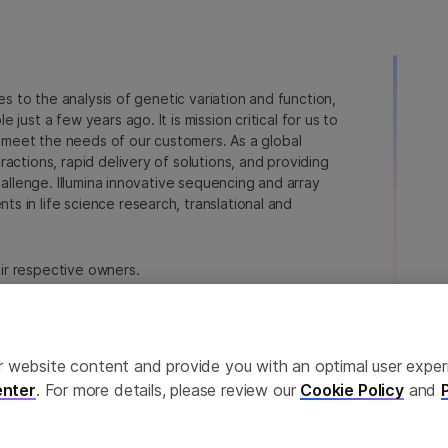
ies to the analysis of genetic variation and function,
just a few years ago. It is mission critical for us to
to meet the needs of our customers. As a global
actions, rapid delivery of solutions, and providing
hallenge. Illumina innovative sequencing and array
 in life science research, translational and
heir respective owners.
a.com/company/legal.html
.
erences
Privacy Policy
ailor website content and provide you with an optimal user exp
nter
. For more details, please review our
Cookie Policy
and