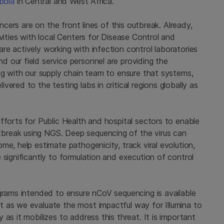
bola
in Central and West Africa.
encers are on the front lines of this outbreak. Already,
vities with local Centers for Disease Control and
e actively working with infection control laboratories
 our field service personnel are providing the
ng with our supply chain team to ensure that systems,
ered to the testing labs in critical regions globally as
fforts for Public Health and hospital sectors to enable
break using NGS. Deep sequencing of the virus can
me, help estimate pathogenicity, track viral evolution,
 significantly to formulation and execution of control
ograms intended to ensure nCoV sequencing is available
 as we evaluate the most impactful way for Illumina to
as it mobilizes to address this threat. It is important