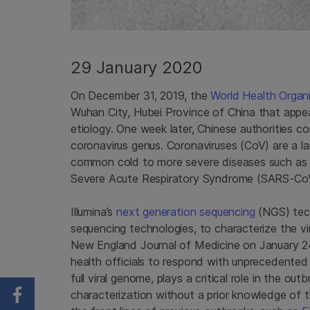
29 January 2020
On December 31, 2019, the
World Health Organ
Wuhan City, Hubei Province of China that appe
etiology. One week later, Chinese authorities c
coronavirus genus. Coronaviruses (CoV) are a lar
common cold to more severe diseases such as
Severe Acute Respiratory Syndrome (SARS-Co
Illumina’s
next generation sequencing
(NGS) tech
sequencing technologies, to characterize the vi
New England Journal of Medicine on January 24, 
health officials to respond with unprecedented
full viral genome, plays a critical role in the o
characterization without a prior knowledge of t
Share on Facebook