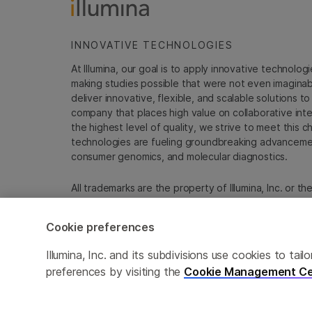
INNOVATIVE TECHNOLOGIES
At Illumina, our goal is to apply innovative technolog
making studies possible that were not even imaginable 
deliver innovative, flexible, and scalable solutions 
company that places high value on collaborative inter
the highest level of quality, we strive to meet this c
technologies are fueling groundbreaking advancements
consumer genomics, and molecular diagnostics.
All trademarks are the property of Illumina, Inc. or t
For specific trademark information, see
emea.illumin
Cookie preferences
Cookie Management Center
Update Subscription pref
Illumina, Inc. and its subdivisions use cookies to t
preferences by visiting the
Cookie Management Ce
© 2026 Illumina, Inc. All rights reserved.