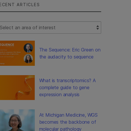
ECENT ARTICLES
lect Filter
The Sequence: Eric Green on
the audacity to sequence
What is transcriptomics? A
complete guide to gene
expression analysis
At Michigan Medicine, WGS
becomes the backbone of
molecular pathology