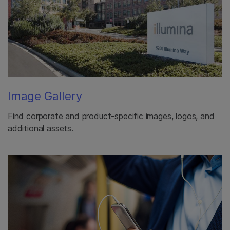
Image Gallery
Find corporate and product-specific images, logos, and
additional assets.