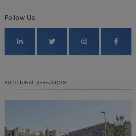
Follow Us
Linkedin
Twitter
Instagram
Faceboo
ADDITIONAL RESOURCES