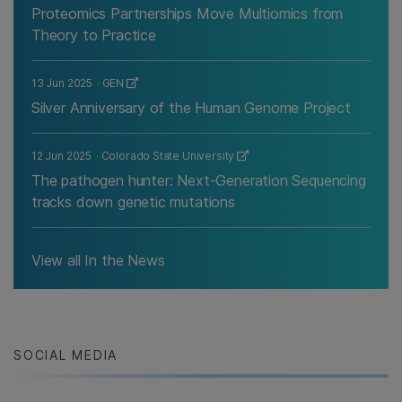
Proteomics Partnerships Move Multiomics from
Theory to Practice
13 Jun 2025
GEN
Silver Anniversary of the Human Genome Project
12 Jun 2025
Colorado State University
The pathogen hunter: Next-Generation Sequencing
tracks down genetic mutations
View all In the News
SOCIAL MEDIA