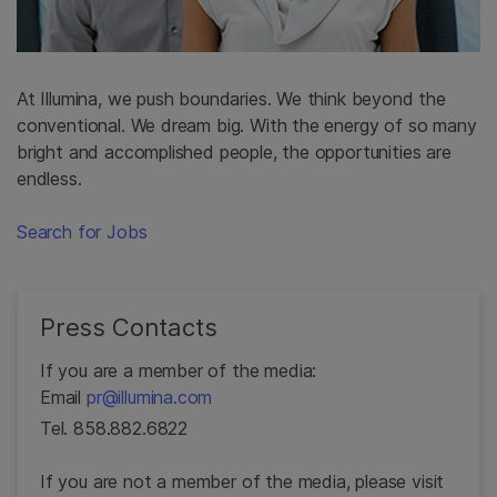
At Illumina, we push boundaries. We think beyond the
conventional. We dream big. With the energy of so many
bright and accomplished people, the opportunities are
endless.
Search for Jobs
Press Contacts
If you are a member of the media:
Email
pr@illumina.com
Tel. 858.882.6822
If you are not a member of the media, please visit