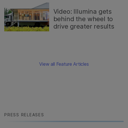
Video: Illumina gets
behind the wheel to
drive greater results
View all Feature Articles
PRESS RELEASES