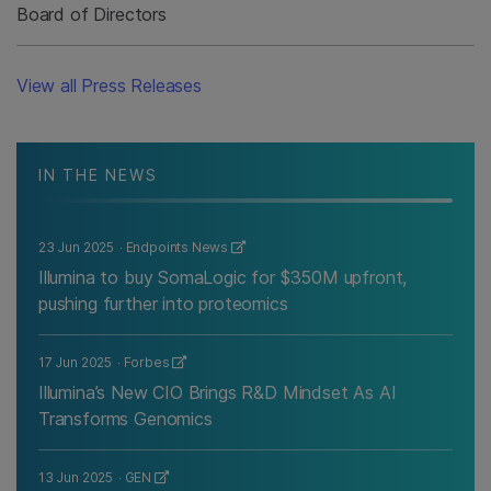
Board of Directors
View all Press Releases
IN THE NEWS
23 Jun 2025
Endpoints News
Illumina to buy SomaLogic for $350M upfront,
pushing further into proteomics
17 Jun 2025
Forbes
Illumina’s New CIO Brings R&D Mindset As AI
Transforms Genomics
13 Jun 2025
GEN