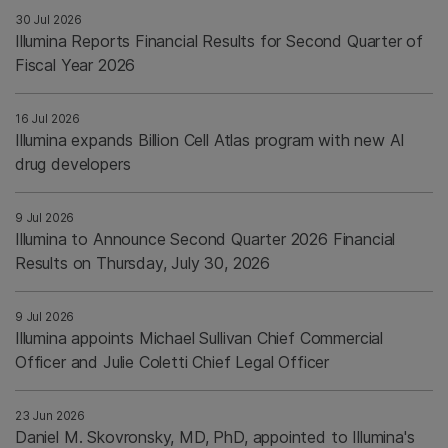
30 Jul 2026
Illumina Reports Financial Results for Second Quarter of
Fiscal Year 2026
16 Jul 2026
Illumina expands Billion Cell Atlas program with new AI
drug developers
9 Jul 2026
Illumina to Announce Second Quarter 2026 Financial
Results on Thursday, July 30, 2026
9 Jul 2026
Illumina appoints Michael Sullivan Chief Commercial
Officer and Julie Coletti Chief Legal Officer
23 Jun 2026
Daniel M. Skovronsky, MD, PhD, appointed to Illumina's