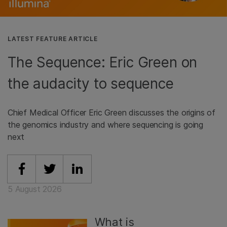
LATEST FEATURE ARTICLE
The Sequence: Eric Green on
the audacity to sequence
Chief Medical Officer Eric Green discusses the origins of
the genomics industry and where sequencing is going
next
Share on Facebook
Share on Twitter
Share on Linkedin
5 August 2026
What is