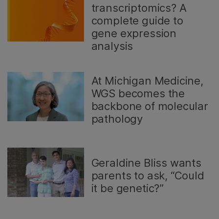
transcriptomics? A
complete guide to
gene expression
analysis
At Michigan Medicine,
WGS becomes the
backbone of molecular
pathology
Geraldine Bliss wants
parents to ask, “Could
it be genetic?”