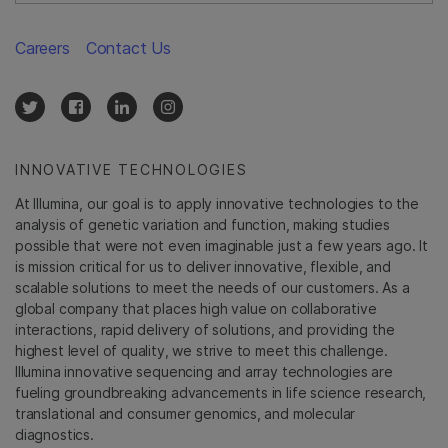
Careers
Contact Us
INNOVATIVE TECHNOLOGIES
At Illumina, our goal is to apply innovative technologies to the
analysis of genetic variation and function, making studies
possible that were not even imaginable just a few years ago. It
is mission critical for us to deliver innovative, flexible, and
scalable solutions to meet the needs of our customers. As a
global company that places high value on collaborative
interactions, rapid delivery of solutions, and providing the
highest level of quality, we strive to meet this challenge.
Illumina innovative sequencing and array technologies are
fueling groundbreaking advancements in life science research,
translational and consumer genomics, and molecular
diagnostics.