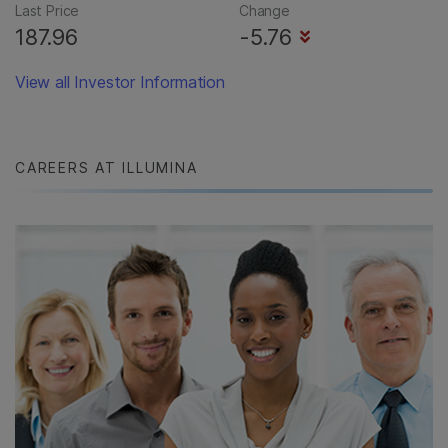
Last Price
Change
187.96
-5.76
View all Investor Information
CAREERS AT ILLUMINA