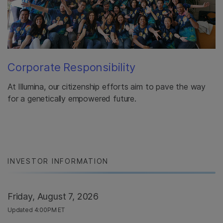
Corporate Responsibility
At Illumina, our citizenship efforts aim to pave the way
for a genetically empowered future.
INVESTOR INFORMATION
Friday, August 7, 2026
Updated 4:00PM ET