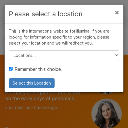
Products
×
Please select a location
×
See more relevant content. Choose your
NEWS CENTER
Solutions
primary area of interest:
Skip to content
This is the international website for Illumina. If you are
Learn
looking for information specific to your region, please
Cancer Research
Clinical Oncology
FEATURE ARTICLES
select your location and we will redirect you.
Microbiology
Reproductive Health
Company
Agrigenomics
Genetic & Rare
Please select a location
Complex Disease
Diseases
Support
Remember this choice.
Recommended Links
Select this Location