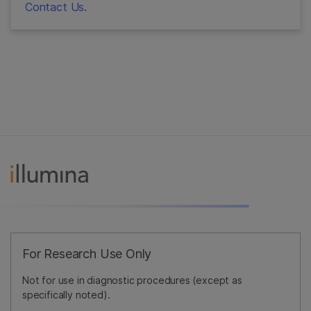
Contact Us
.
For Research Use Only
Not for use in diagnostic procedures (except as
specifically noted).