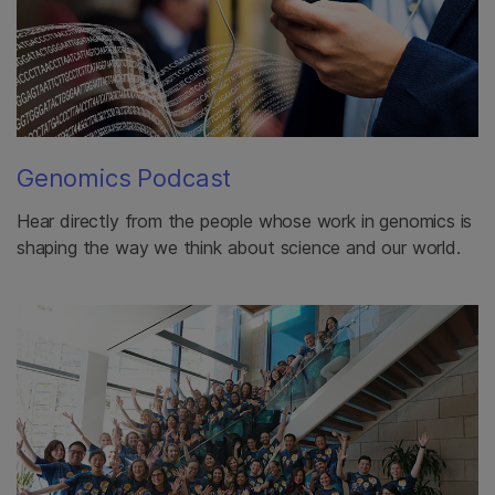
Genomics Podcast
Hear directly from the people whose work in genomics is
shaping the way we think about science and our world.