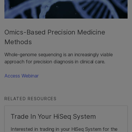
Omics-Based Precision Medicine
Methods
Whole-genome sequencing is an increasingly viable
approach for precision diagnosis in clinical care.
Access Webinar
RELATED RESOURCES
Trade In Your HiSeq System
Interested in trading in your HiSeq System for the