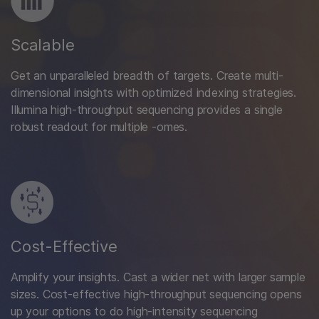
Scalable
Get an unparalleled breadth of targets. Create multi-
dimensional insights with optimized indexing strategies.
Illumina high-throughput sequencing provides a single
robust readout for multiple -omes.
Cost-Effective
Amplify your insights. Cast a wider net with larger sample
sizes. Cost-effective high-throughput sequencing opens
up your options to do high-intensity sequencing