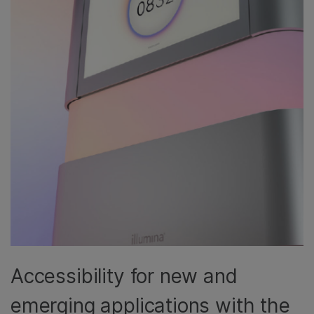
Accessibility for new and
emerging applications with the