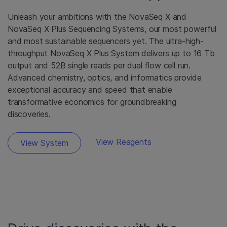
Unleash your ambitions with the NovaSeq X and
NovaSeq X Plus Sequencing Systems, our most powerful
and most sustainable sequencers yet. The ultra-high-
throughput NovaSeq X Plus System delivers up to 16 Tb
output and 52B single reads per dual flow cell run.
Advanced chemistry, optics, and informatics provide
exceptional accuracy and speed that enable
transformative economics for groundbreaking
discoveries.
View Reagents
View System