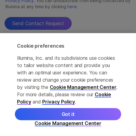
Cookie preferences
Illumina, Inc. and its subdivisions use cookies
to tailor website content and provide you
with an optimal user experience. You can
review and change your cookie preferences
by visiting the
Cookie Management Center
.
For more details, please review our
Cookie
Policy
and
Privacy Policy
.
Got it
Cookie Management Center
For Research Use Only