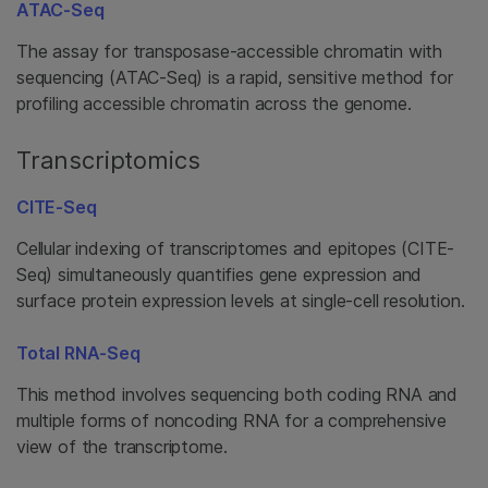
ATAC-Seq
The assay for transposase-accessible chromatin with
sequencing (ATAC-Seq) is a rapid, sensitive method for
profiling accessible chromatin across the genome.
Transcriptomics
CITE-Seq
Cellular indexing of transcriptomes and epitopes (CITE-
Seq) simultaneously quantifies gene expression and
surface protein expression levels at single-cell resolution.
Total RNA-Seq
This method involves sequencing both coding RNA and
multiple forms of noncoding RNA for a comprehensive
view of the transcriptome.