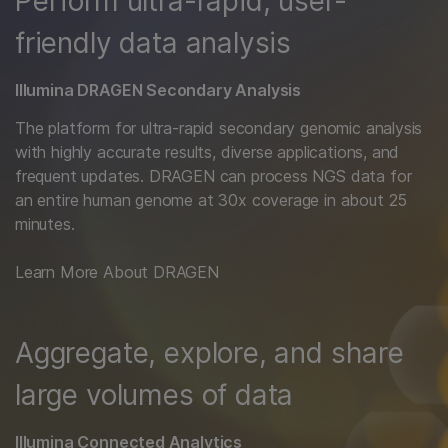
Perform ultra-rapid, user-
friendly data analysis
Illumina DRAGEN Secondary Analysis
The platform for ultra-rapid secondary genomic analysis
with highly accurate results, diverse applications, and
frequent updates. DRAGEN can process NGS data for
an entire human genome at 30x coverage in about 25
minutes.
Learn More About DRAGEN
Aggregate, explore, and share
large volumes of data
Illumina Connected Analytics