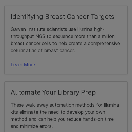
Identifying Breast Cancer Targets
Garvan Institute scientists use Illumina high-
throughput NGS to sequence more than a million
breast cancer cells to help create a comprehensive
cellular atlas of breast cancer.
Learn More
Automate Your Library Prep
These walk-away automation methods for Illumina
kits eliminate the need to develop your own
method and can help you reduce hands-on time
and minimize errors.