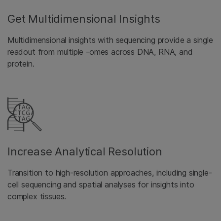
Get Multidimensional Insights
Multidimensional insights with sequencing provide a single
readout from multiple -omes across DNA, RNA, and
protein.
Increase Analytical Resolution
Transition to high-resolution approaches, including single-
cell sequencing and spatial analyses for insights into
complex tissues.