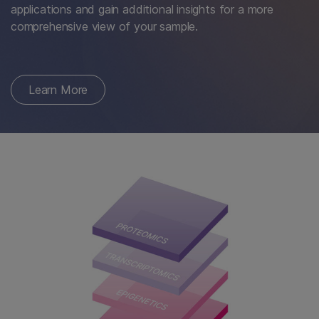
applications and gain additional insights for a more
comprehensive view of your sample.
Learn More