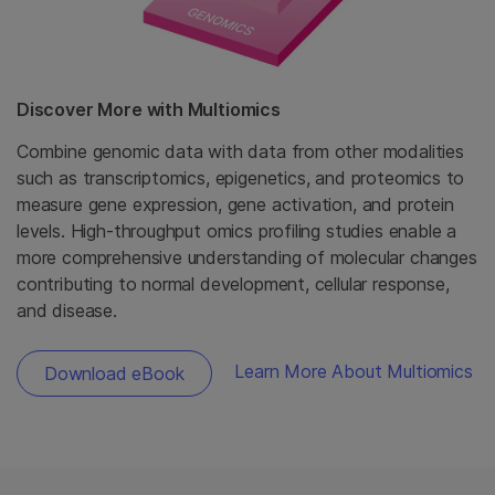
Discover More with Multiomics
Combine genomic data with data from other modalities
such as transcriptomics, epigenetics, and proteomics to
measure gene expression, gene activation, and protein
levels. High-throughput omics profiling studies enable a
more comprehensive understanding of molecular changes
contributing to normal development, cellular response,
and disease.
Learn More About Multiomics
Download eBook