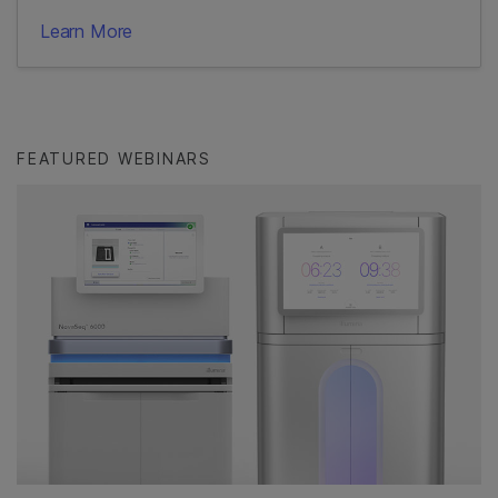
Learn More
FEATURED WEBINARS