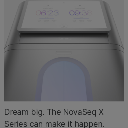
Dream big. The NovaSeq X
Series can make it happen.