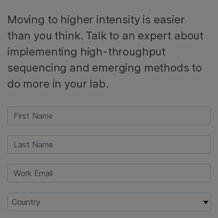
Moving to higher intensity is easier
than you think. Talk to an expert about
implementing high-throughput
sequencing and emerging methods to
do more in your lab.