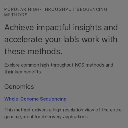
POPULAR HIGH-THROUGHPUT SEQUENCING
METHODS
Achieve impactful insights and
accelerate your lab’s work with
these methods.
Explore common high-throughput NGS methods and
their key benefits.
Genomics
Whole-Genome Sequencing
This method delivers a high-resolution view of the entire
genome, ideal for discovery applications.