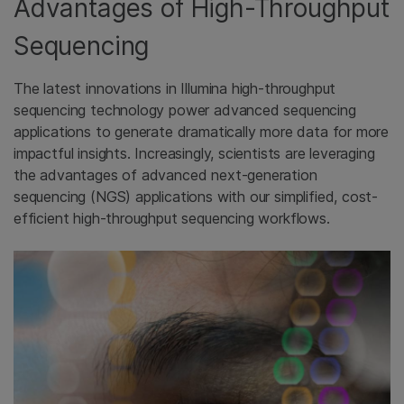
Advantages of High-Throughput
Sequencing
The latest innovations in Illumina high-throughput
sequencing technology power advanced sequencing
applications to generate dramatically more data for more
impactful insights. Increasingly, scientists are leveraging
the advantages of advanced next-generation
sequencing (NGS) applications with our simplified, cost-
efficient high-throughput sequencing workflows.