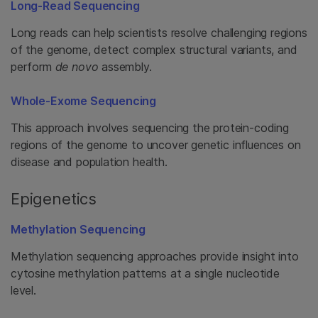
Long-Read Sequencing
Long reads can help scientists resolve challenging regions
of the genome, detect complex structural variants, and
perform
de novo
assembly.
Whole-Exome Sequencing
This approach involves sequencing the protein-coding
regions of the genome to uncover genetic influences on
disease and population health.
Epigenetics
Methylation Sequencing
Methylation sequencing approaches provide insight into
cytosine methylation patterns at a single nucleotide
level.