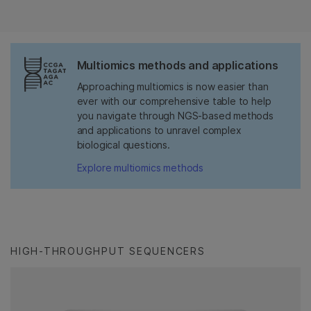
Multiomics methods and applications
Approaching multiomics is now easier than
ever with our comprehensive table to help
you navigate through NGS-based methods
and applications to unravel complex
biological questions.
Explore multiomics methods
HIGH-THROUGHPUT SEQUENCERS