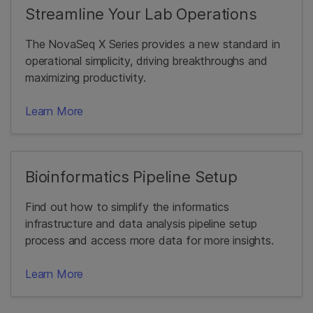
Streamline Your Lab Operations
The NovaSeq X Series provides a new standard in
operational simplicity, driving breakthroughs and
maximizing productivity.
Learn More
Bioinformatics Pipeline Setup
Find out how to simplify the informatics
infrastructure and data analysis pipeline setup
process and access more data for more insights.
Learn More