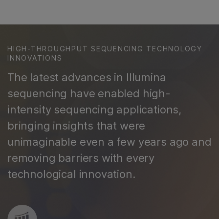
HIGH-THROUGHPUT SEQUENCING TECHNOLOGY
INNOVATIONS
The latest advances in Illumina
sequencing have enabled high-
intensity sequencing applications,
bringing insights that were
unimaginable even a few years ago and
removing barriers with every
technological innovation.