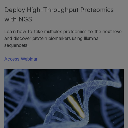
Deploy High-Throughput Proteomics
with NGS
Learn how to take multiplex proteomics to the next level
and discover protein biomarkers using Illumina
sequencers.
Access Webinar