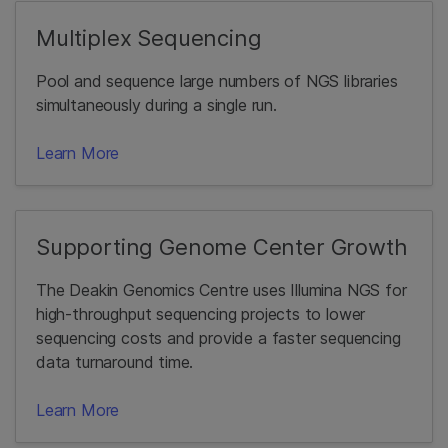
Multiplex Sequencing
Pool and sequence large numbers of NGS libraries
simultaneously during a single run.
Learn More
Supporting Genome Center Growth
The Deakin Genomics Centre uses Illumina NGS for
high-throughput sequencing projects to lower
sequencing costs and provide a faster sequencing
data turnaround time.
Learn More