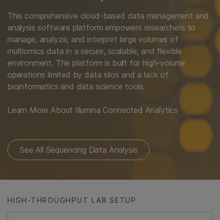
This comprehensive cloud-based data management and
analysis software platform empowers researchers to
manage, analyze, and interpret large volumes of
multiomics data in a secure, scalable, and flexible
environment. The platform is built for high-volume
operations limited by data silos and a lack of
bioinformatics and data science tools.
Learn More About Illumina Connected Analytics
See All Sequencing Data Analysis
HIGH-THROUGHPUT LAB SETUP