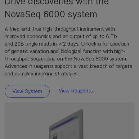
Drive discoveries with the
NovaSeq 6000 system
A tried-and-true high-throughput instrument with
improved economics and an output of up to 6 Tb
and 20B single reads in < 2 days. Unlock a full spectrum
of genetic variation and biological function with high-
throughput sequencing on the NovaSeq 6000 system.
Advances in reagents support a vast breadth of targets
and complex indexing strategies.
View Reagents
View System