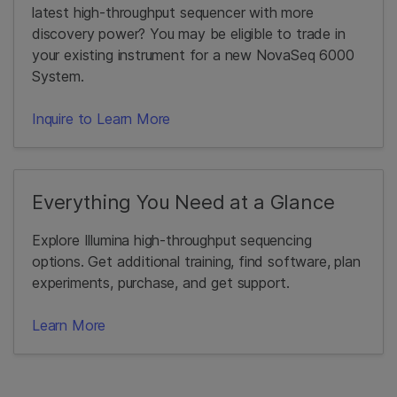
latest high-throughput sequencer with more
discovery power? You may be eligible to trade in
your existing instrument for a new NovaSeq 6000
System.
Inquire to Learn More
Everything You Need at a Glance
Explore Illumina high-throughput sequencing
options. Get additional training, find software, plan
experiments, purchase, and get support.
Learn More