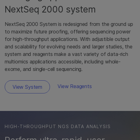
NextSeq 2000 system
NextSeq 2000 System is redesigned from the ground up
to maximize future proofing, offering sequencing power
for high-throughput applications. With adjustible output
and scalability for evolving needs and larger studies, the
system and reagents make a vast variety of data-rich
multiomics applications accessible, including whole-
exome, and single-cell sequencing.
View Reagents
View System
HIGH-THROUGHPUT NGS DATA ANALYSIS