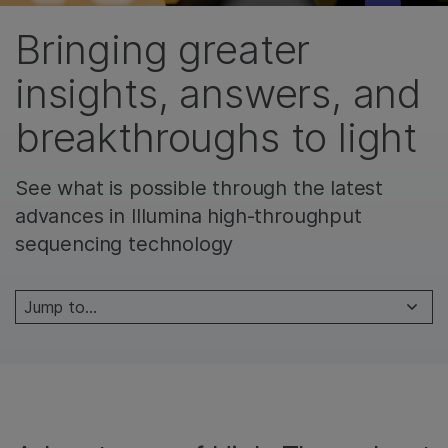
Bringing greater
insights, answers, and
breakthroughs to light
See what is possible through the latest
advances in Illumina high-throughput
sequencing technology