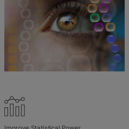
Improve Statistical Power