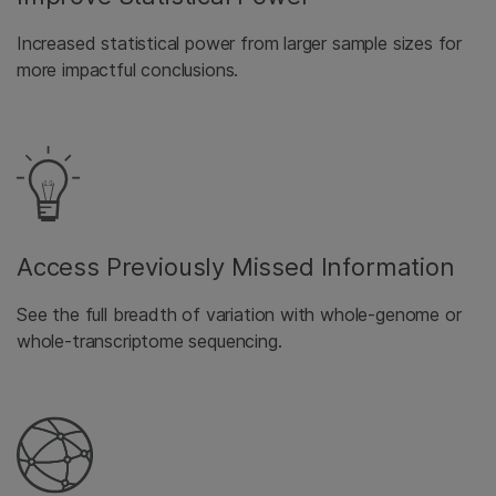
Increased statistical power from larger sample sizes for
more impactful conclusions.
Access Previously Missed Information
See the full breadth of variation with whole-genome or
whole-transcriptome sequencing.