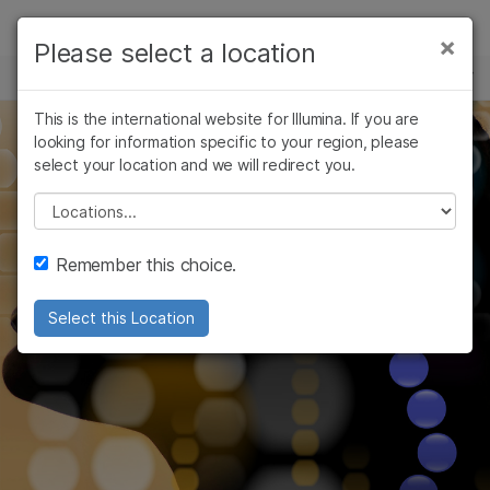
Products
×
Please select a location
×
See more relevant content. Choose your
HIGH-THROUGHPUT SEQUENCING
Solutions
primary area of interest:
Skip to content
This is the international website for Illumina. If you are
Learn
looking for information specific to your region, please
Cancer Research
Clinical Oncology
select your location and we will redirect you.
Microbiology
Reproductive Health
Company
Agrigenomics
Genetic & Rare
Please select a location
Complex Disease
Diseases
Support
Remember this choice.
Recommended Links
Select this Location