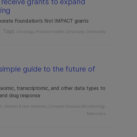
 receive grants to expand
ing
porate Foundation’s first IMPACT grants
Tags:
Oncology
Precision health
Corporate
Community
imple guide to the future of
teomic, transcriptomic, and other data types to
 and drug response
ch
Genetic & rare diseases
Complex Disease
Microbiology
Multiomics