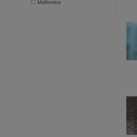
Multiomics