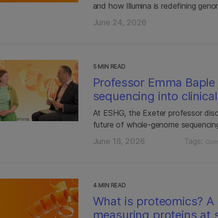
and how Illumina is redefining gen
June 24, 2026
5 MIN READ
Professor Emma Baple
sequencing into clinica
At ESHG, the Exeter professor dis
future of whole-genome sequencin
June 18, 2026
Tags:
Com
4 MIN READ
What is proteomics? A 
measuring proteins at 