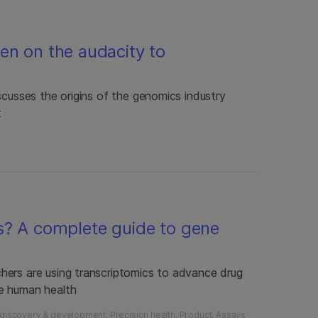
en on the audacity to
scusses the origins of the genomics industry
t
s? A complete guide to gene
hers are using transcriptomics to advance drug
e human health
 discovery & development
Precision health
Product
Assays