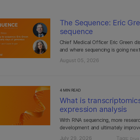
The Sequence: Eric Gre
sequence
Chief Medical Officer Eric Green di
and where sequencing is going nex
August 05, 2026
4 MIN READ
What is transcriptomic
expression analysis
With RNA sequencing, more researc
development and ultimately improv
July 29, 2026
Tags:
Drug