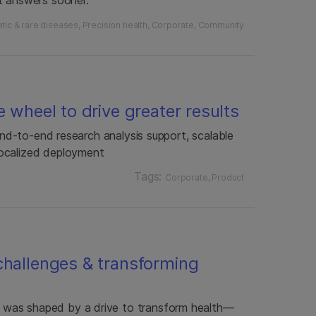
tic & rare diseases
Precision health
Corporate
Community
e wheel to drive greater results
 end-to-end research analysis support, scalable
ocalized deployment
Tags:
Corporate
Product
challenges & transforming
was shaped by a drive to transform health—