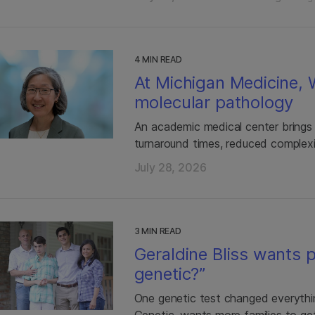
4 MIN READ
At Michigan Medicine,
molecular pathology
An academic medical center brings
turnaround times, reduced complexi
July 28, 2026
3 MIN READ
Geraldine Bliss wants p
genetic?”
One genetic test changed everythin
Genetic, wants more families to ge