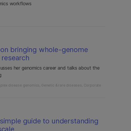
omics workflows
 on bringing whole-genome
l research
cusses her genomics career and talks about the
g
plex disease genomics
Genetic & rare diseases
Corporate
simple guide to understanding
scale