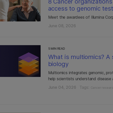
8 Cancer organizations
access to genomic test
Meet the awardees of Illumina Cor
June 08, 2026
5 MIN READ
What is multiomics? A s
biology
Multiomics integrates genomic, pro
help scientists understand disease
June 04, 2026
Tags:
Cancer resear