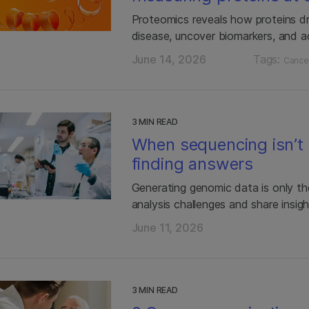
Proteomics reveals how proteins d
disease, uncover biomarkers, and a
June 14, 2026
Tags:
Cance
3 MIN READ
When sequencing isn’t 
finding answers
Generating genomic data is only the
analysis challenges and share insigh
June 11, 2026
3 MIN READ