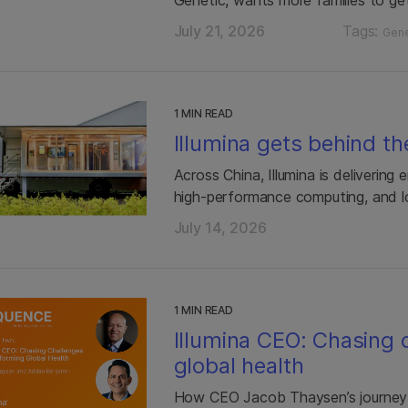
July 21, 2026
Tags:
Gene
1 MIN READ
Illumina gets behind th
Across China, Illumina is delivering
high-performance computing, and l
July 14, 2026
1 MIN READ
Illumina CEO: Chasing 
global health
How CEO Jacob Thaysen’s journey 