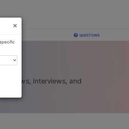
×
Links
×
QUESTIONS
 specific
nal news, interviews, and