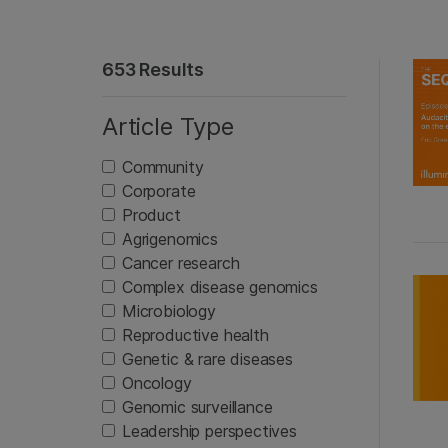
653 Results
Article Type
Community
Corporate
Product
Agrigenomics
Cancer research
Complex disease genomics
Microbiology
Reproductive health
Genetic & rare diseases
Oncology
Genomic surveillance
Leadership perspectives