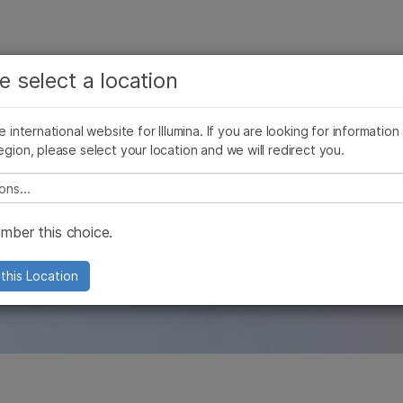
See more relevant content. Choose your primary
Company
Support
Recommended 
e select a location
area of interest:
Press Releases
Illumina Images
SomaLogic joins Illumina
Cancer Research
Clinical Oncology
he international website for Illumina. If you are looking for information
Microbiology
Reproductive Health
egion, please select your location and we will redirect you.
Agrigenomics
Genetic & Rare Diseases
les
Complex Disease
e select a location
ber this choice.
and our company with in-depth and origi
this Location