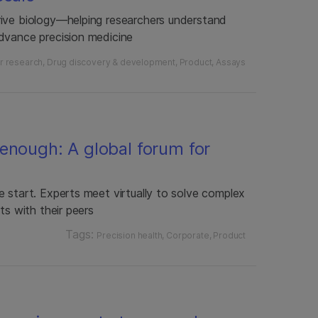
rive biology—helping researchers understand
dvance precision medicine
r research
Drug discovery & development
Product
Assays
enough: A global forum for
 start. Experts meet virtually to solve complex
ts with their peers
Tags:
Precision health
Corporate
Product