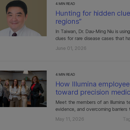
4 MIN READ
Hunting for hidden clu
regions”
In Taiwan, Dr. Dau-Ming Niu is usi
clues for rare disease cases that h
June 01, 2026
4 MIN READ
How Illumina employee
toward precision medic
Meet the members of an Illumina te
evidence, and overcoming barriers 
May 11, 2026
Ta