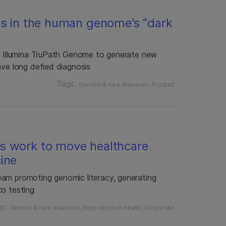
es in the human genome’s “dark
ng Illumina TruPath Genome to generate new
ave long defied diagnosis
Tags:
Genetic & rare diseases
Product
s work to move healthcare
ine
am promoting genomic literacy, generating
to testing
gs:
Genetic & rare diseases
Reproductive health
Corporate