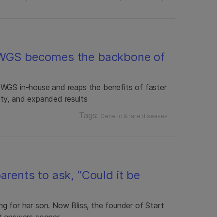
 WGS becomes the backbone of
 WGS in-house and reaps the benefits of faster
ty, and expanded results
Tags:
Genetic & rare diseases
arents to ask, “Could it be
g for her son. Now Bliss, the founder of Start
t answers sooner.