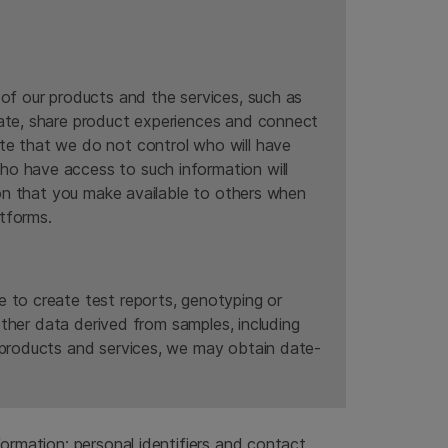
 of our products and the services, such as
rate, share product experiences and connect
te that we do not control who will have
ho have access to such information will
tion that you make available to others when
tforms.
e to create test reports, genotyping or
 other data derived from samples, including
r products and services, we may obtain date-
ormation: personal identifiers and contact