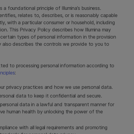
 a foundational principle of Illumina’s business.
tifies, relates to, describes, or is reasonably capable
ctly, with a particular consumer or household, including
on. This Privacy Policy describes how Illumina may
 certain types of personal information in the provision
y also describes the controls we provide to you to
mitted to processing personal information according to
inciples
:
ur privacy practices and how we use personal data.
sonal data to keep it confidential and secure.
personal data in a lawful and transparent manner for
rove human health by unlocking the power of the
liance with all legal requirements and promoting