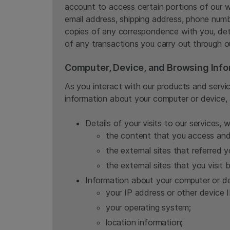
account to access certain portions of our 
email address, shipping address, phone numb
copies of any correspondence with you, deta
of any transactions you carry out through o
Computer, Device, and Browsing Info
As you interact with our products and servic
information about your computer or device, 
Details of your visits to our services, 
the content that you access and 
the external sites that referred y
the external sites that you visit b
Information about your computer or de
your IP address or other device I
your operating system;
location information;