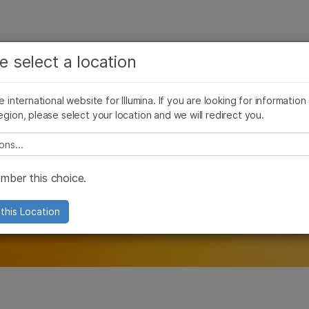
See more relevant content. Choose your primary
Company
Support
Recommended 
e select a location
area of interest:
ivacy
Compliance & Transparency
Ethics
Cookie Policy
Patents
Cancer Research
Clinical Oncology
he international website for Illumina. If you are looking for information
Microbiology
Reproductive Health
egion, please select your location and we will redirect you.
Agrigenomics
Genetic & Rare Diseases
Complex Disease
e select a location
ber this choice.
this Location