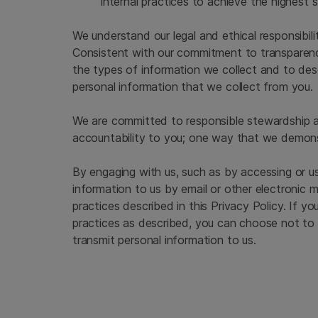
internal practices to achieve the highest 
We understand our legal and ethical responsibil
Consistent with our commitment to transparency
the types of information we collect and to des
personal information that we collect from you.
We are committed to responsible stewardship an
accountability to you; one way that we demonstr
By engaging with us, such as by accessing or us
information to us by email or other electronic 
practices described in this Privacy Policy. If y
practices as described, you can choose not to 
transmit personal information to us.