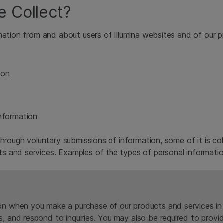
e Collect?
mation from and about users of Illumina websites and of our pr
ion
Information
hrough voluntary submissions of information, some of it is col
s and services. Examples of the types of personal informatio
on when you make a purchase of our products and services in o
s, and respond to inquiries. You may also be required to prov