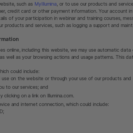
website, such as
MyIllumina
, or to use our products and servic
er, credit card or other payment information. Your account i
ils of your participation in webinar and training courses, me
ur products and services, such as logging a support and maint
rmation
es online, including this website, we may use automatic data c
as well as your browsing actions and usage patterns. This da
which could include:
use on the website or through your use of our products and 
ou to our services; and
y clicking on a link on Illumina.com.
vice and internet connection, which could include:
D;