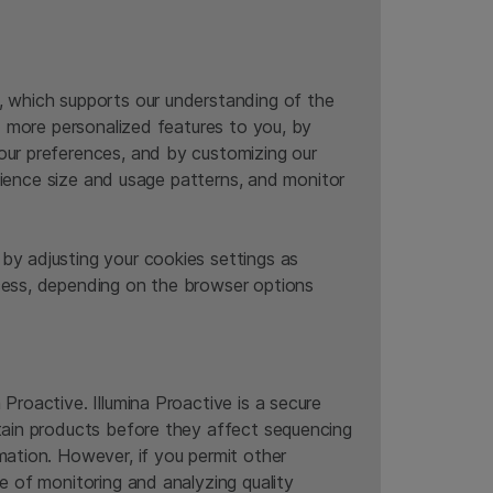
, which supports our understanding of the
nd more personalized features to you, by
our preferences, and by customizing our
udience size and usage patterns, and monitor
by adjusting your cookies settings as
ccess, depending on the browser options
Proactive. Illumina Proactive is a secure
rtain products before they affect sequencing
mation. However, if you permit other
e of monitoring and analyzing quality