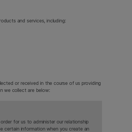
oducts and services, including:
lected or received in the course of us providing
n we collect are below:
rder for us to administer our relationship
ide certain information when you create an