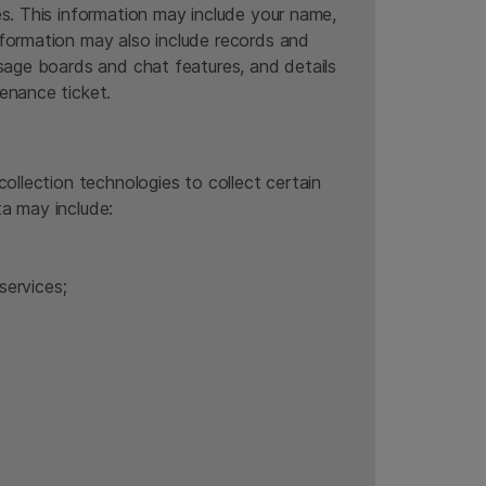
es. This information may include your name,
nformation may also include records and
ssage boards and chat features, and details
enance ticket.
ollection technologies to collect certain
ta may include:
services;