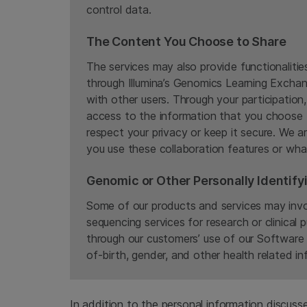
control data.
The Content You Choose to Share
The services may also provide functionaliti
through Illumina’s Genomics Learning Exchan
with other users. Through your participatio
access to the information that you choose 
respect your privacy or keep it secure. We a
you use these collaboration features or wha
Genomic or Other Personally Identify
Some of our products and services may invol
sequencing services for research or clinical 
through our customers’ use of our Software 
of-birth, gender, and other health related in
In addition to the personal information discus