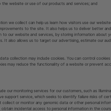
o the website or use of our products and services; and
ion we collect can help us learn how visitors use our website
improvements to the site. It also helps us to deliver better a
n to our website and services, by storing information about y
ts. It also allows us to target our advertising, estimate our a
data collection may include cookies. You can control cookies 
okies may reduce the functionality of a website or prevent a
e our monitoring services for our customers, such as Illumina 
 support service, which seeks to identify failure risks of ce
t collect or monitor any genomic data or other personal infor
 obtain incidental access to personal information in the cours