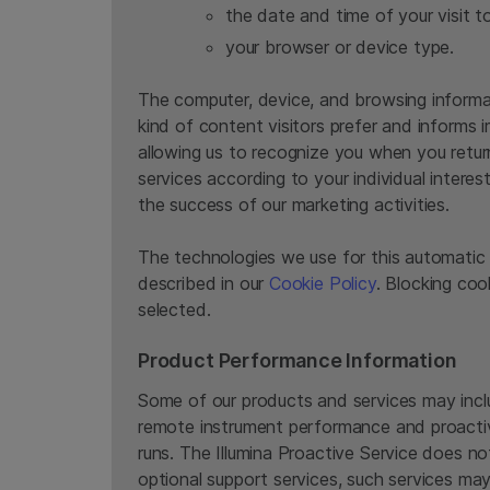
the date and time of your visit t
your browser or device type.
The computer, device, and browsing informat
kind of content visitors prefer and informs 
allowing us to recognize you when you retur
services according to your individual interes
the success of our marketing activities.
The technologies we use for this automatic 
described in our
Cookie Policy
. Blocking co
selected.
Product Performance Information
Some of our products and services may includ
remote instrument performance and proactive
runs. The Illumina Proactive Service does no
optional support services, such services may