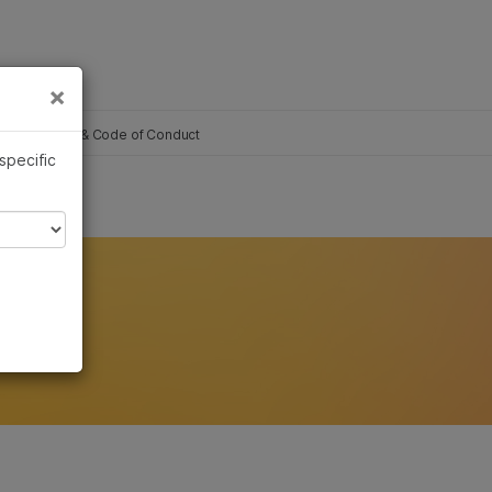
×
Links
×
Governance & Code of Conduct
 specific