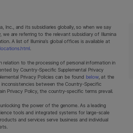
na, Inc., and its subsidiaries globally, so when we say
cy, we are referring to the relevant subsidiary of Illumina
on. A list of Illumina’s global offices is available at
locations.html
.
n relation to the processing of personal information in
emented by Country-Specific Supplemental Privacy
pplemental Privacy Policies can be found
below
, at the
ny inconsistencies between the Country-Specific
n Privacy Policy, the country-specific terms prevail.
y unlocking the power of the genome. As a leading
cience tools and integrated systems for large-scale
products and services serve business and individual
ets.