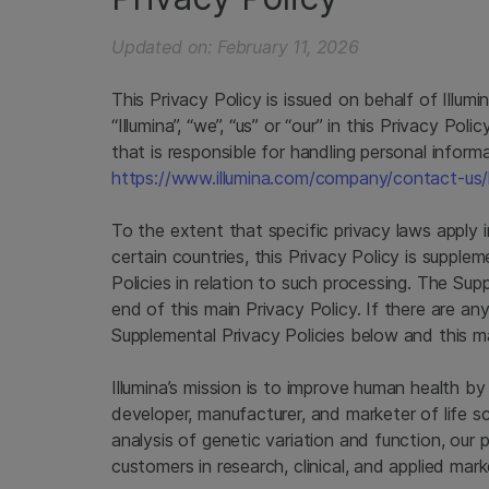
Updated on: February 11, 2026
This Privacy Policy is issued on behalf of Illumi
“Illumina”, “we”, “us” or “our” in this Privacy Poli
that is responsible for handling personal informati
https://www.illumina.com/company/contact-us/
To the extent that specific privacy laws apply i
certain countries, this Privacy Policy is suppl
Policies in relation to such processing. The Su
end of this main Privacy Policy. If there are a
Supplemental Privacy Policies below and this mai
Illumina’s mission is to improve human health b
developer, manufacturer, and marketer of life s
analysis of genetic variation and function, our 
customers in research, clinical, and applied mark