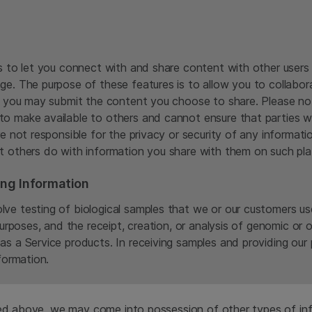
es to let you connect with and share content with other users
ge. The purpose of these features is to allow you to collabo
n, you may submit the content you choose to share. Please no
to make available to others and cannot ensure that parties w
re not responsible for the privacy or security of any informa
t others do with information you share with them on such pla
ing Information
ve testing of biological samples that we or our customers us
purposes, and the receipt, creation, or analysis of genomic or
as a Service products. In receiving samples and providing ou
formation.
sed above, we may come into possession of other types of inf