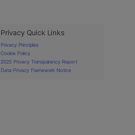
Privacy Quick Links
Privacy Principles
Cookie Policy
2025 Privacy Transparency Report
Data Privacy Framework Notice