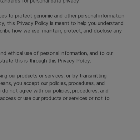
standards for personal data privacy.
ities to protect genomic and other personal information.
, this Privacy Policy is meant to help you understand
cribe how we use, maintain, protect, and disclose any
d ethical use of personal information, and to our
ate this is through this Privacy Policy.
ing our products or services, or by transmitting
means, you accept our policies, procedures, and
ou do not agree with our policies, procedures, and
access or use our products or services or not to