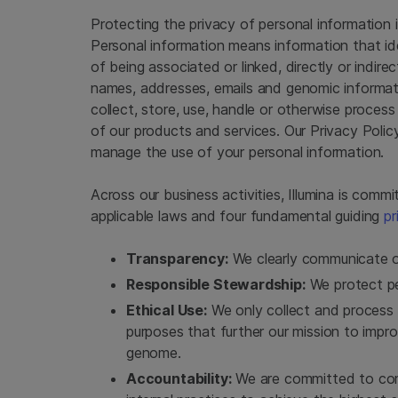
Protecting the privacy of personal information is
Personal information means information that iden
of being associated or linked, directly or indire
names, addresses, emails and genomic informati
collect, store, use, handle or otherwise process
of our products and services. Our Privacy Polic
manage the use of your personal information.
Across our business activities, Illumina is com
applicable laws and four fundamental guiding
pr
Transparency:
We clearly communicate o
Responsible Stewardship:
We protect per
Ethical Use:
We only collect and process 
purposes that further our mission to imp
genome.
Accountability:
We are committed to comp