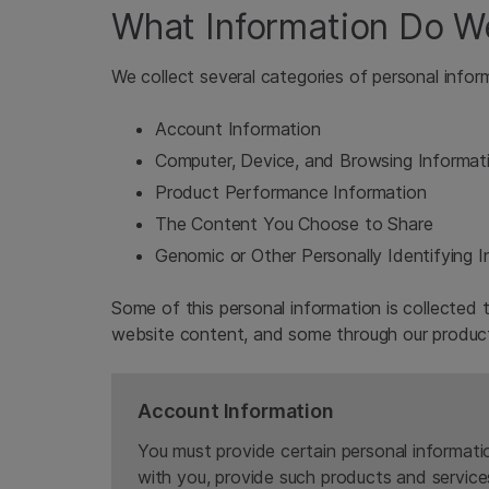
What Information Do W
We collect several categories of personal infor
Account Information
Computer, Device, and Browsing Informat
Product Performance Information
The Content You Choose to Share
Genomic or Other Personally Identifying 
Some of this personal information is collected t
website content, and some through our product
Account Information
You must provide certain personal informati
with you, provide such products and service