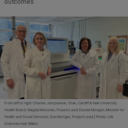
outcomes
From left to right: Charles Janczewski, Chair, Cardiff & Vale University
Health Board; Magda Meissner, Project Lead; Eluned Morgan, Minister for
Health and Social Services; Sian Morgan, Project Lead | Photo: Life
Sciences Hub Wales