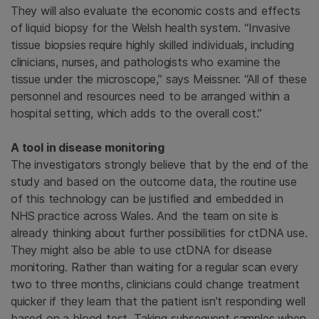
They will also evaluate the economic costs and effects
of liquid biopsy for the Welsh health system. “Invasive
tissue biopsies require highly skilled individuals, including
clinicians, nurses, and pathologists who examine the
tissue under the microscope,” says Meissner. “All of these
personnel and resources need to be arranged within a
hospital setting, which adds to the overall cost.”
A tool in disease monitoring
The investigators strongly believe that by the end of the
study and based on the outcome data, the routine use
of this technology can be justified and embedded in
NHS practice across Wales. And the team on site is
already thinking about further possibilities for ctDNA use.
They might also be able to use ctDNA for disease
monitoring. Rather than waiting for a regular scan every
two to three months, clinicians could change treatment
quicker if they learn that the patient isn’t responding well
based on a blood test. Taking subsequent samples when