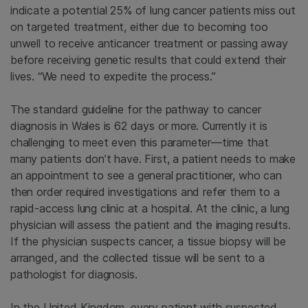
indicate a potential 25% of lung cancer patients miss out
on targeted treatment, either due to becoming too
unwell to receive anticancer treatment or passing away
before receiving genetic results that could extend their
lives. “We need to expedite the process.”
The standard guideline for the pathway to cancer
diagnosis in Wales is 62 days or more. Currently it is
challenging to meet even this parameter—time that
many patients don’t have. First, a patient needs to make
an appointment to see a general practitioner, who can
then order required investigations and refer them to a
rapid-access lung clinic at a hospital. At the clinic, a lung
physician will assess the patient and the imaging results.
If the physician suspects cancer, a tissue biopsy will be
arranged, and the collected tissue will be sent to a
pathologist for diagnosis.
In the United Kingdom, every patient with suspected