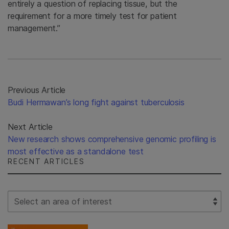
entirely a question of replacing tissue, but the
requirement for a more timely test for patient
management.”
Previous Article
Budi Hermawan’s long fight against tuberculosis
Next Article
New research shows comprehensive genomic profiling is
most effective as a standalone test
RECENT ARTICLES
Select Filter