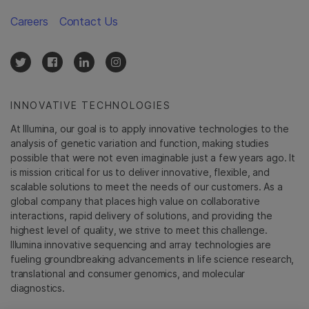
Careers
Contact Us
INNOVATIVE TECHNOLOGIES
At Illumina, our goal is to apply innovative technologies to the
analysis of genetic variation and function, making studies
possible that were not even imaginable just a few years ago. It
is mission critical for us to deliver innovative, flexible, and
scalable solutions to meet the needs of our customers. As a
global company that places high value on collaborative
interactions, rapid delivery of solutions, and providing the
highest level of quality, we strive to meet this challenge.
Illumina innovative sequencing and array technologies are
fueling groundbreaking advancements in life science research,
translational and consumer genomics, and molecular
diagnostics.