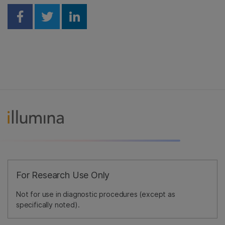
Share on Facebook
Share on Twitter
Share on Linkedin
For Research Use Only
Not for use in diagnostic procedures (except as
specifically noted).