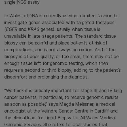
single NGS assay.
In Wales, ctDNA is currently used in a limited fashion to
investigate genes associated with targeted therapies
(
EGFR
and
KRAS
genes), usually when tissue is
unavailable in late-stage patients. The standard tissue
biopsy can be painful and place patients at risk of
complications, and is not always an option. And if the
biopsy is of poor quality, or too small, there may not be
enough tissue left for genomic testing, which then
requires a second or third biopsy, adding to the patient’s
discomfort and prolonging the diagnosis.
“We think it is critically important for stage III and IV lung
cancer patients, in particular, to receive genomic results
as soon as possible,” says Magda Meissner, a medical
oncologist at the Velindre Cancer Centre in Cardiff and
the clinical lead for Liquid Biopsy for All Wales Medical
Genomic Services. She refers to local studies that