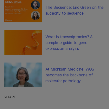
The Sequence: Eric Green on the
audacity to sequence
What is transcriptomics? A
complete guide to gene
expression analysis
At Michigan Medicine, WGS
becomes the backbone of
molecular pathology
SHARE