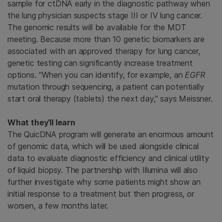
sample for ctDNA early in the diagnostic pathway when
the lung physician suspects stage III or IV lung cancer.
The genomic results will be available for the MDT
meeting. Because more than 10 genetic biomarkers are
associated with an approved therapy for lung cancer,
genetic testing can significantly increase treatment
options. “When you can identify, for example, an
EGFR
mutation through sequencing, a patient can potentially
start oral therapy (tablets) the next day,” says Meissner.
What they’ll learn
The QuicDNA program will generate an enormous amount
of genomic data, which will be used alongside clinical
data to evaluate diagnostic efficiency and clinical utility
of liquid biopsy. The partnership with Illumina will also
further investigate why some patients might show an
initial response to a treatment but then progress, or
worsen, a few months later.