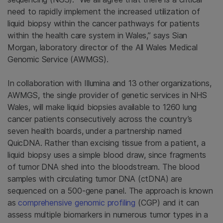
need to rapidly implement the increased utilization of
liquid biopsy within the cancer pathways for patients
within the health care system in Wales,” says Sian
Morgan, laboratory director of the All Wales Medical
Genomic Service (AWMGS).
In collaboration with Illumina and 13 other organizations,
AWMGS, the single provider of genetic services in NHS
Wales, will make liquid biopsies available to 1260 lung
cancer patients consecutively across the country’s
seven health boards, under a partnership named
QuicDNA. Rather than excising tissue from a patient, a
liquid biopsy uses a simple blood draw, since fragments
of tumor DNA shed into the bloodstream. The blood
samples with circulating tumor DNA (ctDNA) are
sequenced on a 500-gene panel. The approach is known
as
comprehensive genomic profiling
(CGP) and it can
assess multiple biomarkers in numerous tumor types in a