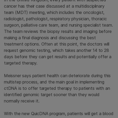
cancer has their case discussed at a multidisciplinary
team (MDT) meeting, which includes the oncologist,
radiologist, pathologist, respiratory physician, thoracic
surgeon, palliative care team, and nursing specialist team.
The team reviews the biopsy results and imaging before
making a final diagnosis and discussing the best
treatment options. Often at this point, the doctors will
request genomic testing, which takes another 14 to 28
days before they can get results and potentially offer a
targeted therapy.
Meissner says patient health can deteriorate during this
multistep process, and the main goal in implementing
ctDNA is to offer targeted therapy to patients with an
identified genomic target sooner than they would
normally receive it.
With the new QuicDNA program, patients will get a blood