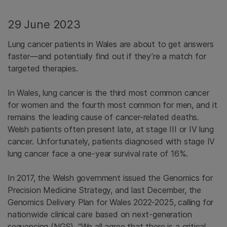
29 June 2023
Lung cancer patients in Wales are about to get answers
faster—and potentially find out if they’re a match for
targeted therapies.
In Wales, lung cancer is the third most common cancer
for women and the fourth most common for men, and it
remains the leading cause of cancer-related deaths.
Welsh patients often present late, at stage III or IV lung
cancer. Unfortunately, patients diagnosed with stage IV
lung cancer face a one-year survival rate of 16%.
In 2017, the Welsh government issued the Genomics for
Precision Medicine Strategy, and last December, the
Genomics Delivery Plan for Wales 2022-2025, calling for
nationwide clinical care based on next-generation
sequencing (NGS). “We all agree that there is a critical