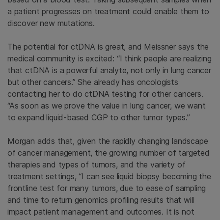
a patient progresses on treatment could enable them to
discover new mutations.
The potential for ctDNA is great, and Meissner says the
medical community is excited: “I think people are realizing
that ctDNA is a powerful analyte, not only in lung cancer
but other cancers.” She already has oncologists
contacting her to do ctDNA testing for other cancers.
“As soon as we prove the value in lung cancer, we want
to expand
liquid-based CGP to other tumor types.”
Morgan adds that, given the rapidly changing landscape
of cancer management, the growing number of targeted
therapies and types of tumors, and the variety of
treatment settings, “I can see liquid biopsy becoming the
frontline test for many tumors, due to ease of sampling
and time to return genomics profiling results that will
impact patient management and outcomes. It is not