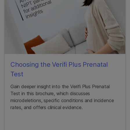
Choosing the Verifi Plus Prenatal
Test
Gain deeper insight into the Verifi Plus Prenatal
Test in this brochure, which discusses
microdeletions, specific conditions and incidence
rates, and offers clinical evidence.