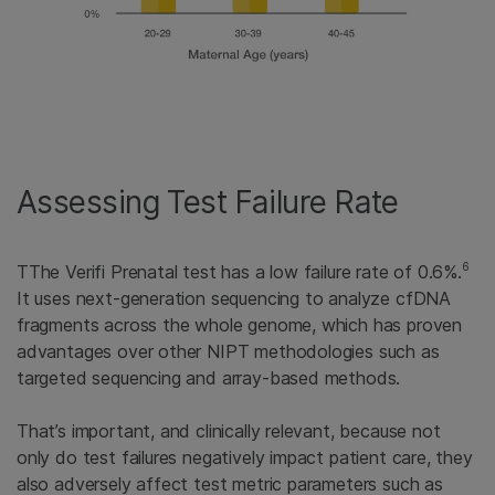
Assessing Test Failure Rate
6
TThe Verifi Prenatal test has a low failure rate of 0.6%.
It uses next-generation sequencing to analyze cfDNA
fragments across the whole genome, which has proven
advantages over other NIPT methodologies such as
targeted sequencing and array-based methods.
That’s important, and clinically relevant, because not
only do test failures negatively impact patient care, they
also adversely affect test metric parameters such as