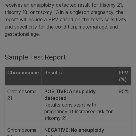
receives an aneuploidy detected result for trisomy 21,
trisomy 18, or trisomy 13 in a singleton pregnancy, the
report will include a PPV based on the test’s sensitivity
and specificity for the condition, maternal age, and
gestational age.
Sample Test Report
Chromosome
Results
PPV
(%)
Chromosome
POSITIVE: Aneuploidy
95%
21
detected
Results consistent with
pregnancy at increased risk for
trisomy 21.
Chromosome
NEGATIVE: No aneuploidy