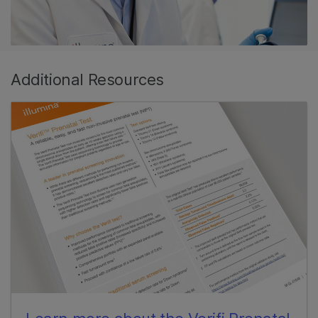
Additional Resources