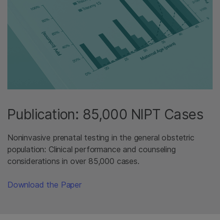
Publication: 85,000 NIPT Cases
Noninvasive prenatal testing in the general obstetric
population: Clinical performance and counseling
considerations in over 85,000 cases.
Download the Paper