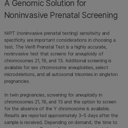
A Genomic Solution for
Noninvasive Prenatal Screening
NIPT (noninvasive prenatal testing) sensitivity and
specificity are important considerations in choosing a
test. The Verifi Prenatal Test is a highly accurate,
noninvasive test that screens for aneuploidy of
chromosomes 21, 18, and 13. Additional screening is
available for sex chromosome aneuploidies, select
microdeletions, and all autosomal trisomies in singleton
pregnancies.
In twin pregnancies, screening for aneuploidy in
chromosomes 21, 18, and 13 and the option to screen
for the absence of the Y chromosome is available.
Results are reported approximately 3–5 days after the
sample is received. Depending on demand, the time to