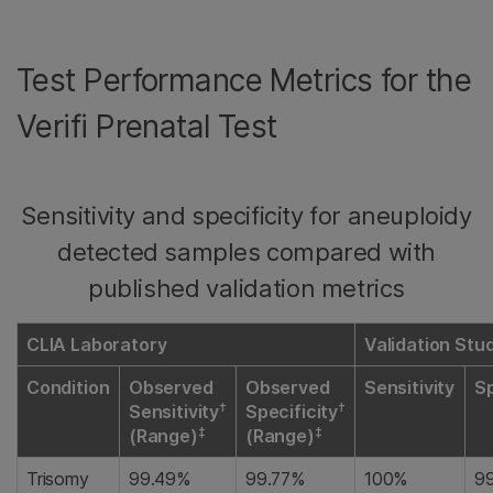
Test Performance Metrics for the
Verifi Prenatal Test
Sensitivity and specificity for aneuploidy
detected samples compared with
published validation metrics
CLIA Laboratory
Validation Stu
Condition
Observed
Observed
Sensitivity
Sp
†
†
Sensitivity
Specificity
‡
‡
(Range)
(Range)
Trisomy
99.49%
99.77%
100%
9