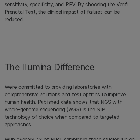
sensitivity, specificity, and PPV. By choosing the Verifi
Prenatal Test, the clinical impact of failures can be
4
reduced.
The Illumina Difference
We’re committed to providing laboratories with
comprehensive solutions and test options to improve
human health. Published data shows that NGS with
whole-genome sequencing (WGS) is the NIPT
technology of choice when compared to targeted
approaches.
With over 99.7% of NIPT samples in these studies run on