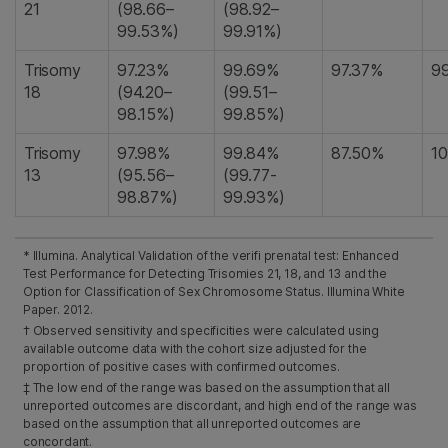
21
(98.66–
(98.92–
99.53%)
99.91%)
Trisomy
97.23%
99.69%
97.37%
9
18
(94.20–
(99.51–
98.15%)
99.85%)
Trisomy
97.98%
99.84%
87.50%
1
13
(95.56–
(99.77-
98.87%)
99.93%)
* Illumina. Analytical Validation of the verifi prenatal test: Enhanced
Test Performance for Detecting Trisomies 21, 18, and 13 and the
Option for Classification of Sex Chromosome Status. Illumina White
Paper. 2012.
† Observed sensitivity and specificities were calculated using
available outcome data with the cohort size adjusted for the
proportion of positive cases with confirmed outcomes.
‡ The low end of the range was based on the assumption that all
unreported outcomes are discordant, and high end of the range was
based on the assumption that all unreported outcomes are
concordant.