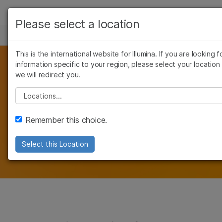
Products
Please select a location
See more relevant content. Choose your prima
NONINVASIVE PRENATAL TESTING (NIPT)
NIPT SENDOUT FOR LABS
Solutions
area of interest:
This is the international website for Illumina. If you are looking f
Learn
information specific to your region, please select your location
Cancer Research
Clinical Oncology
Add NIPT to Your
we will redirect you.
Microbiology
Reproductive Health
Company
Agrigenomics
Genetic & Rare Dise
Please select a location
Portfolio
Complex Disease
Support
Remember this choice.
The Verifi and Verifi Plus Prenatal Tests are
Recommended Links
highly accurate
Select this Location