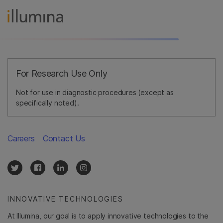
For Research Use Only
Not for use in diagnostic procedures (except as
specifically noted).
Careers
Contact Us
INNOVATIVE TECHNOLOGIES
At Illumina, our goal is to apply innovative technologies to the