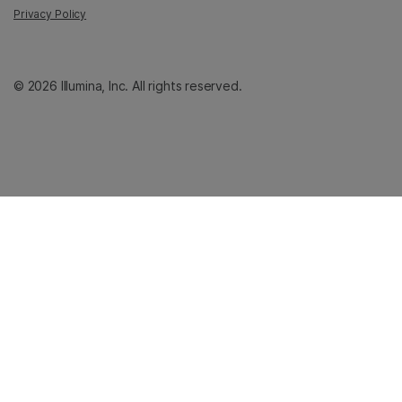
Privacy Policy
© 2026 Illumina, Inc. All rights reserved.