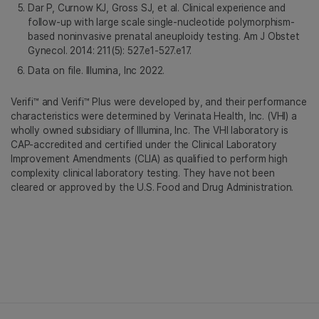
Dar P, Curnow KJ, Gross SJ, et al. Clinical experience and
follow-up with large scale single-nucleotide polymorphism-
based noninvasive prenatal aneuploidy testing. Am J Obstet
Gynecol. 2014: 211(5): 527.e1-527.e17.
Data on file. Illumina, Inc 2022.
Verifi™ and Verifi™ Plus were developed by, and their performance
characteristics were determined by Verinata Health, Inc. (VHI) a
wholly owned subsidiary of Illumina, Inc. The VHI laboratory is
CAP-accredited and certified under the Clinical Laboratory
Improvement Amendments (CLIA) as qualified to perform high
complexity clinical laboratory testing. They have not been
cleared or approved by the U.S. Food and Drug Administration.