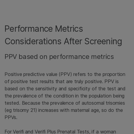
Performance Metrics
Considerations After Screening
PPV based on performance metrics
Positive predictive value (PPV) refers to the proportion
of positive test results that are truly positive. PPV is
based on the sensitivity and specificity of the test and
the prevalence of the condition in the population being
tested. Because the prevalence of autosomal trisomies
(eg trisomy 21) increases with maternal age, so do the
PPVs.
For Verifi and Verifi Plus Prenatal Tests, if a woman