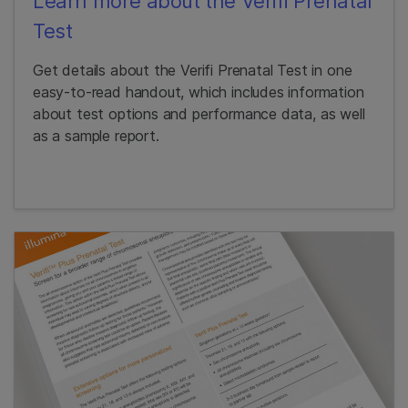
Learn more about the Verifi Prenatal
Test
Get details about the Verifi Prenatal Test in one
easy-to-read handout, which includes information
about test options and performance data, as well
as a sample report.