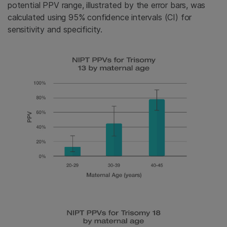
potential PPV range, illustrated by the error bars, was
calculated using 95% confidence intervals (CI) for
sensitivity and specificity.