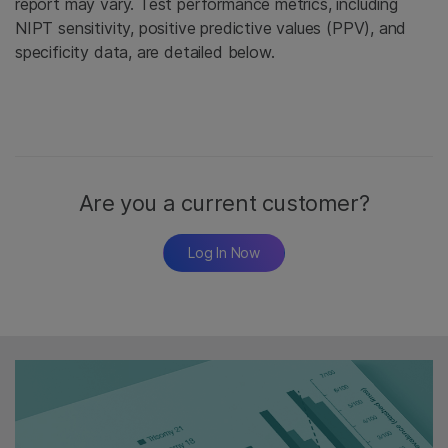
report may vary. Test performance metrics, including
NIPT sensitivity, positive predictive values (PPV), and
specificity data, are detailed below.
Are you a current customer?
Log In Now