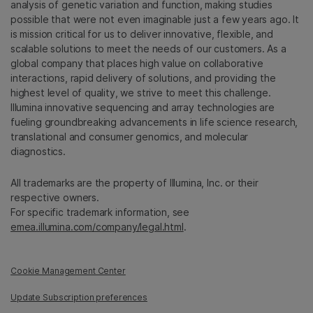
analysis of genetic variation and function, making studies
possible that were not even imaginable just a few years ago. It
is mission critical for us to deliver innovative, flexible, and
scalable solutions to meet the needs of our customers. As a
global company that places high value on collaborative
interactions, rapid delivery of solutions, and providing the
highest level of quality, we strive to meet this challenge.
Illumina innovative sequencing and array technologies are
fueling groundbreaking advancements in life science research,
translational and consumer genomics, and molecular
diagnostics.
All trademarks are the property of Illumina, Inc. or their
respective owners.
For specific trademark information, see
emea.illumina.com/company/legal.html
.
Cookie Management Center
Update Subscription preferences