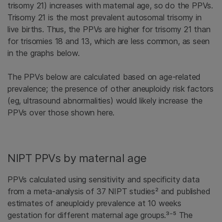
trisomy 21) increases with maternal age, so do the PPVs.
Trisomy 21 is the most prevalent autosomal trisomy in
live births. Thus, the PPVs are higher for trisomy 21 than
for trisomies 18 and 13, which are less common, as seen
in the graphs below.
The PPVs below are calculated based on age-related
prevalence; the presence of other aneuploidy risk factors
(eg, ultrasound abnormalities) would likely increase the
PPVs over those shown here.
NIPT PPVs by maternal age
PPVs calculated using sensitivity and specificity data
from a meta-analysis of 37 NIPT studies² and published
estimates of aneuploidy prevalence at 10 weeks
gestation for different maternal age groups.³⁻⁵ The