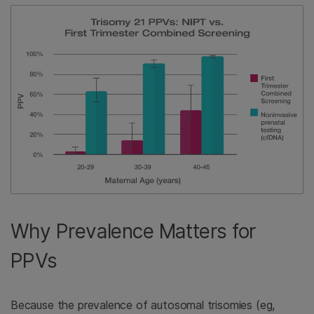
Why Prevalence Matters for
PPVs
Because the prevalence of autosomal trisomies (eg,