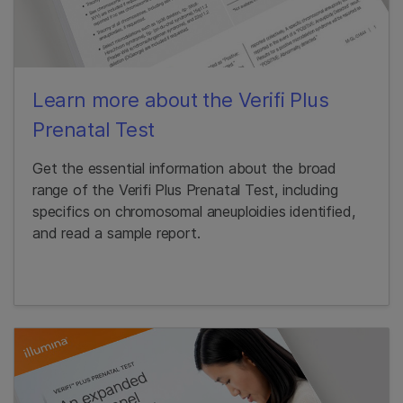
Learn more about the Verifi Plus
Prenatal Test
Get the essential information about the broad
range of the Verifi Plus Prenatal Test, including
specifics on chromosomal aneuploidies identified,
and read a sample report.