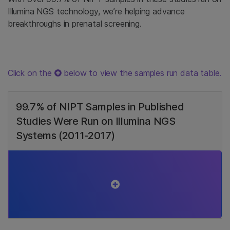
Illumina NGS technology, we’re helping advance
breakthroughs in prenatal screening.
Click on the
below to view the samples run data table.
99.7% of NIPT Samples in Published
Studies Were Run on Illumina NGS
Systems (2011-2017)