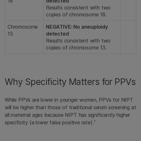
18
detected
Results consistent with two
copies of chromosome 18.
Chromosome
NEGATIVE: No aneuploidy
13
detected
Results consistent with two
copies of chromosome 13.
Why Specificity Matters for PPVs
While PPVs are lower in younger women, PPVs for NIPT
will be higher than those of traditional serum screening at
all maternal ages because NIPT has significantly higher
1
specificity (a lower false positive rate).