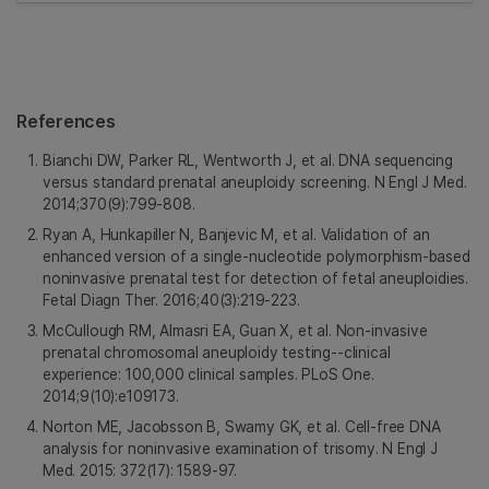
References
Bianchi DW, Parker RL, Wentworth J, et al. DNA sequencing
versus standard prenatal aneuploidy screening. N Engl J Med.
2014;370(9):799-808.
Ryan A, Hunkapiller N, Banjevic M, et al. Validation of an
enhanced version of a single-nucleotide polymorphism-based
noninvasive prenatal test for detection of fetal aneuploidies.
Fetal Diagn Ther. 2016;40(3):219-223.
McCullough RM, Almasri EA, Guan X, et al. Non-invasive
prenatal chromosomal aneuploidy testing--clinical
experience: 100,000 clinical samples. PLoS One.
2014;9(10):e109173.
Norton ME, Jacobsson B, Swamy GK, et al. Cell-free DNA
analysis for noninvasive examination of trisomy. N Engl J
Med. 2015: 372(17): 1589-97.