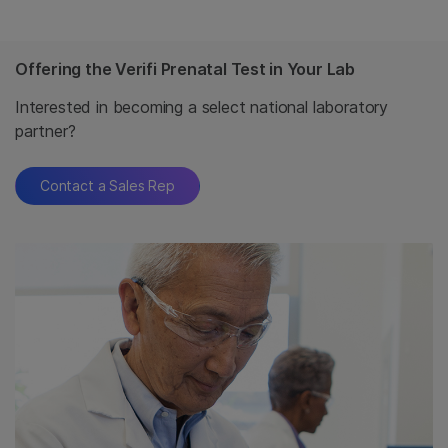
Offering the Verifi Prenatal Test in Your Lab
Interested in becoming a select national laboratory
partner?
Contact a Sales Rep