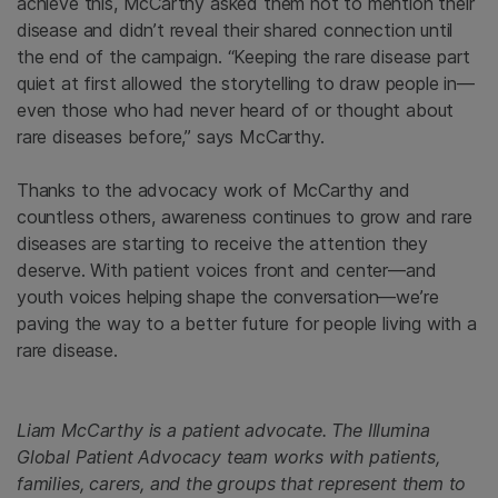
achieve this, McCarthy asked them not to mention their
disease and didn’t reveal their shared connection until
the end of the campaign. “Keeping the rare disease part
quiet at first allowed the storytelling to draw people in—
even those who had never heard of or thought about
rare diseases before,” says McCarthy.
Thanks to the advocacy work of McCarthy and
countless others, awareness continues to grow and rare
diseases are starting to receive the attention they
deserve. With patient voices front and center—and
youth voices helping shape the conversation—we’re
paving the way to a better future for people living with a
rare disease.
Liam McCarthy is a patient advocate. The Illumina
Global Patient Advocacy team works with patients,
families, carers, and the groups that represent them to