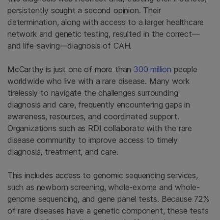
persistently sought a second opinion. Their
determination, along with access to a larger healthcare
network and genetic testing, resulted in the correct—
and life-saving—diagnosis of CAH.
McCarthy is just one of more than
300 million
people
worldwide who live with a rare disease. Many work
tirelessly to navigate the challenges surrounding
diagnosis and care, frequently encountering gaps in
awareness, resources, and coordinated support.
Organizations such as RDI collaborate with the rare
disease community to improve access to timely
diagnosis, treatment, and care.
This includes access to genomic sequencing services,
such as newborn screening, whole-exome and whole-
genome sequencing, and gene panel tests. Because 72%
of rare diseases have a genetic component, these tests