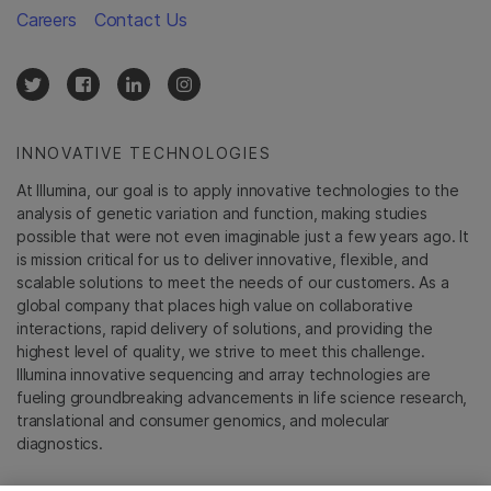
Careers
Contact Us
INNOVATIVE TECHNOLOGIES
At Illumina, our goal is to apply innovative technologies to the
analysis of genetic variation and function, making studies
possible that were not even imaginable just a few years ago. It
is mission critical for us to deliver innovative, flexible, and
scalable solutions to meet the needs of our customers. As a
global company that places high value on collaborative
interactions, rapid delivery of solutions, and providing the
highest level of quality, we strive to meet this challenge.
Illumina innovative sequencing and array technologies are
fueling groundbreaking advancements in life science research,
translational and consumer genomics, and molecular
diagnostics.