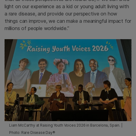
light on our experience as a kid or young adult living with
a rare disease, and provide our perspective on how
things can improve, we can make a meaningful impact for
millions of people worldwide.”
Liam McCarthy at Raising Youth Voices 2026 in Barcelona, Spain. |
Photo: Rare Disease Day®