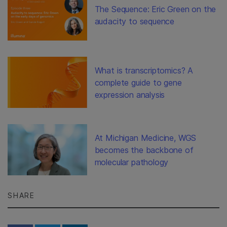
The Sequence: Eric Green on the
audacity to sequence
What is transcriptomics? A
complete guide to gene
expression analysis
At Michigan Medicine, WGS
becomes the backbone of
molecular pathology
SHARE