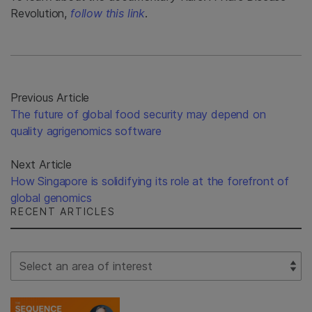
Revolution,
follow this link
.
Previous Article
The future of global food security may depend on
quality agrigenomics software
Next Article
How Singapore is solidifying its role at the forefront of
global genomics
RECENT ARTICLES
Select Filter