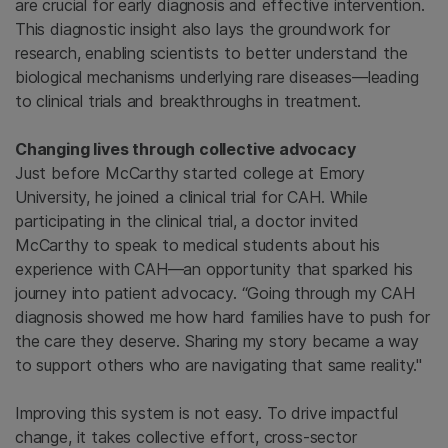
are crucial for early diagnosis and effective intervention.
This diagnostic insight also lays the groundwork for
research, enabling scientists to better understand the
biological mechanisms underlying rare diseases—leading
to clinical trials and breakthroughs in treatment.
Changing lives through collective advocacy
Just before McCarthy started college at Emory
University, he joined a clinical trial for CAH. While
participating in the clinical trial, a doctor invited
McCarthy to speak to medical students about his
experience with CAH—an opportunity that sparked his
journey into patient advocacy. “Going through my CAH
diagnosis showed me how hard families have to push for
the care they deserve. Sharing my story became a way
to support others who are navigating that same reality."
Improving this system is not easy. To drive impactful
change, it takes collective effort, cross-sector