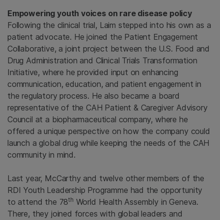
Empowering youth voices on rare disease policy
Following the clinical trial, Laim stepped into his own as a
patient advocate. He joined the Patient Engagement
Collaborative, a joint project between the U.S. Food and
Drug Administration and Clinical Trials Transformation
Initiative, where he provided input on enhancing
communication, education, and patient engagement in
the regulatory process. He also became a board
representative of the CAH Patient & Caregiver Advisory
Council at a biopharmaceutical company, where he
offered a unique perspective on how the company could
launch a global drug while keeping the needs of the CAH
community in mind.
Last year, McCarthy and twelve other members of the
RDI Youth Leadership Programme had the opportunity
th
to attend the 78
World Health Assembly in Geneva.
There, they joined forces with global leaders and