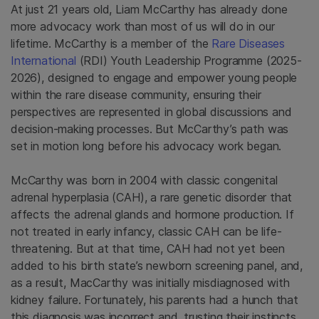
At just 21 years old, Liam McCarthy has already done
more advocacy work than most of us will do in our
lifetime. McCarthy is a member of the
Rare Diseases
International
(RDI) Youth Leadership Programme (2025-
2026), designed to engage and empower young people
within the rare disease community, ensuring their
perspectives are represented in global discussions and
decision-making processes. But McCarthy’s path was
set in motion long before his advocacy work began.
McCarthy was born in 2004 with classic congenital
adrenal hyperplasia (CAH), a rare genetic disorder that
affects the adrenal glands and hormone production. If
not treated in early infancy, classic CAH can be life-
threatening. But at that time, CAH had not yet been
added to his birth state’s newborn screening panel, and,
as a result, MacCarthy was initially misdiagnosed with
kidney failure. Fortunately, his parents had a hunch that
this diagnosis was incorrect and, trusting their instincts,