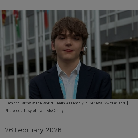
Liam McCarthy at the World Health Assembly in Geneva, Switzerland. |
Photo courtesy of Liam McCarthy
26 February 2026