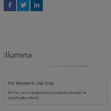
Share on Facebook
Share on Twitter
Share on Linkedin
For Research Use Only
Not for use in diagnostic procedures (except as
specifically noted).