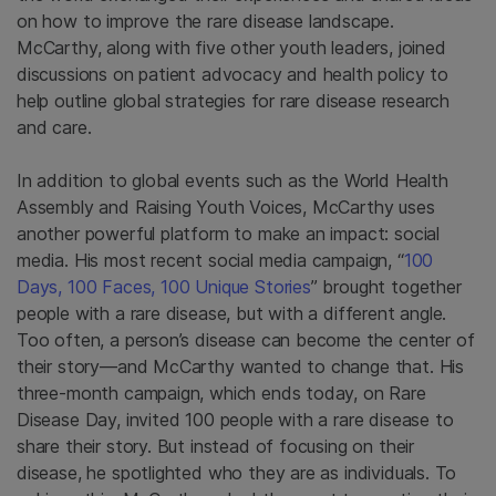
on how to improve the rare disease landscape.
McCarthy, along with five other youth leaders, joined
discussions on patient advocacy and health policy to
help outline global strategies for rare disease research
and care.
In addition to global events such as the World Health
Assembly and Raising Youth Voices, McCarthy uses
another powerful platform to make an impact: social
media. His most recent social media campaign, “
100
Days, 100 Faces, 100 Unique Stories
” brought together
people with a rare disease, but with a different angle.
Too often, a person’s disease can become the center of
their story—and McCarthy wanted to change that. His
three-month campaign, which ends today, on Rare
Disease Day, invited 100 people with a rare disease to
share their story. But instead of focusing on their
disease, he spotlighted who they are as individuals. To