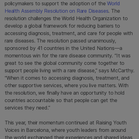
policymakers to support the adoption of the
World
Health Assembly Resolution on Rare Diseases
. The
resolution challenges the World Health Organization to
develop a global framework for reducing barriers to
accessing diagnosis, treatment, and care for people with
rare diseases. The resolution passed unanimously,
sponsored by 41 countries in the United Nations—a
momentous win for the rare disease community. “It was
great to see the global community come together to
support people living with a rare disease,” says McCarthy.
“When it comes to accessing diagnosis, treatment, and
other supportive services, where you live matters. With
the resolution, we finally have an opportunity to hold
countries accountable so that people can get the
services they need.”
This year, their momentum continued at Raising Youth
Voices in Barcelona, where youth leaders from around
the world exchanged their experiences and shared ideas