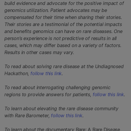
build evidence and advocate for the positive impact of
genomics utilization. Patient advocates may be
compensated for their time when sharing their stories.
Their stories are a testimonial of the potential impacts
and benefits genomics can have on rare diseases. One
person’s experience is not predictive of results in all
cases, which may differ based on a variety of factors.
Results in other cases may vary.
To read about solving rare disease at the Undiagnosed
Hackathon,
follow this link
.
To read about interrogating challenging genomic
regions to provide answers for patients,
follow this link
.
To learn about elevating the rare disease community
with Rare Barometer,
follow this link
.
To learn about the documentary
Rare: A Rare Disease