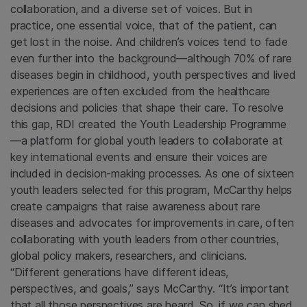
collaboration, and a diverse set of voices. But in
practice, one essential voice, that of the patient, can
get lost in the noise. And children’s voices tend to fade
even further into the background—although 70% of rare
diseases begin in childhood, youth perspectives and lived
experiences are often excluded from the healthcare
decisions and policies that shape their care. To resolve
this gap, RDI created the Youth Leadership Programme
—a platform for global youth leaders to collaborate at
key international events and ensure their voices are
included in decision-making processes. As one of sixteen
youth leaders selected for this program, McCarthy helps
create campaigns that raise awareness about rare
diseases and advocates for improvements in care, often
collaborating with youth leaders from other countries,
global policy makers, researchers, and clinicians.
“Different generations have different ideas,
perspectives, and goals,” says McCarthy. “It’s important
that all those perspectives are heard. So, if we can shed