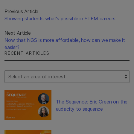
Previous Article
Showing students what’s possible in STEM careers
Next Article
Now that NGS is more affordable, how can we make it
easier?
RECENT ARTICLES
Select Filter
The Sequence: Eric Green on the
audacity to sequence