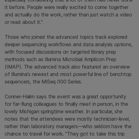
it before. People were really excited to come together
and actually do the work, rather than just watch a video
or read about it.”
Those who joined the advanced topics track explored
deeper sequencing workflows and data analysis options,
with focused discussions on targeted library prep
methods such as Illumina Microbial Amplicon Prep
(IMAP). The advanced track also featured an overview
of Illumina’s newest and most powerful line of benchtop
sequencers, the MiSeq i100 Series.
Conner-Halim says the event was a great opportunity
for far-flung colleagues to finally meet in person, in the
lovely Michigan springtime weather. In particular, she
notes that the attendees were mostly technician-level,
rather than laboratory managers—who seldom have the
chance to travel for work. “They got to take this trip