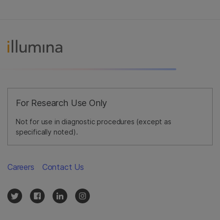
For Research Use Only
Not for use in diagnostic procedures (except as
specifically noted).
Careers
Contact Us