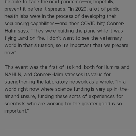
be able to face the next pandemic—or, hopefully,
prevent it before it spreads. “In 2020, a lot of public
health labs were in the process of developing their
sequencing capabilities—and then COVID hit,” Conner-
Halim says. “They were building the plane while it was
flying…and on fire. I don’t want to see the veterinary
world in that situation, so it’s important that we prepare
now.”
This event was the first of its kind, both for Illumina and
NAHLN, and Conner-Halim stresses its value for
strengthening the laboratory network as a whole: “In a
world right now where science funding is very up-in-the-
air and unsure, funding these sorts of experiences for
scientists who are working for the greater good is so
important.”