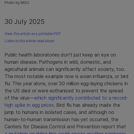
Photo by MSU
30 July 2025
View this article as a printable PDF
Listen to this article read aloud
Public health laboratories don’t just keep an eye on
human disease. Pathogens in wild, domestic, and
agricultural animals can significantly affect society, too.
The most notable example now is avian influenza, or bird
flu: This year alone, over 30 million egg-laying chickens in
the US died or were euthanized to prevent the spread
of the virus—
which significantly contributed to a record-
high spike in egg prices
. Bird flu has already made the
jump to humans in isolated cases, and although no
human-to-human transmission has yet occurred, the
Centers for Disease Control and Prevention report that
a mutation enabling this could create another pandemic
.