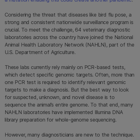
Considering the threat that diseases like bird flu pose, a
strong and consistent nationwide surveillance program is
crucial. To meet the challenge, 64 veterinary diagnostic
laboratories across the country have joined the National
Animal Health Laboratory Network (NAHLN), part of the
U.S. Department of Agriculture.
These labs currently rely mainly on PCR-based tests,
which detect specific genomic targets. Often, more than
one PCR test is required to identify relevant genomic
targets to make a diagnosis. But the best way to look
for suspected, unknown, and novel disease is to
sequence the animal’s entire genome. To that end, many
NAHLN laboratories have implemented Illumina DNA
library preparation for whole-genome sequencing.
However, many diagnosticians are new to the technique.