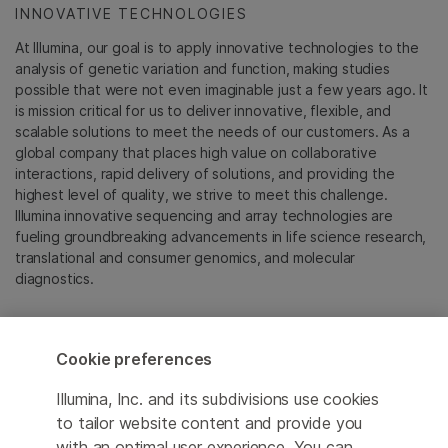
INNOVATIVE TECHNOLOGIES
At Illumina, our goal is to apply innovative technologies to the
analysis of genetic variation and function, making studies
possible that were not even imaginable just a few years ago. It
is mission critical for us to deliver innovative, flexible, and
scalable solutions to meet the needs of our customers. As a
global company that places high value on collaborative
interactions, rapid delivery of solutions, and providing the
highest level of quality, we strive to meet this challenge.
Illumina innovative sequencing and array technologies are
fueling groundbreaking advancements in life science research,
translational and consumer genomics, and molecular
diagnostics.
All trademarks are the property of Illumina, Inc. or their
respective owners.
Cookie preferences
For specific trademark information, see
emea.illumina.com/company/legal.html
.
Illumina, Inc. and its subdivisions use cookies
to tailor website content and provide you
with an optimal user experience. You can