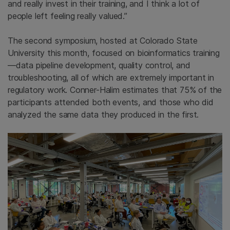
and really invest in their training, and I think a lot of
people left feeling really valued.”
The second symposium, hosted at Colorado State
University this month, focused on bioinformatics training
—data pipeline development, quality control, and
troubleshooting, all of which are extremely important in
regulatory work. Conner-Halim estimates that 75% of the
participants attended both events, and those who did
analyzed the same data they produced in the first.