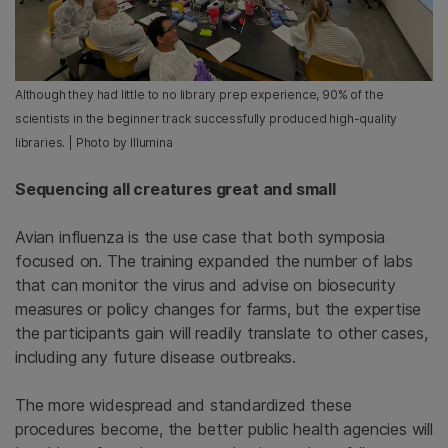
Although they had little to no library prep experience, 90% of the
scientists in the beginner track successfully produced high-quality
libraries. | Photo by Illumina
Sequencing all creatures great and small
Avian influenza is the use case that both symposia
focused on. The training expanded the number of labs
that can monitor the virus and advise on biosecurity
measures or policy changes for farms, but the expertise
the participants gain will readily translate to other cases,
including any future disease outbreaks.
The more widespread and standardized these
procedures become, the better public health agencies will