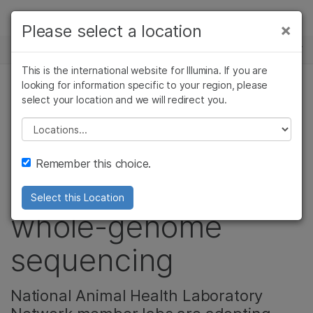
Products
×
Please select a location
×
See more relevant content. Choose your
NEWS CENTER
Solutions
primary area of interest:
This is the international website for Illumina. If you are
Skip to content
Learn
looking for information specific to your region, please
Cancer Research
Clinical Oncology
select your location and we will redirect you.
Microbiology
Reproductive Health
Veterinary scientists
Company
Agrigenomics
Genetic & Rare
Please select a location
Complex Disease
Diseases
from 39 states
Support
Remember this choice.
gather to learn
Recommended Links
Select this Location
whole-genome
sequencing
National Animal Health Laboratory