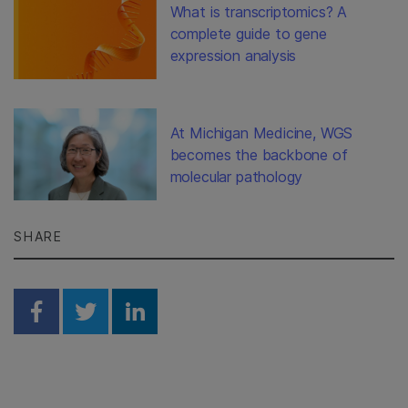
What is transcriptomics? A
complete guide to gene
expression analysis
At Michigan Medicine, WGS
becomes the backbone of
molecular pathology
SHARE
Share on Facebook
Share on Twitter
Share on Linkedin