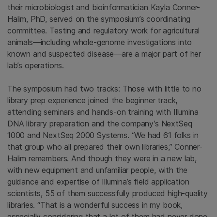
their microbiologist and bioinformatician Kayla Conner-
Halim, PhD, served on the symposium’s coordinating
committee. Testing and regulatory work for agricultural
animals—including whole-genome investigations into
known and suspected disease—are a major part of her
lab’s operations.
The symposium had two tracks: Those with little to no
library prep experience joined the beginner track,
attending seminars and hands-on training with Illumina
DNA library preparation and the company’s NextSeq
1000 and NextSeq 2000 Systems. “We had 61 folks in
that group who all prepared their own libraries,” Conner-
Halim remembers. And though they were in a new lab,
with new equipment and unfamiliar people, with the
guidance and expertise of Illumina’s field application
scientists, 55 of them successfully produced high-quality
libraries. “That is a wonderful success in my book,
especially considering that a lot of them had never done