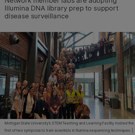
Network member labs are adopting
Illumina DNA library prep to support
disease surveillance
Michigan State University’s STEM Teaching and Learning Facility hosted the
first of two symposia to train scientists in Illumina sequencing techniques. |