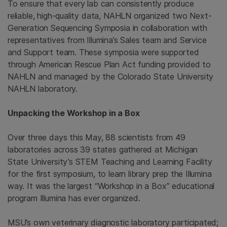
To ensure that every lab can consistently produce
reliable, high-quality data, NAHLN organized two Next-
Generation Sequencing Symposia in collaboration with
representatives from Illumina’s Sales team and Service
and Support team. These symposia were supported
through American Rescue Plan Act funding provided to
NAHLN and managed by the Colorado State University
NAHLN laboratory.
Unpacking the Workshop in a Box
Over three days this May, 88 scientists from 49
laboratories across 39 states gathered at Michigan
State University’s STEM Teaching and Learning Facility
for the first symposium, to learn library prep the Illumina
way. It was the largest “Workshop in a Box” educational
program Illumina has ever organized.
MSU’s own veterinary diagnostic laboratory participated;