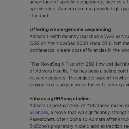
advantage of specific components, such as a ta
optimization. Admera can also provide high-qual
standards.
Offering whole-genome sequencing
Admera Health recently launched a WGS service
WGS on the NovaSeq 6000 since 2016, but the
bottlenecks, create cost efficiencies in the wo
“The NovaSeq X Plus with 25B flow cell definit
of Admera Health. This has been a selling poin
research projects. The projects support newborn sc
ranging from agrigenomics studies to zero-gr
Enhancing RNAseq studies
Admera (a portmanteau of “advanced molecula
Sciences
, a move that will significantly streng
Researchers often come to Admera after encoun
BioEcho’s proprietary nucleic acid extraction t