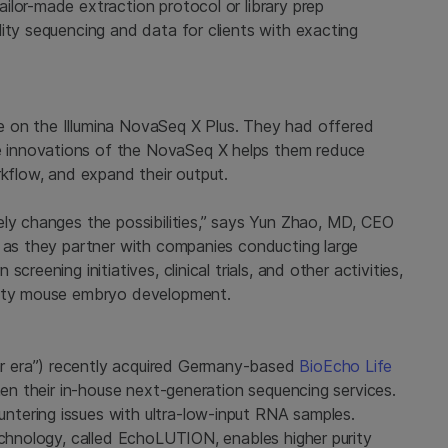
ilor-made extraction protocol or library prep
ity sequencing and data for clients with exacting
 on the Illumina NovaSeq X Plus. They had offered
 innovations of the NovaSeq X helps them reduce
rkflow, and expand their output.
ely changes the possibilities,” says Yun Zhao, MD, CEO
t as they partner with companies conducting large
reening initiatives, clinical trials, and other activities,
avity mouse embryo development.
r era”) recently acquired Germany-based
BioEcho Life
then their in-house next-generation sequencing services.
tering issues with ultra-low-input RNA samples.
echnology, called EchoLUTION, enables higher purity