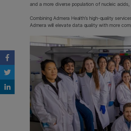
and a more diverse population of nucleic acids, 
Combining Admera Health’s high-quality service
Admera will elevate data quality with more co
Share on Facebook
Share on Twitter
Share on Linkedin