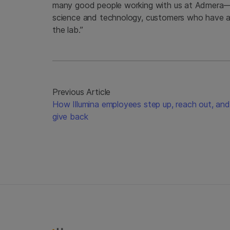
many good people working with us at Admera—
science and technology, customers who have a s
the lab.”
Previous Article
How Illumina employees step up, reach out, and
give back