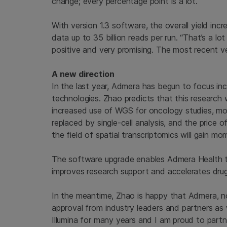
change; every percentage point is a lot.”
With version 1.3 software, the overall yield in
data up to 35 billion reads per run. “That’s a lo
positive and very promising. The most recent v
A new direction
In the last year, Admera has begun to focus in
technologies. Zhao predicts that this research wi
increased use of WGS for oncology studies, mor
replaced by single-cell analysis, and the price o
the field of spatial transcriptomics will gain m
The software upgrade enables Admera Health to 
improves research support and accelerates dru
In the meantime, Zhao is happy that Admera, no
approval from industry leaders and partners as w
Illumina for many years and I am proud to partne