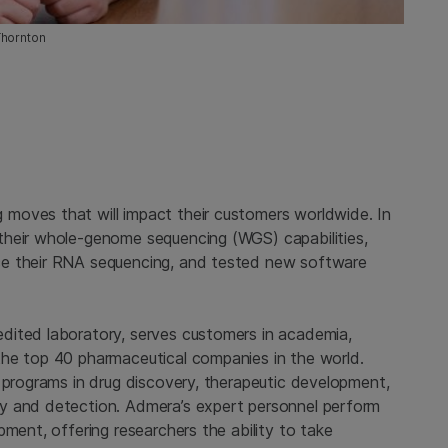
Thornton
moves that will impact their customers worldwide. In
their whole-genome sequencing (WGS) capabilities,
ce their RNA sequencing, and tested new software
dited laboratory, serves customers in academia,
the top 40 pharmaceutical companies in the world.
 programs in drug discovery, therapeutic development,
y and detection. Admera’s expert personnel perform
pment, offering researchers the ability to take