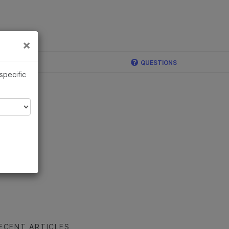
×
Links
×
QUESTIONS
 specific
ECENT ARTICLES