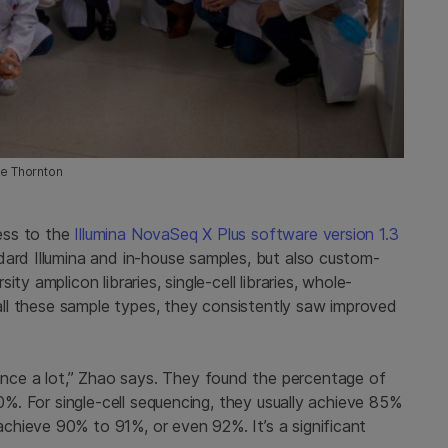
me Thornton
ess to the
Illumina NovaSeq X Plus software version 1.3
dard Illumina and in-house samples, but also custom-
y amplicon libraries, single-cell libraries, whole-
s all these sample types, they consistently saw improved
ce a lot,” Zhao says. They found the percentage of
10%. For single-cell sequencing, they usually achieve 85%
hieve 90% to 91%, or even 92%. It’s a significant