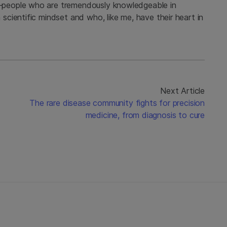
people who are tremendously knowledgeable in
cientific mindset and who, like me, have their heart in
Next Article
The rare disease community fights for precision
medicine, from diagnosis to cure