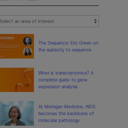
lect Filter
The Sequence: Eric Green on
the audacity to sequence
What is transcriptomics? A
complete guide to gene
expression analysis
At Michigan Medicine, WGS
becomes the backbone of
molecular pathology