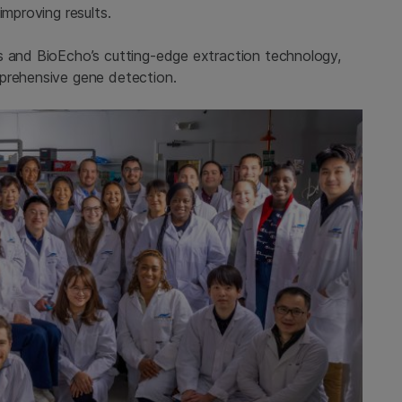
improving results.
s and BioEcho’s cutting-edge extraction technology,
mprehensive gene detection.