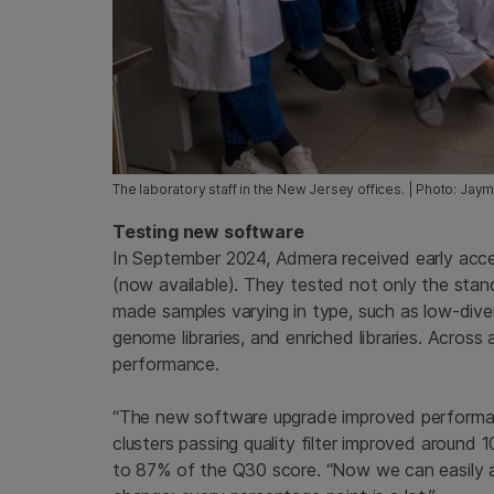
The laboratory staff in the New Jersey offices. | Photo: Jay
Testing new software
In September 2024, Admera received early acc
(now available). They tested not only the stan
made samples varying in type, such as low-diversit
genome libraries, and enriched libraries. Acros
performance.
“The new software upgrade improved performan
clusters passing quality filter improved around 
to 87% of the Q30 score. “Now we can easily ac