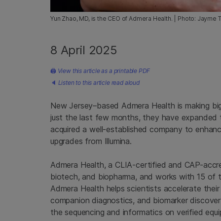
Yun Zhao, MD, is the CEO of Admera Health. | Photo: Jayme 
8 April 2025
🖨
View this article as a printable PDF
🔈
Listen to this article read aloud
New Jersey–based Admera Health is making big 
just the last few months, they have expanded 
acquired a well-established company to enhan
upgrades from Illumina.
Admera Health, a CLIA-certified and CAP-accre
biotech, and biopharma, and works with 15 of 
Admera Health helps scientists accelerate their
companion diagnostics, and biomarker discover
the sequencing and informatics on verified equi