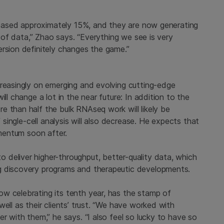
creased approximately 15%, and they are now generating
t of data,” Zhao says. “Everything we see is very
ersion definitely changes the game.”
creasingly on emerging and evolving cutting-edge
ll change a lot in the near future: In addition to the
e than half the bulk RNAseq work will likely be
f single-cell analysis will also decrease. He expects that
omentum soon after.
deliver higher-throughput, better-quality data, which
g discovery programs and therapeutic developments.
w celebrating its tenth year, has the stamp of
ell as their clients’ trust. “We have worked with
r with them,” he says. “I also feel so lucky to have so