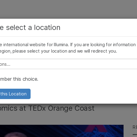
See more relevant content. Choose your primary
Company
Support
Recommended 
e select a location
area of interest:
Press Releases
Illumina Images
SomaLogic joins Illumina
Cancer Research
Clinical Oncology
he international website for Illumina. If you are looking for information
Microbiology
Reproductive Health
egion, please select your location and we will redirect you.
Agrigenomics
Genetic & Rare Diseases
Complex Disease
e select a location
nson Talks ‘The End
ber this choice.
this Location
nomics at TEDx Orange Coast
R