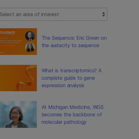
lect Filter
The Sequence: Eric Green on
the audacity to sequence
What is transcriptomics? A
complete guide to gene
expression analysis
At Michigan Medicine, WGS
becomes the backbone of
molecular pathology