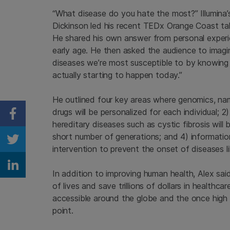
“What disease do you hate the most?” Illumina’s 
Dickinson led his recent TEDx Orange Coast talk
He shared his own answer from personal experien
early age. He then asked the audience to imagine
diseases we’re most susceptible to by knowing
actually starting to happen today.”
He outlined four key areas where genomics, name
drugs will be personalized for each individual; 2
Share on Facebook
hereditary diseases such as cystic fibrosis will
short number of generations; and 4) informatio
Share on Twitter
intervention to prevent the onset of diseases l
Share on Linkedin
In addition to improving human health, Alex sai
of lives and save trillions of dollars in health
accessible around the globe and the once high c
point.