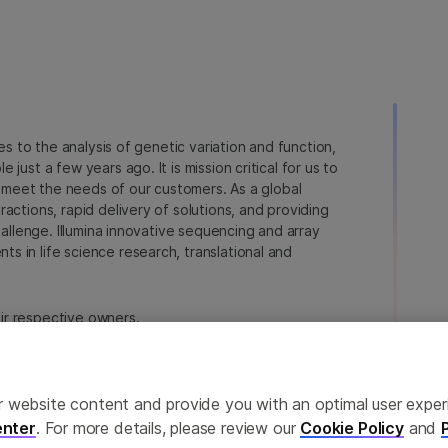
ies to the analysis of genetic variation and function,
just a few years ago. It is mission critical for us to
to meet the needs of our customers. As a global
actions, rapid delivery of solutions, and providing
hallenge. Illumina innovative sequencing and array
 in life science research, translational and
heir respective owners.
a.com/company/legal.html
.
erences
Privacy Policy
ailor website content and provide you with an optimal user exp
nter
. For more details, please review our
Cookie Policy
and