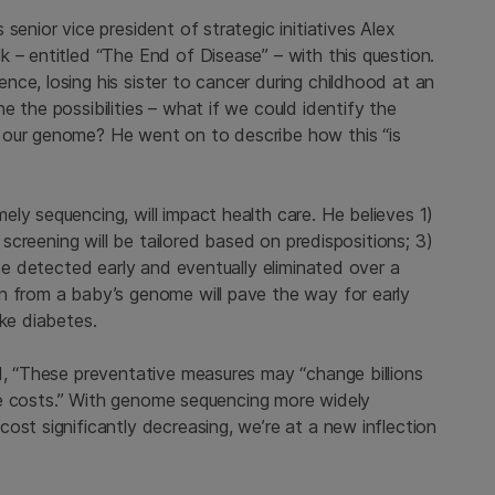
senior vice president of strategic initiatives Alex
 – entitled “The End of Disease” – with this question.
ce, losing his sister to cancer during childhood at an
 the possibilities – what if we could identify the
 our genome? He went on to describe how this “is
ly sequencing, will impact health care. He believes 1)
) screening will be tailored based on predispositions; 3)
 be detected early and eventually eliminated over a
n from a baby’s genome will pave the way for early
ike diabetes.
d, “These preventative measures may “change billions
care costs.” With genome sequencing more widely
ost significantly decreasing, we’re at a new inflection