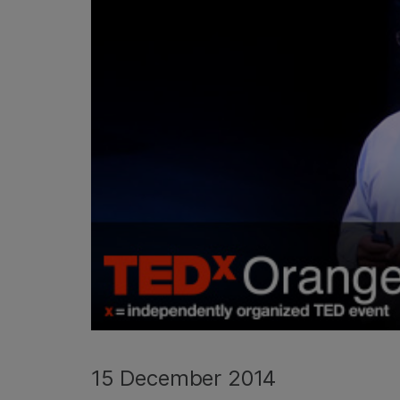
15 December 2014