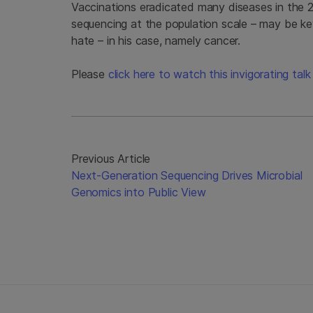
Vaccinations eradicated many diseases in the 
sequencing at the population scale – may be key
hate – in his case, namely cancer.
Please
click here to watch this invigorating ta
Previous Article
Next-Generation Sequencing Drives Microbial
Genomics into Public View