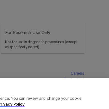
For Research Use Only
Not for use in diagnostic procedures (except
as specifically noted).
Careers
Contact Us
erience. You can review and change your cookie
Privacy Policy
.