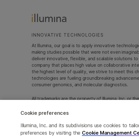
INNOVATIVE TECHNOLOGIES
At Illumina, our goal is to apply innovative technolog
making studies possible that were not even imaginable 
deliver innovative, flexible, and scalable solutions 
company that places high value on collaborative inter
the highest level of quality, we strive to meet this c
technologies are fueling groundbreaking advancements
consumer genomics, and molecular diagnostics.
All trademarks are the property of Illumina, Inc. or t
For specific trademark information, see
emea.illumin
Cookie preferences
Cookie Management Center
Update Subscription pref
Illumina, Inc. and its subdivisions use cookies to t
preferences by visiting the
Cookie Management Ce
© 2026 Illumina, Inc. All rights reserved.