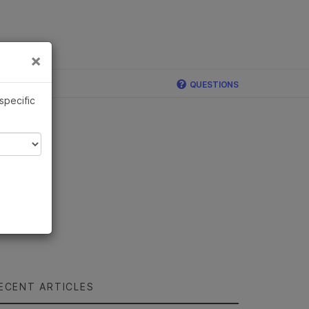
×
Links
×
QUESTIONS
 specific
ECENT ARTICLES