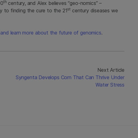
th
20
century, and Alex believes “geo-nomics” –
st
 to finding the cure to the 21
century diseases we
lk and learn more about the future of genomics
.
Next Article
Syngenta Develops Corn That Can Thrive Under
Water Stress