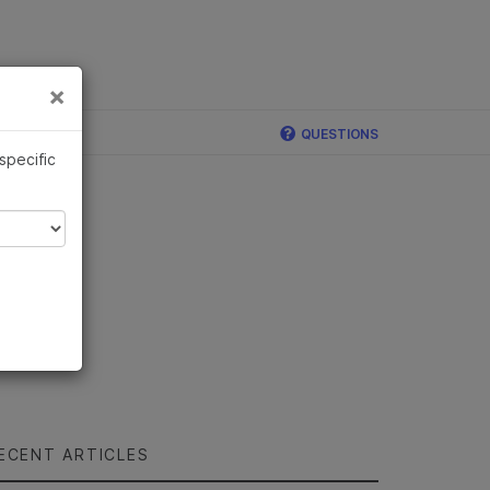
×
Links
×
QUESTIONS
 specific
ECENT ARTICLES