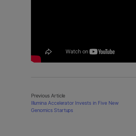
Previous Article
Illumina Accelerator Invests in Five New
Genomics Startups