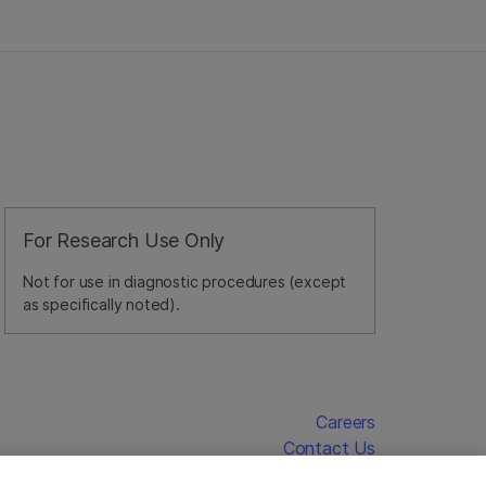
For Research Use Only
Not for use in diagnostic procedures (except
as specifically noted).
Careers
Contact Us