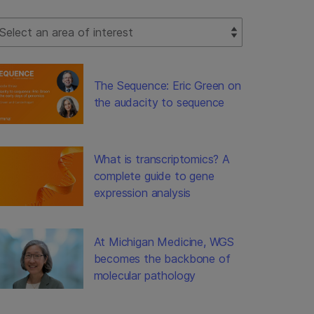
lect Filter
The Sequence: Eric Green on
the audacity to sequence
What is transcriptomics? A
complete guide to gene
expression analysis
At Michigan Medicine, WGS
becomes the backbone of
molecular pathology