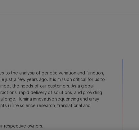
ies to the analysis of genetic variation and function,
just a few years ago. It is mission critical for us to
to meet the needs of our customers. As a global
actions, rapid delivery of solutions, and providing
hallenge. Illumina innovative sequencing and array
 in life science research, translational and
heir respective owners.
a.com/company/legal.html
.