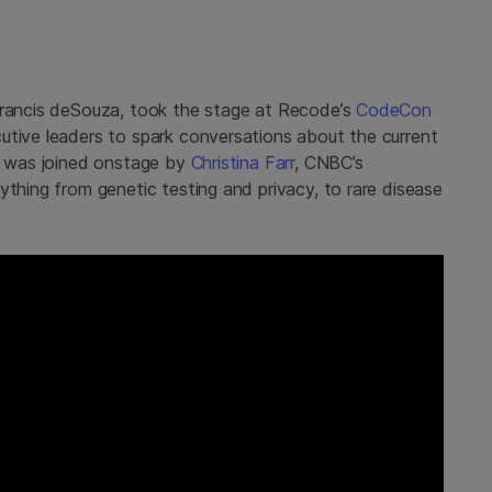
 Francis deSouza, took the stage at Recode’s
CodeCon
utive leaders to spark conversations about the current
is was joined onstage by
Christina Farr
, CNBC’s
ything from genetic testing and privacy, to rare disease