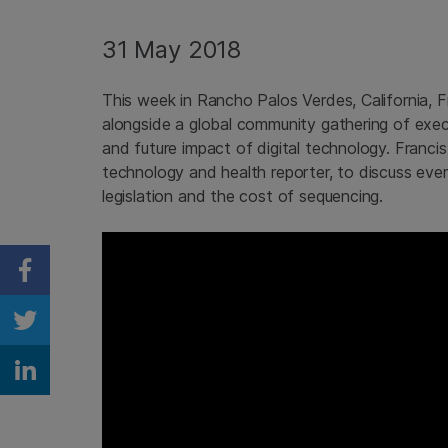
31 May 2018
This week in Rancho Palos Verdes, California,
alongside a global community gathering of exec
and future impact of digital technology. Franc
technology and health reporter, to discuss ever
legislation and the cost of sequencing.
Share on Facebook
Share on Twitter
Share on Linkedin