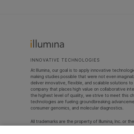
INNOVATIVE TECHNOLOGIES
At Illumina, our goal is to apply innovative technolog
making studies possible that were not even imaginable 
deliver innovative, flexible, and scalable solutions 
company that places high value on collaborative inter
the highest level of quality, we strive to meet this c
technologies are fueling groundbreaking advancements
consumer genomics, and molecular diagnostics.
All trademarks are the property of Illumina, Inc. or t
For specific trademark information, see
emea.illumin