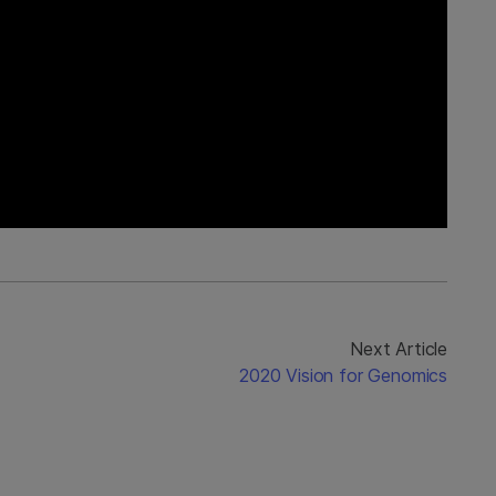
Next Article
2020 Vision for Genomics