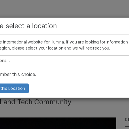
See more relevant content. Choose your primary
Company
Support
Recommended 
e select a location
area of interest:
Press Releases
Illumina Images
SomaLogic joins Illumina
Cancer Research
Clinical Oncology
he international website for Illumina. If you are looking for information
Microbiology
Reproductive Health
egion, please select your location and we will redirect you.
Agrigenomics
Genetic & Rare Diseases
Complex Disease
e select a location
cis deSouza's
ber this choice.
 CodeCon
this Location
tal and Tech Community
R