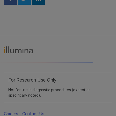
Share on Facebook
Share on Twitter
Share on Linkedin
For Research Use Only
Not for use in diagnostic procedures (except as
specifically noted).
Careers
Contact Us