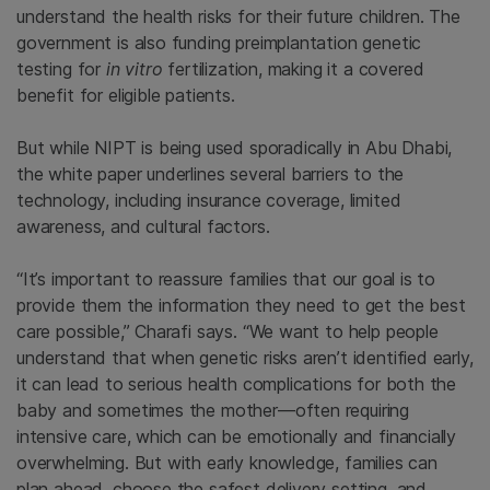
understand the health risks for their future children. The
government is also funding preimplantation genetic
testing for
in vitro
fertilization, making it a covered
benefit for eligible patients.
But while NIPT is being used sporadically in Abu Dhabi,
the white paper underlines several barriers to the
technology, including insurance coverage, limited
awareness, and cultural factors.
“It’s important to reassure families that our goal is to
provide them the information they need to get the best
care possible,” Charafi says. “We want to help people
understand that when genetic risks aren’t identified early,
it can lead to serious health complications for both the
baby and sometimes the mother—often requiring
intensive care, which can be emotionally and financially
overwhelming. But with early knowledge, families can
plan ahead, choose the safest delivery setting, and