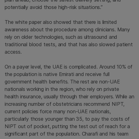
potentially avoid those high-risk situations.”
The white paper also showed that there is limited
awareness about the procedure among clinicians. Many
rely on older technologies, such as ultrasound and
traditional blood tests, and that has also slowed patient
access.
On a payer level, the UAE is complicated. Around 10% of
the population is native Emirati and receive full
government health benefits. The rest are non-UAE
nationals working in the region, who rely on private
health insurance, usually through their employers. While an
increasing number of obstetricians recommend NIPT,
current policies force many non-UAE nationals,
particularly those younger than 35, to pay the costs of
NIPT out of pocket, putting the test out of reach for a
significant part of the population. Charafi and his team