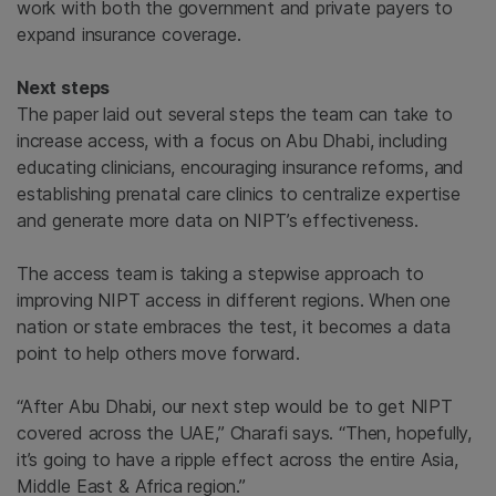
work with both the government and private payers to
expand insurance coverage.
Next steps
The paper laid out several steps the team can take to
increase access, with a focus on Abu Dhabi, including
educating clinicians, encouraging insurance reforms, and
establishing prenatal care clinics to centralize expertise
and generate more data on NIPT’s effectiveness.
The access team is taking a stepwise approach to
improving NIPT access in different regions. When one
nation or state embraces the test, it becomes a data
point to help others move forward.
“After Abu Dhabi, our next step would be to get NIPT
covered across the UAE,” Charafi says. “Then, hopefully,
it’s going to have a ripple effect across the entire Asia,
Middle East & Africa region.”