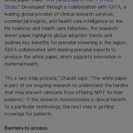
Dhabi
.
” Developed through a collaboration with
IQVIA
, a
leading global provider of clinical research services,
commercial insights, and health care intelligence to the
life sciences and health care industries, the research-
driven paper highlights global adoption trends and
outlines key benefits for prenatal screening in the region.
IQVIA collaborated with leading prenatal experts to
produce the white paper, which supports innovation in
maternal health.
“It’s a two-step process,” Charafi says. “The white paper
is part of our ongoing research to understand the hurdles
that may prevent clinicians from offering NIPT to their
patients.” If the research demonstrates a clinical benefit
to a particular technology, the next step is getting
coverage for patients.
Barriers to access