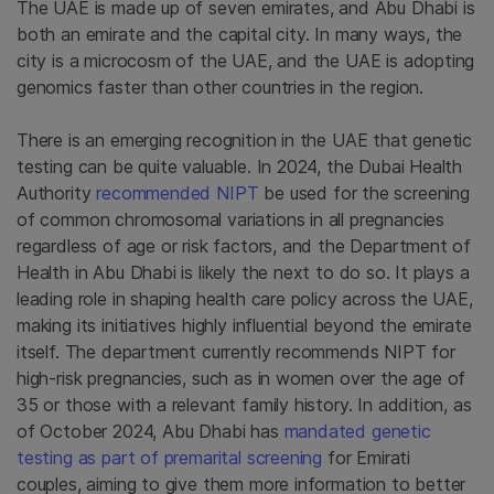
The UAE is made up of seven emirates, and Abu Dhabi is
both an emirate and the capital city. In many ways, the
city is a microcosm of the UAE, and the UAE is adopting
genomics faster than other countries in the region.
There is an emerging recognition in the UAE that genetic
testing can be quite valuable. In 2024, the Dubai Health
Authority
recommended NIPT
be used for the screening
of common chromosomal variations in all pregnancies
regardless of age or risk factors, and the Department of
Health in Abu Dhabi is likely the next to do so. It plays a
leading role in shaping health care policy across the UAE,
making its initiatives highly influential beyond the emirate
itself. The department currently recommends NIPT for
high-risk pregnancies, such as in women over the age of
35 or those with a relevant family history. In addition, as
of October 2024, Abu Dhabi has
mandated genetic
testing as part of premarital screening
for Emirati
couples, aiming to give them more information to better