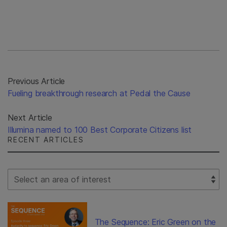
Previous Article
Fueling breakthrough research at Pedal the Cause
Next Article
Illumina named to 100 Best Corporate Citizens list
RECENT ARTICLES
Select Filter
The Sequence: Eric Green on the