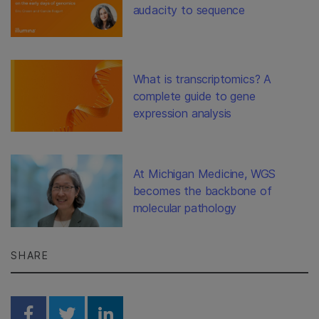
audacity to sequence
What is transcriptomics? A
complete guide to gene
expression analysis
At Michigan Medicine, WGS
becomes the backbone of
molecular pathology
SHARE