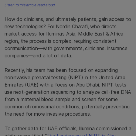
Listen to this article read aloud
How do clinicians, and ultimately patients, gain access to
new technologies? For Nordin Charafi, who directs
market access for Illumina’s Asia, Middle East & Africa
region, the process is complex, requiring consistent
communication—with governments, clinicians, insurance
companies—and a lot of data.
Recently, his team has been focused on expanding
noninvasive prenatal testing (NIPT) in the United Arab
Emirates (UAE) with a focus on Abu Dhabi. NIPT tests
use next-generation sequencing to analyze cell-free DNA
from a maternal blood sample and screen for some
common chromosomal conditions, potentially preventing
the need for more invasive procedures.
To gather data for UAE officials, Illumina commissioned a
white paper titled “
The Landscape of NIPT in Abu