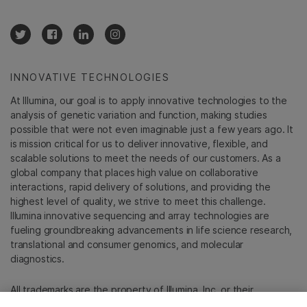
INNOVATIVE TECHNOLOGIES
At Illumina, our goal is to apply innovative technologies to the
analysis of genetic variation and function, making studies
possible that were not even imaginable just a few years ago. It
is mission critical for us to deliver innovative, flexible, and
scalable solutions to meet the needs of our customers. As a
global company that places high value on collaborative
interactions, rapid delivery of solutions, and providing the
highest level of quality, we strive to meet this challenge.
Illumina innovative sequencing and array technologies are
fueling groundbreaking advancements in life science research,
translational and consumer genomics, and molecular
diagnostics.
All trademarks are the property of Illumina, Inc. or their
respective owners.