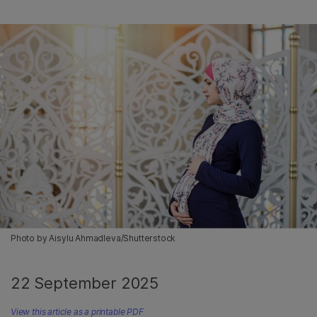
Photo by Aisylu Ahmadleva/Shutterstock
22 September 2025
View this article as a printable PDF