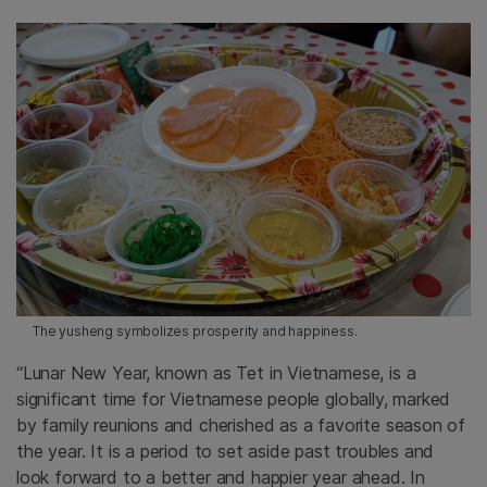
The yusheng symbolizes prosperity and happiness.
“Lunar New Year, known as Tet in Vietnamese, is a
significant time for Vietnamese people globally, marked
by family reunions and cherished as a favorite season of
the year. It is a period to set aside past troubles and
look forward to a better and happier year ahead. In