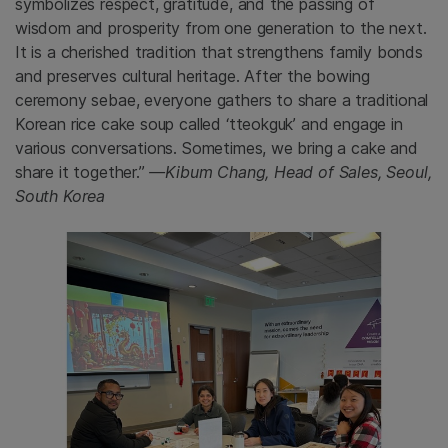
symbolizes respect, gratitude, and the passing of
wisdom and prosperity from one generation to the next.
It is a cherished tradition that strengthens family bonds
and preserves cultural heritage. After the bowing
ceremony sebae, everyone gathers to share a traditional
Korean rice cake soup called ‘tteokguk’ and engage in
various conversations. Sometimes, we bring a cake and
share it together.”
—Kibum Chang, Head of Sales, Seoul,
South Korea