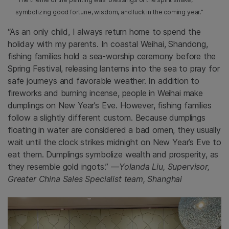
symbolizing good fortune, wisdom, and luck in the coming year.”
“As an only child, I always return home to spend the
holiday with my parents. In coastal Weihai, Shandong,
fishing families hold a sea-worship ceremony before the
Spring Festival, releasing lanterns into the sea to pray for
safe journeys and favorable weather. In addition to
fireworks and burning incense, people in Weihai make
dumplings on New Year’s Eve. However, fishing families
follow a slightly different custom. Because dumplings
floating in water are considered a bad omen, they usually
wait until the clock strikes midnight on New Year’s Eve to
eat them. Dumplings symbolize wealth and prosperity, as
they resemble gold ingots.”
—Yolanda Liu, Supervisor,
Greater China Sales Specialist team, Shanghai