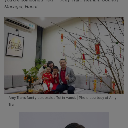
Manager, Hanoi
Amy Tran’s family celebrates Tet in Hanoi. | Photo courtesy of Amy
Tran