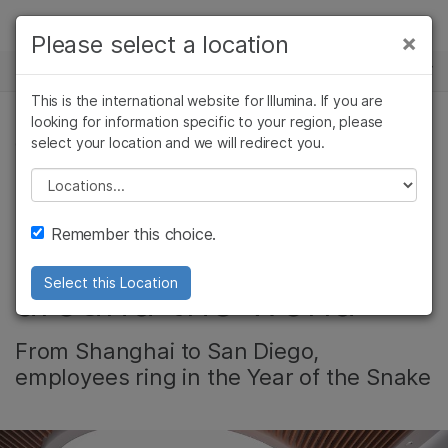
Products
×
Please select a location
×
See more relevant content. Choose your
NEWS CENTER
Solutions
primary area of interest:
This is the international website for Illumina. If you are
Skip to content
Learn
looking for information specific to your region, please
Cancer Research
Clinical Oncology
select your location and we will redirect you.
CORPORATE, COMMUNITY
Microbiology
Reproductive Health
Company
Agrigenomics
Genetic & Rare
Please select a location
Illumina celebrates
Complex Disease
Diseases
Support
Remember this choice.
Lunar New Year
Recommended Links
around the world
Select this Location
From Shanghai to San Diego,
employees ring in the Year of the Snake