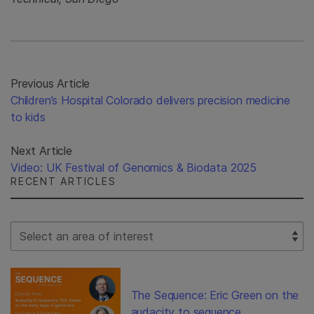
Previous Article
Children’s Hospital Colorado delivers precision medicine
to kids
Next Article
Video: UK Festival of Genomics & Biodata 2025
RECENT ARTICLES
Select Filter
The Sequence: Eric Green on the
audacity to sequence