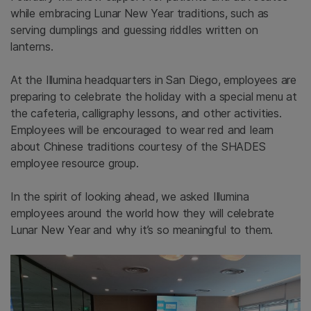
while embracing Lunar New Year traditions, such as
serving dumplings and guessing riddles written on
lanterns.
At the Illumina headquarters in San Diego, employees are
preparing to celebrate the holiday with a special menu at
the cafeteria, calligraphy lessons, and other activities.
Employees will be encouraged to wear red and learn
about Chinese traditions courtesy of the SHADES
employee resource group.
In the spirit of looking ahead, we asked Illumina
employees around the world how they will celebrate
Lunar New Year and why it’s so meaningful to them.