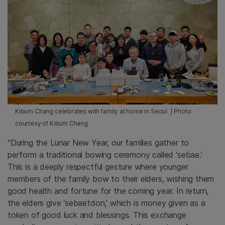
Kibum Chang celebrates with family at home in Seoul. | Photo
courtesy of Kibum Chang
“During the Lunar New Year, our families gather to
perform a traditional bowing ceremony called ‘sebae.’
This is a deeply respectful gesture where younger
members of the family bow to their elders, wishing them
good health and fortune for the coming year. In return,
the elders give ‘sebaetdon,’ which is money given as a
token of good luck and blessings. This exchange