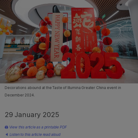
Decorations abound at the Taste of Illumina Greater China event in
December 2024.
29 January 2025
🖨
View this article as a printable PDF
🔈
Listen to this article read aloud