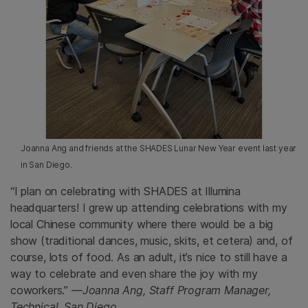
Joanna Ang and friends at the SHADES Lunar New Year event last year
in San Diego.
“I plan on celebrating with SHADES at Illumina
headquarters! I grew up attending celebrations with my
local Chinese community where there would be a big
show (traditional dances, music, skits, et cetera) and, of
course, lots of food. As an adult, it’s nice to still have a
way to celebrate and even share the joy with my
coworkers.”
—Joanna Ang, Staff Program Manager,
Technical, San Diego