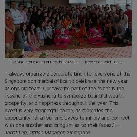
The Singapore team during the 2023 Lunar New Year celebration.
“I always organize a corporate lunch for everyone at the
Singapore commercial office to celebrate the new year
as one big team! Our favorite part of the event is the
tossing of the yusheng to symbolize bountiful wealth,
prosperity, and happiness throughout the year. This
event is very meaningful to me, as it creates the
opportunity for all our employees to mingle and connect
with one another and bring smiles to their faces.”
—
Janet Lim, Office Manager, Singapore