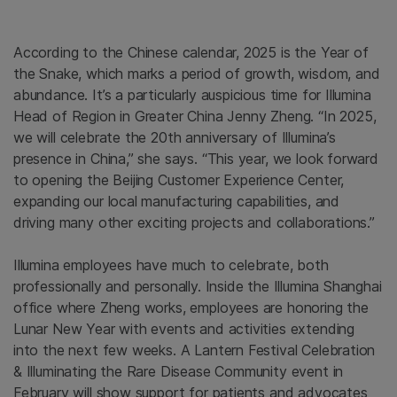
According to the Chinese calendar, 2025 is the Year of
the Snake, which marks a period of growth, wisdom, and
abundance. It’s a particularly auspicious time for Illumina
Head of Region in Greater China Jenny Zheng. “In 2025,
we will celebrate the 20th anniversary of Illumina’s
presence in China,” she says. “This year, we look forward
to opening the Beijing Customer Experience Center,
expanding our local manufacturing capabilities, and
driving many other exciting projects and collaborations.”
Illumina employees have much to celebrate, both
professionally and personally. Inside the Illumina Shanghai
office where Zheng works, employees are honoring the
Lunar New Year with events and activities extending
into the next few weeks. A Lantern Festival Celebration
& Illuminating the Rare Disease Community event in
February will show support for patients and advocates