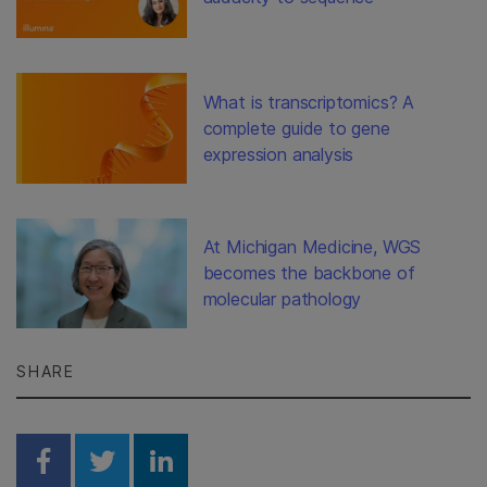
What is transcriptomics? A
complete guide to gene
expression analysis
At Michigan Medicine, WGS
becomes the backbone of
molecular pathology
SHARE
Share on Facebook
Share on Twitter
Share on Linkedin