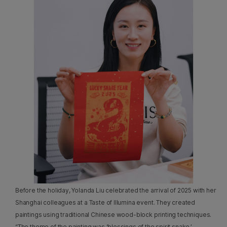
Before the holiday, Yolanda Liu celebrated the arrival of 2025 with her
Shanghai colleagues at a Taste of Illumina event. They created
paintings using traditional Chinese wood-block printing techniques.
“The theme of the painting was ‘blessings of the spirit snake,’