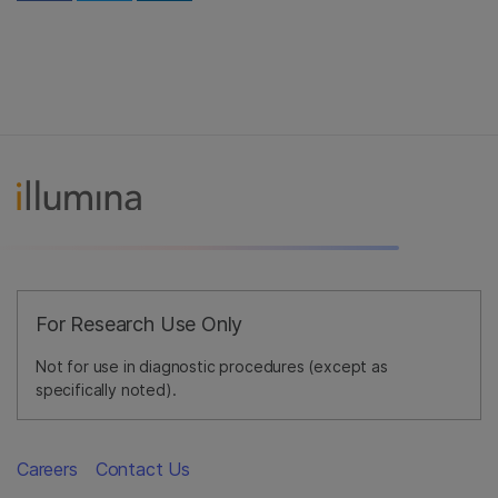
For Research Use Only
Not for use in diagnostic procedures (except as
specifically noted).
Careers
Contact Us