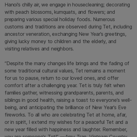
Hanoi’s chilly air, we engage in housecleaning; decorating
with peach blossoms, kumquats, and flowers; and
preparing various special holiday foods. Numerous
customs and traditions are observed during Tet, including
ancestor veneration, exchanging New Year’s greetings,
giving lucky money to children and the elderly, and
visiting relatives and neighbors.
“Despite the many changes life brings and the fading of
some traditional cultural values, Tet remains a moment
for us to pause, return to our loved ones, and offer
comfort after a challenging year. Tet is truly felt when
families gather, witnessing grandparents, parents, and
siblings in good health, raising a toast to everyone’s well-
being, and anticipating the brilliance of New Year’s Eve
fireworks. To all who are celebrating Tet at home, afar,
or in spirit, I extend my wishes for a peaceful Tet and a
new year filled with happiness and laughter. Remember,
you are someone's Tet!”
—Amy Tran, Vietnam Country