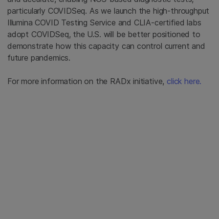
particularly COVIDSeq. As we launch the high-throughput
Illumina COVID Testing Service and CLIA-certified labs
adopt COVIDSeq, the U.S. will be better positioned to
demonstrate how this capacity can control current and
future pandemics.
For more information on the RADx initiative,
click here.