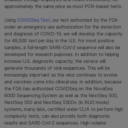
approximately the same price as most PCR-based tests.
Using
COVIDSeq Test,
our test authorized by the FDA
under an emergency use authorization for the detection
and diagnosis of COVID-19, we will develop the capacity
for 48,000 test per day in the U.S. For most positive
samples, a full-length SARS-CoV-2 sequence will also be
developed for research purposes. In addition to helping
increase U.S. diagnostic capacity, the service will
generate thousands of viral sequences. This will be
increasingly important as the virus continues to evolve
and vaccines come into clinical use. In addition, because
the FDA has authorized COVIDSeq on the NovaSeq
6000 Sequencing System as well as the NextSeq 500,
NextSeq 550 and NextSeq 550Dx (in RUO mode)
systems, many labs, certified under CLIA to perform high
complexity tests, can also provide both diagnostic
results and SARS-CoV-2 sequences. High-volume