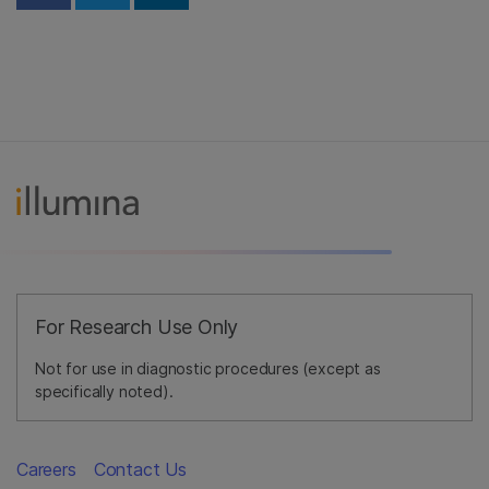
For Research Use Only
Not for use in diagnostic procedures (except as
specifically noted).
Careers
Contact Us