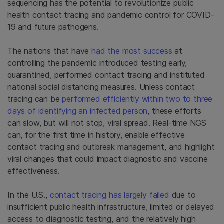
sequencing has the potential to revolutionize public
health contact tracing and pandemic control for COVID-
19 and future pathogens.
The nations that have
had the most success
at
controlling the pandemic introduced testing early,
quarantined, performed contact tracing and instituted
national social distancing measure
s.
Unless contact
tracing can be
performed efficiently within two to three
days of identifying an infected person
, these efforts
can slow, but will not stop, viral spread. Real-time NGS
can, for the first time in history, enable effective
contact tracing and outbreak management, and highlight
viral changes that could impact diagnostic and vaccine
effectiveness.
In the U.S.,
contact tracing has largely failed
due to
insufficient public health infrastructure, limited or delayed
access to diagnostic testing, and the
relatively high