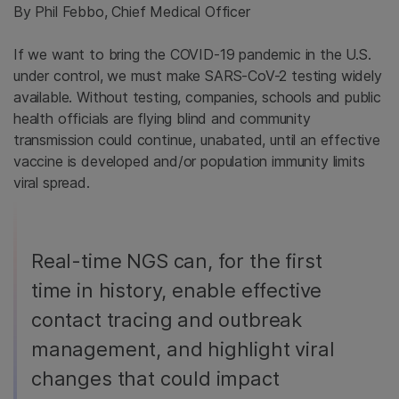
By Phil Febbo, Chief Medical Officer
If we want to bring the COVID-19 pandemic in the U.S.
under control, we must make SARS-CoV-2 testing widely
available. Without testing, companies, schools and public
health officials are flying blind and community
transmission could continue, unabated, until an effective
vaccine is developed and/or population immunity limits
viral spread.
Real-time NGS can, for the first
time in history, enable effective
contact tracing and outbreak
management, and highlight viral
changes that could impact