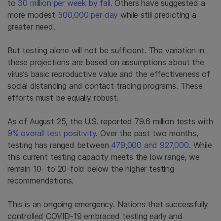
to
30 million per week by fall
.
Others have suggested a
more modest
500,000 per day
while still predicting a
greater need.
But testing alone will not be sufficient. The variation in
these projections are based on assumptions about the
virus’s basic reproductive value and the effectiveness of
social distancing and contact tracing programs. These
efforts must be equally robust.
As of August 25, the U.S. reported 79.6 million tests with
9% overall test positivity
. Over the past two months,
testing has ranged between
479,000 and 927,000
. While
this current testing capacity meets the low range, we
remain 10- to 20-fold below the higher testing
recommendations.
This is an ongoing emergency. Nations that successfully
controlled COVID-19 embraced testing early and