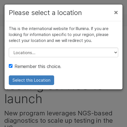
Products
×
Please select a location
×
See more relevant content. Choose your
NEWS CENTER
Solutions
primary area of interest:
This is the international website for Illumina. If you are
Skip to content
Learn
looking for information specific to your region, please
Cancer Research
Clinical Oncology
select your location and we will redirect you.
DRUG DISCOVERY & DEVELOPMENT, CELL &
Microbiology
Reproductive Health
MOLECULAR BIOLOGY RESEARCH, CORPORATE,
Company
Agrigenomics
Genetic & Rare
Please select a location
MICROBIOLOGY
Complex Disease
Diseases
Support
Remember this choice.
Illumina's COVID
Recommended Links
testing service to
Select this Location
launch
New program leverages NGS-based
diagnostics to scale up testing in the