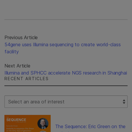
Previous Article
54gene uses Illumina sequencing to create world-class
facility
Next Article
Illumina and SPHCC accelerate NGS research in Shanghai
RECENT ARTICLES
Select Filter
The Sequence: Eric Green on the