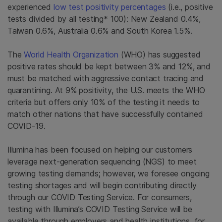
experienced
low test positivity percentages
(i.e., positive
tests divided by all testing* 100): New Zealand 0.4%,
Taiwan 0.6%, Australia 0.6% and South Korea 1.5
%.
The
World Health Organization
(WHO) has suggested
positive rates should be kept between 3% and 12%, and
must be matched with aggressive contact tracing and
quarantining. At 9% positivity, the U.S. meets the WHO
criteria but offers only 10% of the testing it needs to
match other nations that have successfully contained
COVID-19.
Illumina has been focused on helping our customers
leverage next-generation sequencing (NGS) to meet
growing testing demands; however, we foresee ongoing
testing shortages and
will
begin contributing directly
through our COVID Testing Service. For consumers,
testing with Illumina’s COVID Testing Service will be
available through employers and health institutions, for