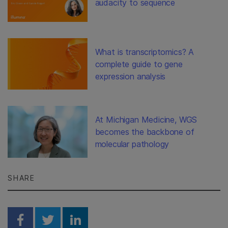
audacity to sequence
What is transcriptomics? A
complete guide to gene
expression analysis
At Michigan Medicine, WGS
becomes the backbone of
molecular pathology
SHARE
Share on Facebook
Share on Twitter
Share on Linkedin