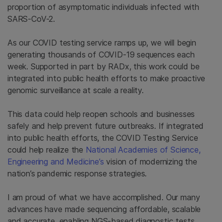
proportion of asymptomatic individuals infected with
SARS-CoV-2.
As our COVID testing service ramps up, we will begin
generating thousands of COVID-19 sequences each
week. Supported in part by RADx, this work could be
integrated into public health efforts to make proactive
genomic surveillance at scale a reality.
This data could help reopen schools and businesses
safely and help prevent future outbreaks. If integrated
into public health efforts, the COVID Testing Service
could help realize the
National Academies of Science,
Engineering and Medicine’s
vision of modernizing the
nation’s pandemic response strategies.
I am proud of what we have accomplished. Our many
advances have made sequencing affordable, scalable
and accurate, enabling NGS-based diagnostic tests,