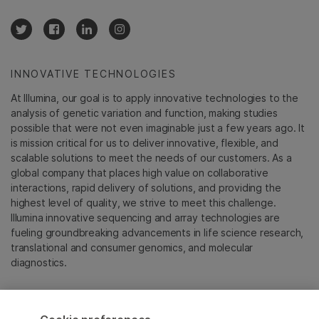
INNOVATIVE TECHNOLOGIES
At Illumina, our goal is to apply innovative technologies to the
analysis of genetic variation and function, making studies
possible that were not even imaginable just a few years ago. It
is mission critical for us to deliver innovative, flexible, and
scalable solutions to meet the needs of our customers. As a
global company that places high value on collaborative
interactions, rapid delivery of solutions, and providing the
highest level of quality, we strive to meet this challenge.
Illumina innovative sequencing and array technologies are
fueling groundbreaking advancements in life science research,
translational and consumer genomics, and molecular
diagnostics.
All trademarks are the property of Illumina, Inc. or their
respective owners.