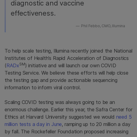
diagnostic and vaccine
effectiveness.
Phil Febbo, CMO, Illumina
To help scale testing, Illumina recently joined the National
Institutes of Health’s Rapid Acceleration of Diagnostics
SM
(
RADx
) initiative and will launch our own COVID
Testing Service. We believe these efforts will help close
the testing gap and provide actionable sequencing
information to inform viral control.
Scaling COVID testing was always going to be an
enormous challenge. Earlier this year, the Safra Center for
Ethics at Harvard University suggested we would
need 5
million tests a day in June
, ramping up to 20 million a day
by fall.
The Rockefeller Foundation proposed increasing