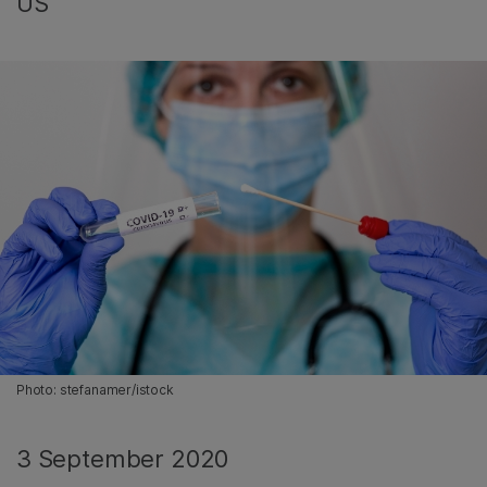
US
Photo: stefanamer/istock
3 September 2020