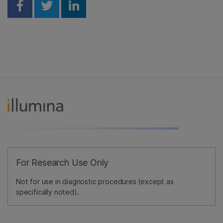
Share on Facebook
Share on Twitter
Share on Linkedin
For Research Use Only
Not for use in diagnostic procedures (except as
specifically noted).