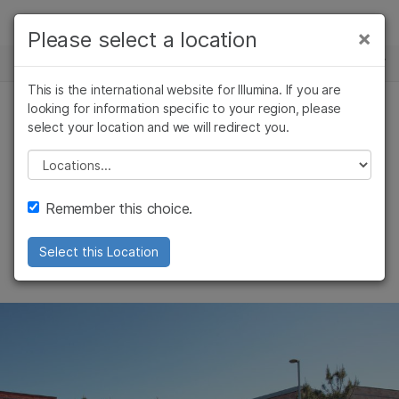
Products
×
Please select a location
×
See more relevant content. Choose your
NEWS CENTER
Solutions
primary area of interest:
This is the international website for Illumina. If you are
Skip to content
Learn
looking for information specific to your region, please
Cancer Research
Clinical Oncology
select your location and we will redirect you.
Microbiology
Reproductive Health
Illumina’s statement
Company
Agrigenomics
Genetic & Rare
Please select a location
Complex Disease
Diseases
on the Unreliable
Support
Remember this choice.
Entities List
Recommended Links
Select this Location