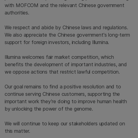
with MOFCOM and the relevant Chinese government
authorities.
We respect and abide by Chinese laws and regulations.
We also appreciate the Chinese government's long-term
support for foreign investors, including Illumina.
Illumina welcomes fair market competition, which
benefits the development of important industries, and
we oppose actions that restrict lawful competition.
Our goal remains to find a positive resolution and to
continue serving Chinese customers, supporting the
important work they’re doing to improve human health
by unlocking the power of the genome.
We will continue to keep our stakeholders updated on
this matter.