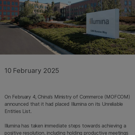
10 February 2025
On February 4, China’s Ministry of Commerce (MOFCOM)
announced that it had placed Illumina on its Unreliable
Entities List.
Illumina has taken immediate steps towards achieving a
positive resolution, including holding productive meetings