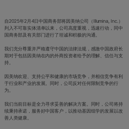
自2025年2月4日中国商务部将因美纳公司（Illumina, Inc.）
列入不可靠实体清单以来，公司高度重视，迅速行动，同中
国商务部及有关部门进行了坦诚和积极的沟通。
我们充分尊重并严格遵守中国的法律法规，感激中国政府长
期对于包括因美纳在内的外商投资者给予的理解、信任与支
持。
因美纳欢迎、支持公平和健康的市场竞争，并相信竞争有利
于行业和产业的发展。同时，公司反对任何限制竞争的行
为。
我们当前目标是全力寻求妥善的解决方案。同时，公司将持
续秉持承诺，服务好中国客户，以推动基因组学的发展以改
善人类健康。