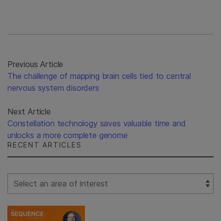
Previous Article
The challenge of mapping brain cells tied to central
nervous system disorders
Next Article
Constellation technology saves valuable time and
unlocks a more complete genome
RECENT ARTICLES
Select Filter