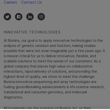
Careers
Contact Us
INNOVATIVE TECHNOLOGIES
At Illumina, our goal is to apply innovative technologies to the
analysis of genetic variation and function, making studies
possible that were not even imaginable just a few years ago. It
is mission critical for us to deliver innovative, flexible, and
scalable solutions to meet the needs of our customers. As a
global company that places high value on collaborative
interactions, rapid delivery of solutions, and providing the
highest level of quality, we strive to meet this challenge.
Illumina innovative sequencing and array technologies are
fueling groundbreaking advancements in life science research,
translational and consumer genomics, and molecular
diagnostics.
All trademarks are the property of Illumina, Inc. or their