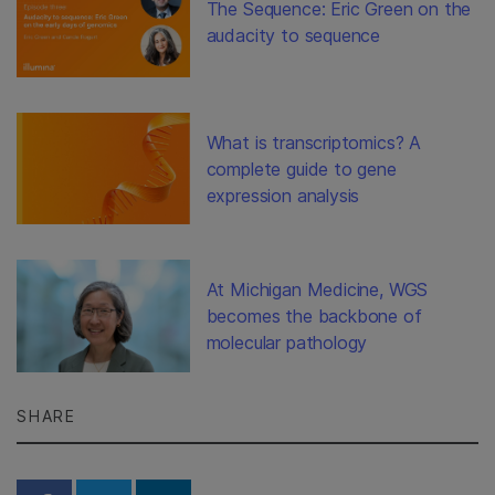
The Sequence: Eric Green on the
audacity to sequence
What is transcriptomics? A
complete guide to gene
expression analysis
At Michigan Medicine, WGS
becomes the backbone of
molecular pathology
SHARE