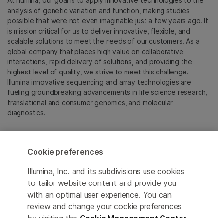
At Illumina, our goal is to apply innovative technologies to the
analysis of genetic variation and function, making studies
possible that were not even imaginable just a few years ago. It
is mission critical for us to deliver innovative, flexible, and
scalable solutions to meet the needs of our customers. As a
global company that places high value on collaborative
interactions, rapid delivery of solutions, and providing the
highest level of quality, we strive to meet this challenge.
Illumina innovative sequencing and array technologies are
fueling groundbreaking advancements in life science research,
translational and consumer genomics, and molecular
diagnostics.
All trademarks are the property of Illumina, Inc. or their
respective owners.
Cookie preferences
For specific trademark information, see
emea.illumina.com/company/legal.html
.
Illumina, Inc. and its subdivisions use cookies
to tailor website content and provide you
with an optimal user experience. You can
Cookie Management Center
review and change your cookie preferences
Update Subscription preferences