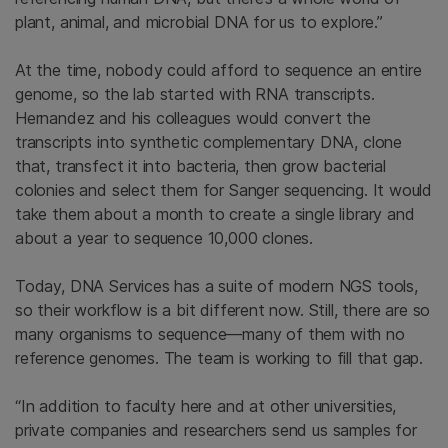
plant, animal, and microbial DNA for us to explore.”
At the time, nobody could afford to sequence an entire
genome, so the lab started with RNA transcripts.
Hernandez and his colleagues would convert the
transcripts into synthetic complementary DNA, clone
that, transfect it into bacteria, then grow bacterial
colonies and select them for Sanger sequencing. It would
take them about a month to create a single library and
about a year to sequence 10,000 clones.
Today, DNA Services has a suite of modern NGS tools,
so their workflow is a bit different now. Still, there are so
many organisms to sequence—many of them with no
reference genomes. The team is working to fill that gap.
“In addition to faculty here and at other universities,
private companies and researchers send us samples for