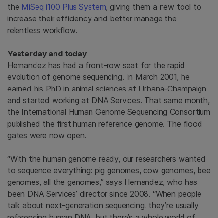
the
MiSeq i100 Plus System
, giving them a new tool to
increase their efficiency and better manage the
relentless workflow.
Yesterday and today
Hernandez has had a front-row seat for the rapid
evolution of genome sequencing. In March 2001, he
earned his PhD in animal sciences at Urbana-Champaign
and started working at DNA Services. That same month,
the International Human Genome Sequencing Consortium
published the first human reference genome. The flood
gates were now open.
“With the human genome ready, our researchers wanted
to sequence everything: pig genomes, cow genomes, bee
genomes, all the genomes,” says Hernandez, who has
been DNA Services’ director since 2008. “When people
talk about next-generation sequencing, they’re usually
referencing human DNA, but there’s a whole world of