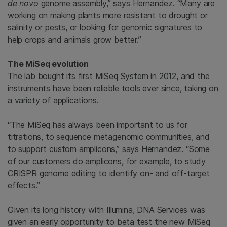
de novo
genome
assembly,” says Hernandez. “Many are
working on making plants more resistant to drought or
salinity or pests, or looking for genomic signatures to
help crops and animals grow better.”
The MiSeq evolution
The lab bought its first MiSeq System in 2012, and the
instruments have been reliable tools ever since, taking on
a variety of applications.
“The MiSeq has always been important to us for
titrations, to sequence metagenomic communities, and
to support custom amplicons,” says Hernandez. “Some
of our customers do amplicons, for example, to study
CRISPR genome editing to identify on- and off-target
effects.”
Given its long history with Illumina, DNA Services was
given an early opportunity to beta test the new MiSeq