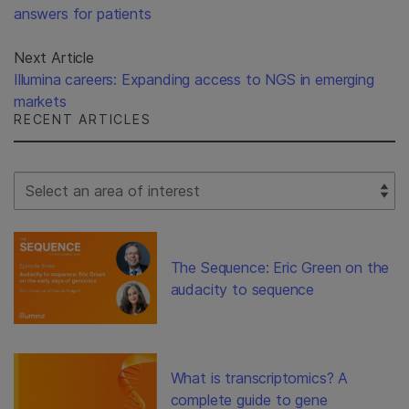
answers for patients
Next Article
Illumina careers: Expanding access to NGS in emerging
markets
RECENT ARTICLES
Select Filter
The Sequence: Eric Green on the
audacity to sequence
What is transcriptomics? A
complete guide to gene