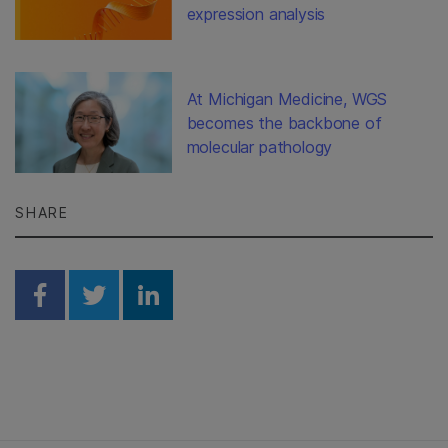
expression analysis
At Michigan Medicine, WGS
becomes the backbone of
molecular pathology
SHARE
Share on Facebook
Share on Twitter
Share on Linkedin