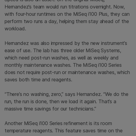
Hernandez’s team would run titrations overnight. Now,
with four-hour runtimes on the MiSeq i100 Plus, they can
perform two runs a day, helping them stay ahead of the
workload.
Hernandez was also impressed by the new instrument’s
ease of use. The lab has three older MiSeq Systems,
which need post-run washes, as well as weekly and
monthly maintenance washes. The MiSeq i100 Series
does not require post-run or maintenance washes, which
saves both time and reagents.
“There’s no washing, zero,” says Hernandez. “We do the
run, the run is done, then we load it again. That’s a
massive time savings for our technicians.”
Another MiSeq i100 Series refinement is its room
temperature reagents. This feature saves time on the