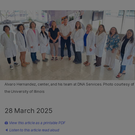
Alvaro Hernandez, center, and his team at DNA Services. Photo courtesy of
the University of Illinois
28 March 2025
🖨
View this article as a printable PDF
🔈
Listen to this article read aloud