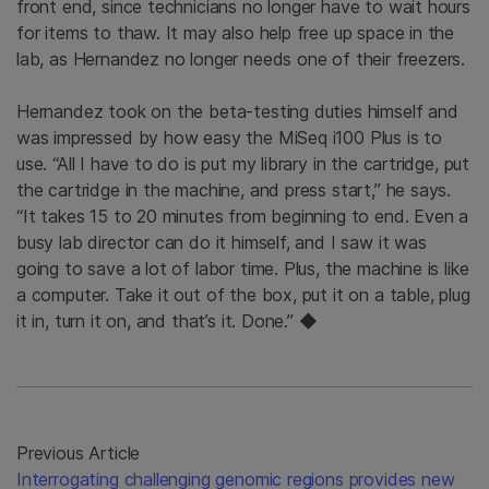
front end, since technicians no longer have to wait hours
for items to thaw. It may also help free up space in the
lab, as Hernandez no longer needs one of their freezers.
Hernandez took on the beta-testing duties himself and
was impressed by how easy the MiSeq i100 Plus is to
use. “All I have to do is put my library in the cartridge, put
the cartridge in the machine, and press start,” he says.
“It takes 15 to 20 minutes from beginning to end. Even a
busy lab director can do it himself, and I saw it was
going to save a lot of labor time. Plus, the machine is like
a computer. Take it out of the box, put it on a table, plug
it in, turn it on, and that’s it. Done.” ◆
Previous Article
Interrogating challenging genomic regions provides new