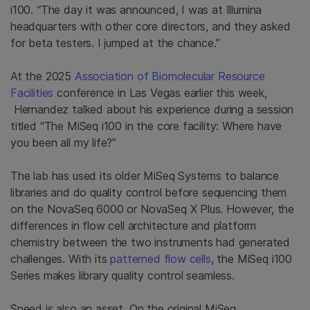
i100. “The day it was announced, I was at Illumina
headquarters with other core directors, and they asked
for beta testers. I jumped at the chance.”
At the 2025
Association of Biomolecular Resource
Facilities
conference in Las Vegas earlier this week,
Hernandez talked about his experience during a session
titled “The MiSeq i100 in the core facility: Where have
you been all my life?”
The lab has used its older MiSeq Systems to balance
libraries and do quality control before sequencing them
on the NovaSeq 6000 or NovaSeq X Plus. However, the
differences in flow cell architecture and platform
chemistry between the two instruments had generated
challenges. With its
patterned flow cells
, the MiSeq i100
Series makes library quality control seamless.
Speed is also an asset. On the original MiSeq,