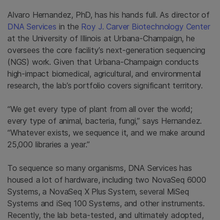
Alvaro Hernandez, PhD, has his hands full. As director of
DNA Services
in the
Roy J. Carver Biotechnology Center
at the University of Illinois at
Urbana-Champaign, he
oversees the core facility’s next-generation sequencing
(NGS) work. Given that
Urbana-Champaign conducts
high-impact biomedical, agricultural, and environmental
research, the lab’s portfolio covers significant territory.
“We get every type of plant from all over the world;
every type of animal, bacteria, fungi,” says Hernandez.
“Whatever exists, we sequence it, and we make around
25,000 libraries a year.”
To sequence so many organisms, DNA Services has
housed a lot of hardware, including two NovaSeq 6000
Systems, a NovaSeq X Plus System, several MiSeq
Systems and iSeq 100 Systems, and other instruments.
Recently, the lab beta-tested, and ultimately adopted,