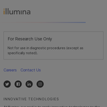
For Research Use Only
Not for use in diagnostic procedures (except as
specifically noted).
Careers
Contact Us
INNOVATIVE TECHNOLOGIES