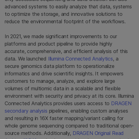
advanced systems to easily analyze that data, systems
to optimize the storage, and innovative solutions to
reduce the environmental footprint of the workflows.
In 2021, we made significant improvements to our
platforms and product pipeline to provide highly
accurate, comprehensive, and efficient analysis of this
data. We launched
Illumina Connected Analytics
, a
secure genomics data platform to operationalize
informatics and drive scientific insights. It empowers
customers to manage, analyze, and explore large
volumes of multiomic data in a scalable and flexible
environment with security and privacy at its core. Illumina
Connected Analytics provides users access to
DRAGEN
secondary analysis
pipelines, enabling custom analyses
and resulting in 16X faster mapping/variant calling for
whole genome sequencing compared to traditional open-
source methods. Additionally,
DRAGEN Original Read