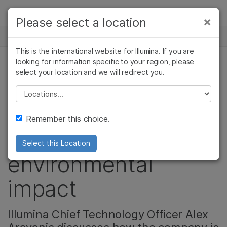
Products
×
Please select a location
×
See more relevant content. Choose your
NEWS CENTER
Solutions
primary area of interest:
This is the international website for Illumina. If you are
Skip to content
Learn
looking for information specific to your region, please
Cancer Research
Clinical Oncology
select your location and we will redirect you.
Microbiology
Reproductive Health
Q&A with the CTO:
Company
Agrigenomics
Genetic & Rare
Please select a location
Complex Disease
Diseases
Storing growing
Support
Remember this choice.
data while reducing
Recommended Links
Select this Location
environmental
impact
Illumina Chief Technology Officer Alex