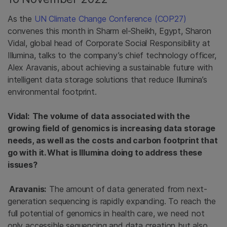
As the
UN Climate Change Conference (COP27)
convenes this month in Sharm el-Sheikh, Egypt, Sharon
Vidal, global head of Corporate Social Responsibility at
Illumina, talks to the company’s chief technology officer,
Alex Aravanis, about achieving a sustainable future with
intelligent data storage solutions that reduce Illumina’s
environmental footprint.
Vidal:
The volume of data associated with the
growing field of genomics is increasing data storage
needs, as well as the costs and carbon footprint that
go with it. What is Illumina doing to address these
issues?
Aravanis:
The amount of data generated from next-
generation sequencing is rapidly expanding. To reach the
full potential of genomics in health care, we need not
only accessible sequencing and data creation but also