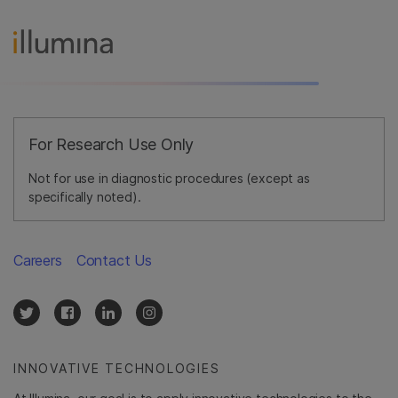
For Research Use Only
Not for use in diagnostic procedures (except as
specifically noted).
Careers
Contact Us
INNOVATIVE TECHNOLOGIES