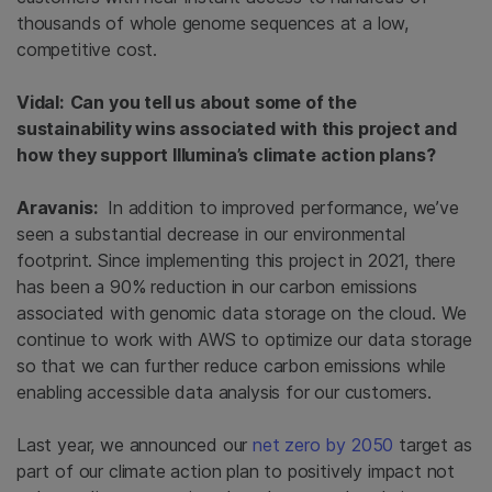
thousands of whole genome sequences at a low,
competitive cost.
Vidal: Can you tell us about some of the
sustainability wins associated with this project and
how they support Illumina’s climate action plans?
Aravanis:
In addition to improved performance, we’ve
seen a substantial decrease in our environmental
footprint. Since implementing this project in 2021, there
has been a 90% reduction in our carbon emissions
associated with genomic data storage on the cloud. We
continue to work with AWS to optimize our data storage
so that we can further reduce carbon emissions while
enabling accessible data analysis for our customers.
Last year, we announced our
net zero by 2050
target as
part of our climate action plan to positively impact not