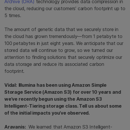
Archive (ORA)
technology provides data compression in
the cloud, reducing our customers’ carbon footprint up to
5 times.
The amount of genetic data that we securely store in
the cloud has grown tremendously—from 1 petabyte to
100 petabytes in just eight years. We anticipate that our
stored data will continue to grow, so we turned our
attention to finding solutions that securely optimize our
data storage and reduce its associated carbon
footprint.
Vidal: Illumina has been using Amazon Simple
Storage Service (Amazon S3) for over 10 years and
we’ve recently begun using the Amazon S3
Intelligent-Tiering storage class. Tell us about some
of the initial impacts you’ve observed.
Aravanis:
We learned that Amazon S3 Intelligent-