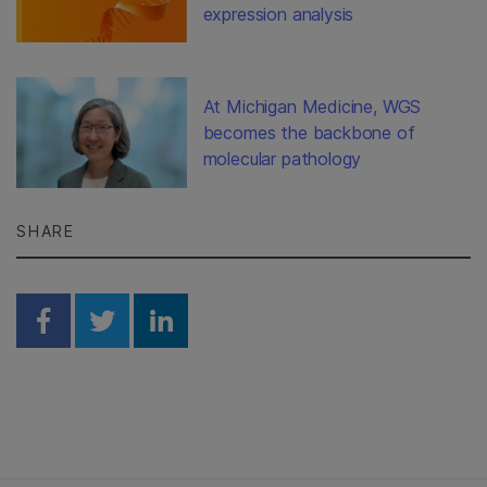
expression analysis
At Michigan Medicine, WGS
becomes the backbone of
molecular pathology
SHARE
Share on Facebook
Share on Twitter
Share on Linkedin