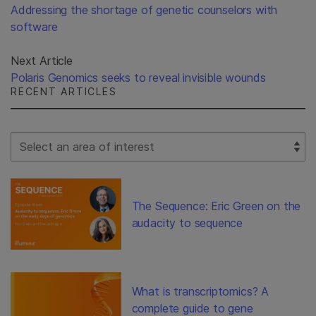
Addressing the shortage of genetic counselors with
software
Next Article
Polaris Genomics seeks to reveal invisible wounds
RECENT ARTICLES
Select Filter
The Sequence: Eric Green on the
audacity to sequence
What is transcriptomics? A
complete guide to gene