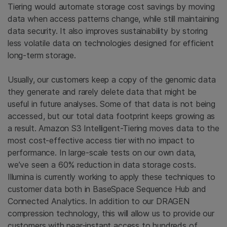
Tiering would automate storage cost savings by moving
data when access patterns change, while still maintaining
data security. It also improves sustainability by storing
less volatile data on technologies designed for efficient
long-term storage.
Usually, our customers keep a copy of the genomic data
they generate and rarely delete data that might be
useful in future analyses. Some of that data is not being
accessed, but our total data footprint keeps growing as
a result. Amazon S3 Intelligent-Tiering moves data to the
most cost-effective access tier with no impact to
performance. In large-scale tests on our own data,
we’ve seen a 60% reduction in data storage costs.
Illumina is currently working to apply these techniques to
customer data both in BaseSpace Sequence Hub and
Connected Analytics. In addition to our DRAGEN
compression technology, this will allow us to provide our
customers with near-instant access to hundreds of