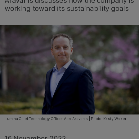
Aravanis discusses how the company is
working toward its sustainability goals
Illumina Chief Technology Officer Alex Aravanis | Photo: Kristy Walker
16 November 2022