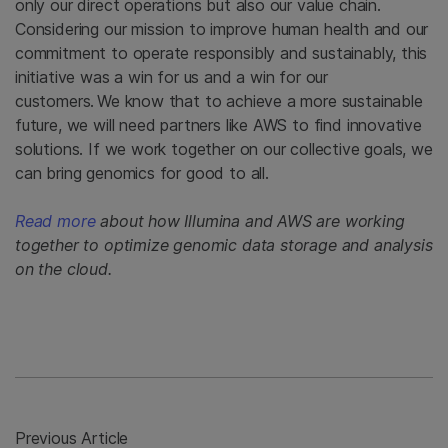
only our direct operations but also our value chain.
Considering our mission to improve human health and our
commitment to operate responsibly and sustainably, this
initiative was a win for us and a win for our
customers. We know that to achieve a more sustainable
future, we will need partners like AWS to find innovative
solutions. If we work together on our collective goals, we
can bring genomics for good to all.
Read more
about how Illumina and AWS are working
together to optimize genomic data storage and analysis
on the cloud.
Previous Article