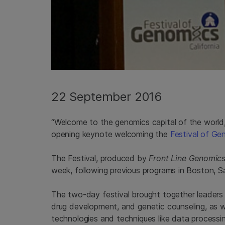
22 September 2016
“Welcome to the genomics capital of the world,
opening keynote welcoming the
Festival of Ge
The Festival, produced by
Front Line Genomic
week, following previous programs in Boston, 
The two-day festival brought together leaders 
drug development, and genetic counseling, as w
technologies and techniques like data processing