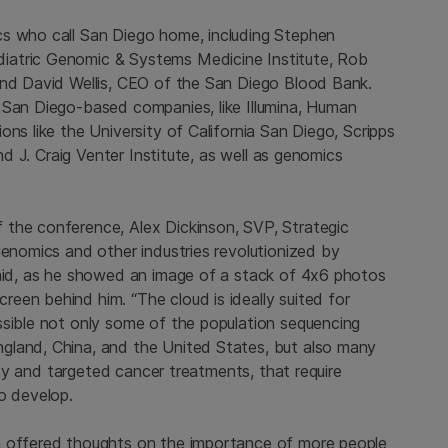
cs who call San Diego home, including Stephen
iatric Genomic & Systems Medicine Institute, Rob
 and David Wellis, CEO of the San Diego Blood Bank.
 San Diego-based companies, like Illumina, Human
ns like the University of California San Diego, Scripps
and J. Craig Venter Institute, as well as genomics
 the conference, Alex Dickinson, SVP, Strategic
genomics and other industries revolutionized by
said, as he showed an image of a stack of 4x6 photos
een behind him. “The cloud is ideally suited for
ssible not only some of the population sequencing
gland, China, and the United States, but also many
opsy and targeted cancer treatments, that require
o develop.
a offered thoughts on the importance of more people