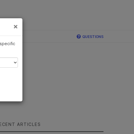
×
Links
×
QUESTIONS
 specific
ECENT ARTICLES