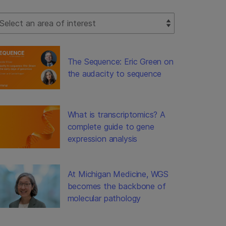
lect Filter
The Sequence: Eric Green on
the audacity to sequence
What is transcriptomics? A
complete guide to gene
expression analysis
At Michigan Medicine, WGS
becomes the backbone of
molecular pathology