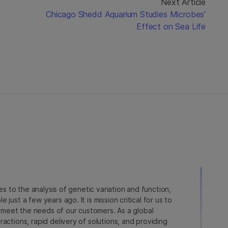
Next Article
Chicago Shedd Aquarium Studies Microbes’
Effect on Sea Life
ies to the analysis of genetic variation and function,
just a few years ago. It is mission critical for us to
to meet the needs of our customers. As a global
actions, rapid delivery of solutions, and providing