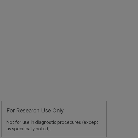
For Research Use Only
Not for use in diagnostic procedures (except
as specifically noted).