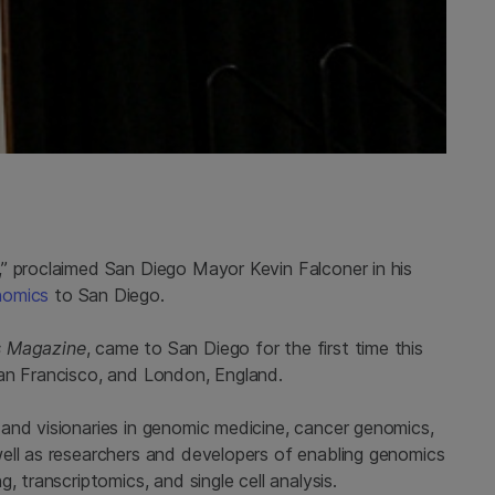
” proclaimed San Diego Mayor Kevin Falconer in his
nomics
to San Diego.
s Magazine
, came to San Diego for the first time this
San Francisco, and London, England.
and visionaries in genomic medicine, cancer genomics,
ell as researchers and developers of enabling genomics
, transcriptomics, and single cell analysis.