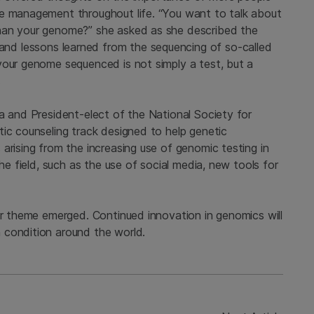
re management throughout life. “You want to talk about
han your genome?” she asked as she described the
and lessons learned from the sequencing of so-called
your genome sequenced is not simply a test, but a
.
a and President-elect of the National Society for
tic counseling track designed to help genetic
arising from the increasing use of genomic testing in
the field, such as the use of social media, new tools for
ar theme emerged. Continued innovation in genomics will
 condition around the world.