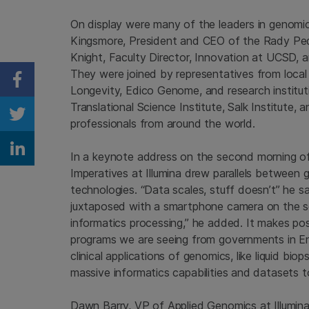
On display were many of the leaders in genomi
Kingsmore, President and CEO of the Rady Ped
Knight, Faculty Director, Innovation at UCSD,
They were joined by representatives from local
Share on Facebook
Longevity, Edico Genome, and research institutio
Translational Science Institute, Salk Institute, 
Share on Twitter
professionals from around the world.
Share on Linkedin
In a keynote address on the second morning of
Imperatives at Illumina drew parallels between 
technologies. “Data scales, stuff doesn’t” he 
juxtaposed with a smartphone camera on the scr
informatics processing,” he added. It makes po
programs we are seeing from governments in En
clinical applications of genomics, like liquid bi
massive informatics capabilities and datasets t
Dawn Barry, VP of Applied Genomics at Illumin