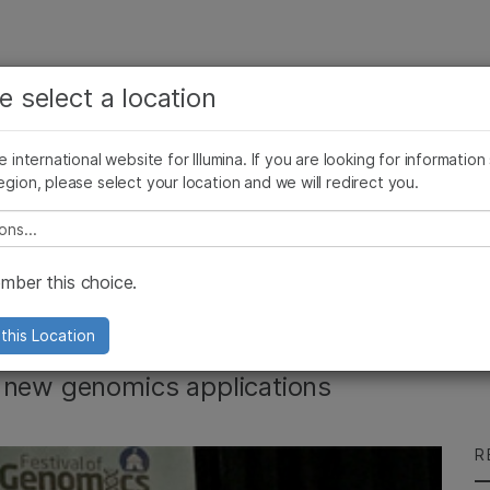
See more relevant content. Choose your primary
Company
Support
Recommended 
e select a location
area of interest:
Press Releases
Illumina Images
SomaLogic joins Illumina
Cancer Research
Clinical Oncology
he international website for Illumina. If you are looking for information
Microbiology
Reproductive Health
egion, please select your location and we will redirect you.
Agrigenomics
Genetic & Rare Diseases
Complex Disease
e select a location
es Festival of
ber this choice.
this Location
f new genomics applications
R