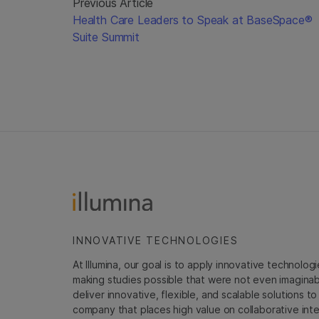
Previous Article
Health Care Leaders to Speak at BaseSpace®
Suite Summit
INNOVATIVE TECHNOLOGIES
At Illumina, our goal is to apply innovative technolog
making studies possible that were not even imaginable 
deliver innovative, flexible, and scalable solutions 
company that places high value on collaborative inter