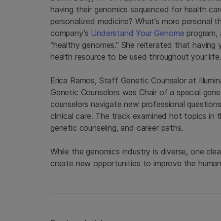
having their genomics sequenced for health ca
personalized medicine? What’s more personal t
company’s
Understand Your Genome
program, 
“healthy genomes.” She reiterated that having 
health resource to be used throughout your life
Erica Ramos, Staff Genetic Counselor at Illumin
Genetic Counselors was Chair of a special gene
counselors navigate new professional questions 
clinical care. The track examined hot topics in 
genetic counseling, and career paths.
While the genomics industry is diverse, one cle
create new opportunities to improve the human