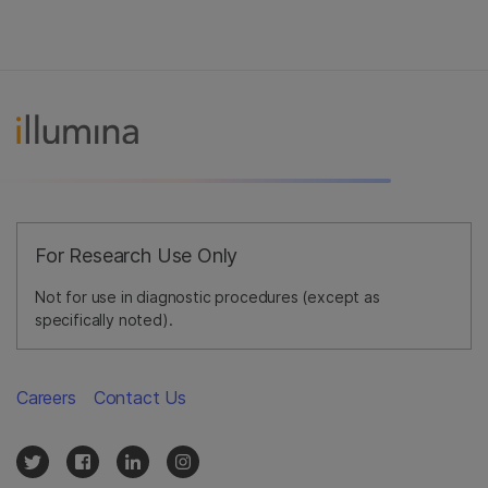
For Research Use Only
Not for use in diagnostic procedures (except as
specifically noted).
Careers
Contact Us