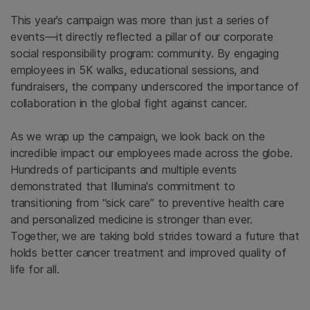
This year’s campaign was more than just a series of
events—it directly reflected a pillar of our corporate
social responsibility program: community. By engaging
employees in 5K walks, educational sessions, and
fundraisers, the company underscored the importance of
collaboration in the global fight against cancer.
As we wrap up the campaign, we look back on the
incredible impact our employees made across the globe.
Hundreds of participants and multiple events
demonstrated that Illumina's commitment to
transitioning from “sick care” to preventive health care
and personalized medicine is stronger than ever.
Together, we are taking bold strides toward a future that
holds better cancer treatment and improved quality of
life for all.