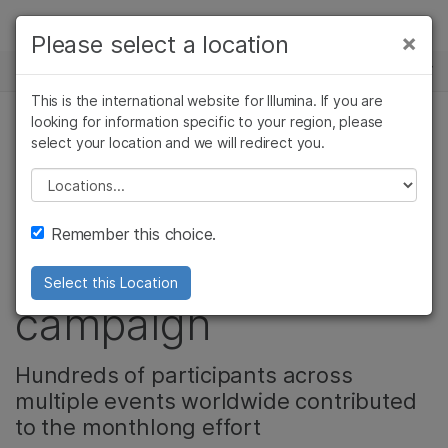
Products
×
Please select a location
×
See more relevant content. Choose your
NEWS CENTER
Solutions
primary area of interest:
This is the international website for Illumina. If you are
Skip to content
Learn
looking for information specific to your region, please
Cancer Research
Clinical Oncology
select your location and we will redirect you.
Microbiology
Reproductive Health
Illumina leads the
Company
Agrigenomics
Genetic & Rare
Please select a location
Complex Disease
Diseases
way with its Steps
Support
Remember this choice.
Against Cancer
Recommended Links
Select this Location
campaign
Hundreds of participants across
multiple events worldwide contributed
to the monthlong effort