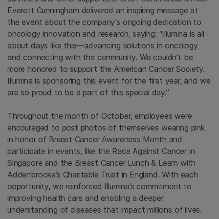
Everett Cunningham delivered an inspiring message at
the event about the company’s ongoing dedication to
oncology innovation and research, saying: “Illumina is all
about days like this—advancing solutions in oncology
and connecting with the community. We couldn’t be
more honored to support the American Cancer Society.
Illumina is sponsoring this event for the first year, and we
are so proud to be a part of this special day.”
Throughout the month of October, employees were
encouraged to post photos of themselves wearing pink
in honor of Breast Cancer Awareness Month and
participate in events, like the Race Against Cancer in
Singapore and the Breast Cancer Lunch & Learn with
Addenbrooke’s Charitable Trust in England. With each
opportunity, we reinforced Illumina’s commitment to
improving health care and enabling a deeper
understanding of diseases that impact millions of lives.