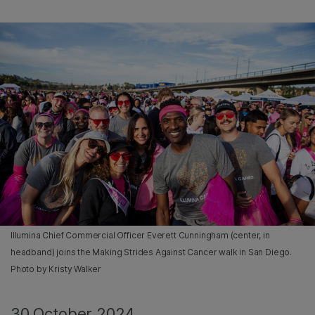
Illumina Chief Commercial Officer Everett Cunningham (center, in
headband) joins the Making Strides Against Cancer walk in San Diego.
Photo by Kristy Walker
30 October 2024