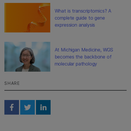
What is transcriptomics? A
complete guide to gene
expression analysis
At Michigan Medicine, WGS
becomes the backbone of
molecular pathology
SHARE
Share on Facebook
Share on Twitter
Share on Linkedin