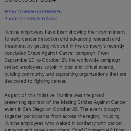
🖨
View this article as a printable PDF
🔈
Listen to this article read aloud
Illumina employees have been showing their commitment
to early cancer detection and advancing research and
treatment by getting involved in the company’s recently
concluded Steps Against Cancer campaign. From
September 29 to October 27, the worldwide campaign
invited employees to join in local and virtual events,
building community and supporting organizations that are
dedicated to fighting cancer.
As part of this initiative, Illumina was the proud
presenting sponsor of the Making Strides Against Cancer
event in San Diego on October 28. The event brought
together participants from across the region, including
Illumina employees who walked in solidarity with cancer
survivors and other supporters. Chief Commercial Officer