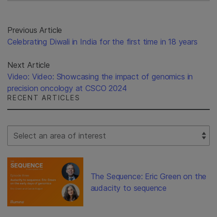
Previous Article
Celebrating Diwali in India for the first time in 18 years
Next Article
Video: Video: Showcasing the impact of genomics in
precision oncology at CSCO 2024
RECENT ARTICLES
Select Filter
The Sequence: Eric Green on the
audacity to sequence