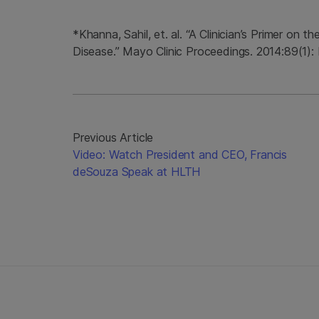
*Khanna, Sahil, et. al. “A Clinician’s Primer on
Disease.” Mayo Clinic Proceedings. 2014:89(1):
Previous Article
Video: Watch President and CEO, Francis
deSouza Speak at HLTH