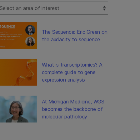
lect Filter
The Sequence: Eric Green on
the audacity to sequence
What is transcriptomics? A
complete guide to gene
expression analysis
At Michigan Medicine, WGS
becomes the backbone of
molecular pathology