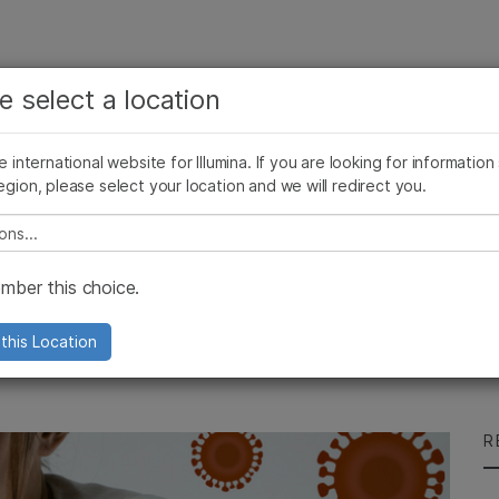
See more relevant content. Choose your primary
Company
Support
Recommended 
e select a location
area of interest:
Press Releases
Illumina Images
SomaLogic joins Illumina
Cancer Research
Clinical Oncology
he international website for Illumina. If you are looking for information
Microbiology
Reproductive Health
egion, please select your location and we will redirect you.
Agrigenomics
Genetic & Rare Diseases
Complex Disease
e select a location
 Telling You?
ber this choice.
 delivers enhanced insights for
this Location
R