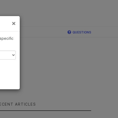
×
Links
×
QUESTIONS
 specific
ECENT ARTICLES