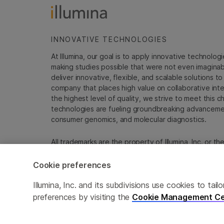
INNOVATIVE TECHNOLOGIES
At Illumina, our goal is to apply innovative technolog
making studies possible that were not even imaginable 
deliver innovative, flexible, and scalable solutions 
company that places high value on collaborative inter
the highest level of quality, we strive to meet this c
technologies are fueling groundbreaking advancements
consumer genomics, and molecular diagnostics.
All trademarks are the property of Illumina, Inc. or t
For specific trademark information, see
emea.illumin
Cookie preferences
Cookie Management Center
Update Subscription pref
Illumina, Inc. and its subdivisions use cookies to t
preferences by visiting the
Cookie Management Ce
© 2026 Illumina, Inc. All rights reserved.