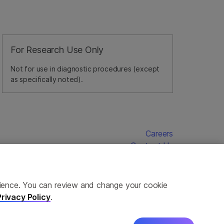
For Research Use Only
Not for use in diagnostic procedures (except
as specifically noted).
Careers
Contact Us
erience. You can review and change your cookie
Privacy Policy
.