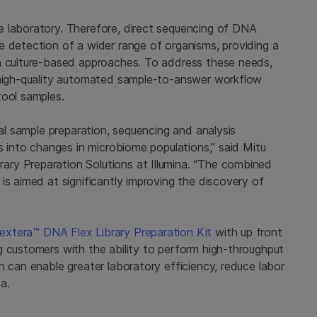
e laboratory. Therefore, direct sequencing of DNA
e detection of a wider range of organisms, providing a
an culture-based approaches. To address these needs,
, high-quality automated sample-to-answer workflow
tool samples.
ial sample preparation, sequencing and analysis
ts into changes in microbiome populations,” said Mitu
ry Preparation Solutions at Illumina. “The combined
is aimed at significantly improving the discovery of
extera™ DNA Flex Library Preparation Kit
with up front
g customers with the ability to perform high-throughput
n can enable greater laboratory efficiency, reduce labor
ta.