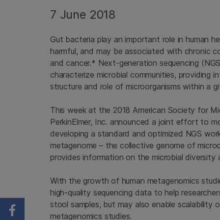
7 June 2018
Gut bacteria play an important role in human he
harmful, and may be associated with chronic c
and cancer.* Next-generation sequencing (NGS)
characterize microbial communities, providing in
structure and role of microorganisms within a g
This week at the 2018 American Society for Micr
PerkinElmer, Inc. announced a joint effort to m
developing a standard and optimized NGS work
metagenome – the collective genome of microo
provides information on the microbial diversity
With the growth of human metagenomics studies 
high-quality sequencing data to help researche
stool samples, but may also enable scalability o
Share on Facebook
metagenomics studies.