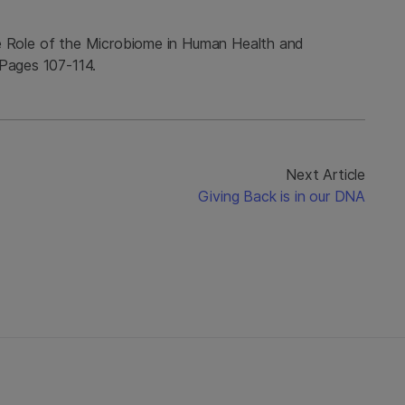
 the Role of the Microbiome in Human Health and
 Pages 107-114.
Next Article
Giving Back is in our DNA