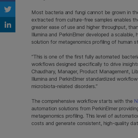
Most bacteria and fungi cannot be grown in th
Share on Twitter
extracted from culture-free samples enables th
greater ease of use and higher throughput, th
Share on Linkedin
Illumina and PerkinElmer developed a scalable
solution for metagenomics profiling of human s
“This is one of the first fully automated bacter
workflows designed specifically to drive insigh
Chaudhary, Manager, Product Management, Libra
Illumina and PerkinElmer standardized workflow 
microbiota-related disorders.”
The comprehensive workflow starts with the
N
automation solutions from PerkinElmer providin
metagenomics profiling. This level of automatio
costs and generate consistent, high-quality da