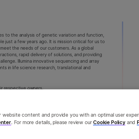
ies to the analysis of genetic variation and function,
just a few years ago. It is mission critical for us to
to meet the needs of our customers. As a global
actions, rapid delivery of solutions, and providing
hallenge. Illumina innovative sequencing and array
 in life science research, translational and
heir respective owners.
a.com/company/legal.html
.
erences
Privacy Policy
ailor website content and provide you with an optimal user exp
nter
. For more details, please review our
Cookie Policy
and