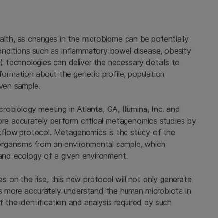
alth, as changes in the microbiome can be potentially
onditions such as inflammatory bowel disease, obesity
 technologies can deliver the necessary details to
formation about the genetic profile, population
iven sample.
obiology meeting in Atlanta, GA, Illumina, Inc. and
ore accurately perform critical metagenomics studies by
flow protocol. Metagenomics is the study of the
rganisms from an environmental sample, which
 and ecology of a given environment.
on the rise, this new protocol will not only generate
rs more accurately understand the human microbiota in
f the identification and analysis required by such