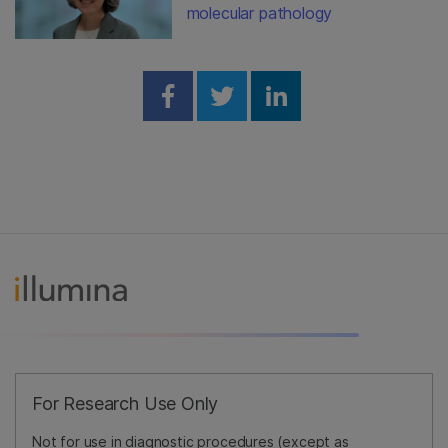
molecular pathology
Share on Facebook
Share on Twitter
Share on Linked
For Research Use Only
Not for use in diagnostic procedures (except as