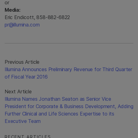
or
Media:
Eric Endicott, 858-882-6822
pr@illumina.com
Previous Article
Illumina Announces Preliminary Revenue for Third Quarter
of Fiscal Year 2016
Next Article
Illumina Names Jonathan Seaton as Senior Vice
President for Corporate & Business Development, Adding
Further Clinical and Life Sciences Expertise to its
Executive Team
RECENT ARTICLES