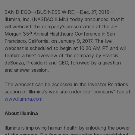
SAN DIEGO
--(BUSINESS WIRE)--Dec. 27, 2016--
Illumina, Inc.
(NASDAQ:ILMN) today announced that it
will webcast the company’s presentation at the J.P.
th
Morgan 35
Annual Healthcare Conference in San
Francisco, California, on January 9, 2017. The live
webcast is scheduled to begin at
10:30 AM PT
and will
feature a brief overview of the company by Francis
deSouza, President and CEO, followed by a question
and answer session.
The webcast can be accessed in the Investor Relations
section of
Illumina's
web site under the "company" tab at
www.illumina.com
.
About
Illumina
Illumina is improving human health by unlocking the power