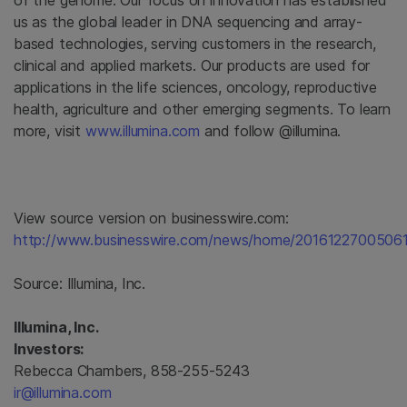
of the genome. Our focus on innovation has established
us as the global leader in DNA sequencing and array-
based technologies, serving customers in the research,
clinical and applied markets. Our products are used for
applications in the life sciences, oncology, reproductive
health, agriculture and other emerging segments. To learn
more, visit
www.illumina.com
and follow @illumina.
View source version on businesswire.com:
http://www.businesswire.com/news/home/20161227005061
Source:
Illumina, Inc.
Illumina, Inc.
Investors:
Rebecca Chambers, 858-255-5243
ir@illumina.com