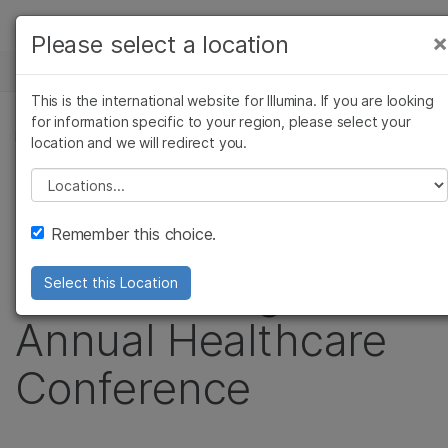
Products
×
Please select a location
×
See more relevant content. Choose your
NEWS CENTER
Solutions
primary area of interest:
This is the international website for Illumina. If you are looking
Skip to content
Learn
for information specific to your region, please select your
Cancer Research
Clinical Oncology
PRESS RELEASE
location and we will redirect you.
Microbiology
Reproductive Health
Company
Illumina to Webcast
Agrigenomics
Genetic & Rare
Please select a location
Complex Disease
Diseases
Support
Live Presentation at
Remember this choice.
Recommended Links
the J.P. Morgan
Select this Location
Annual Healthcare
Conference