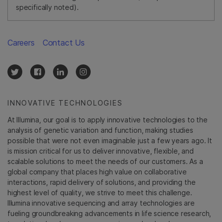
specifically noted).
Careers
Contact Us
INNOVATIVE TECHNOLOGIES
At Illumina, our goal is to apply innovative technologies to the
analysis of genetic variation and function, making studies
possible that were not even imaginable just a few years ago. It
is mission critical for us to deliver innovative, flexible, and
scalable solutions to meet the needs of our customers. As a
global company that places high value on collaborative
interactions, rapid delivery of solutions, and providing the
highest level of quality, we strive to meet this challenge.
Illumina innovative sequencing and array technologies are
fueling groundbreaking advancements in life science research,