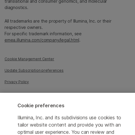
translational and consumer genomics, and molecular
diagnostics.
All trademarks are the property of Illumina, Inc. or their
respective owners.
For specific trademark information, see
emea.illumina.com/company/legal.html
.
Cookie Management Center
Update Subscription preferences
Privacy Policy
Cookie preferences
© 2026 Illumina, Inc. All rights reserved.
Illumina, Inc. and its subdivisions use cookies to
tailor website content and provide you with an
optimal user experience. You can review and