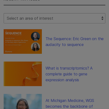
Select Filter
The Sequence: Eric Green on the
audacity to sequence
What is transcriptomics? A
complete guide to gene
expression analysis
At Michigan Medicine, WGS
becomes the backbone of