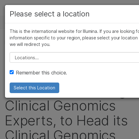
Products
Please select a location
See more relevant content. Choose your
NEWS CENTER
Solutions
primary area of interest:
This is the international website for Illumina. If you are looking f
Skip to content
Learn
information specific to your region, please select your location
Cancer Research
Clinical Oncology
PRESS RELEASE
we will redirect you.
Microbiology
Reproductive Health
Company
Illumina Taps Garret
Agrigenomics
Genetic & Rare Disea
Please select a location
Complex Disease
Support
Hampton, One of
Remember this choice.
Recommended Links
the World’s Leading
Select this Location
Clinical Genomics
Experts, to Head its
Clinical Genomics