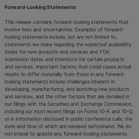
Forward-Looking Statements
This release contains forward-looking statements that
involve risks and uncertainties. Examples of forward-
looking statements include, but are not limited to,
statements we make regarding the expected availability
dates for new products and services and
FDA
submission dates and intentions for certain products
and services. Important factors that could cause actual
results to differ materially from those in any forward-
looking statements include challenges inherent in
developing, manufacturing, and launching new products
and services, and the other factors that are detailed in
our filings with the
Securities and Exchange Commission
,
including our most recent filings on Forms 10-K and 10-Q,
or in information disclosed in public conference calls, the
date and time of which are released beforehand. We do
not intend to update any forward-looking statements