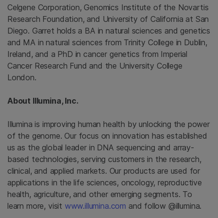
Celgene Corporation
,
Genomics Institute
of the
Novartis
Research Foundation
, and
University of California at San
Diego
. Garret holds a BA in natural sciences and genetics
and MA in natural sciences from
Trinity College in Dublin,
Ireland
, and a PhD in cancer genetics from
Imperial
Cancer Research Fund
and the University College
London.
About
Illumina, Inc.
Illumina
is improving human health by unlocking the power
of the genome. Our focus on innovation has established
us as the global leader in DNA sequencing and array-
based technologies, serving customers in the research,
clinical, and applied markets. Our products are used for
applications in the life sciences, oncology, reproductive
health, agriculture, and other emerging segments. To
learn more, visit
www.illumina.com
and follow @illumina.