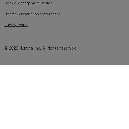
Cookie Management Center
Update Subscription preferences
Privacy Policy
© 2026 Illumina, Inc. All rights reserved.