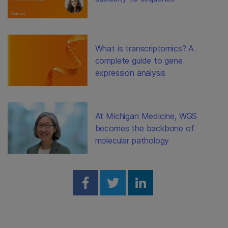
What is transcriptomics? A
complete guide to gene
expression analysis
At Michigan Medicine, WGS
becomes the backbone of
molecular pathology
Share on Facebook
Share on Twitter
Share on Linked