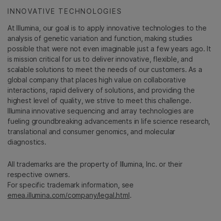
INNOVATIVE TECHNOLOGIES
At Illumina, our goal is to apply innovative technologies to the
analysis of genetic variation and function, making studies
possible that were not even imaginable just a few years ago. It
is mission critical for us to deliver innovative, flexible, and
scalable solutions to meet the needs of our customers. As a
global company that places high value on collaborative
interactions, rapid delivery of solutions, and providing the
highest level of quality, we strive to meet this challenge.
Illumina innovative sequencing and array technologies are
fueling groundbreaking advancements in life science research,
translational and consumer genomics, and molecular
diagnostics.
All trademarks are the property of Illumina, Inc. or their
respective owners.
For specific trademark information, see
emea.illumina.com/company/legal.html
.