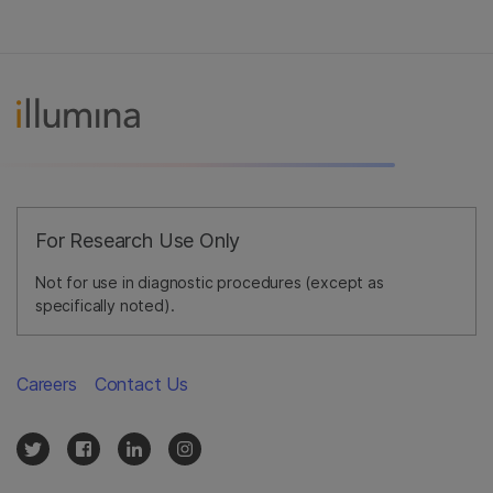
For Research Use Only
Not for use in diagnostic procedures (except as
specifically noted).
Careers
Contact Us