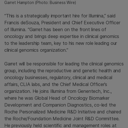
Garret Hampton
(Photo: Business Wire)
“This is a strategically important hire for Illumina,” said
Francis deSouza, President and Chief Executive Officer
of
Illumina
. “Garret has been on the front lines of
oncology and brings deep expertise in clinical genomics
to the leadership team, key to his new role leading our
clinical genomics organization.”
Garret will be responsible for leading the clinical genomics
group, including the reproductive and genetic health and
oncology businesses, regulatory, clinical and medical
affairs, CLIA labs, and the Chief Medical Officer’s
organization. He joins
Illumina
from
Genentech, Inc.
,
where he was Global Head of
Oncology Biomarker
Development
and Companion Diagnostics, co-led the
Roche Personalized Medicine R&D Initiative and chaired
the
Roche
/Foundation Medicine Joint R&D Committee.
He previously held scientific and management roles at