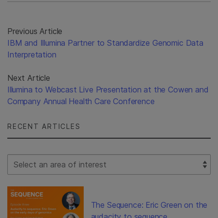
Previous Article
IBM and Illumina Partner to Standardize Genomic Data
Interpretation
Next Article
Illumina to Webcast Live Presentation at the Cowen and
Company Annual Health Care Conference
RECENT ARTICLES
Select Filter
The Sequence: Eric Green on the
audacity to sequence