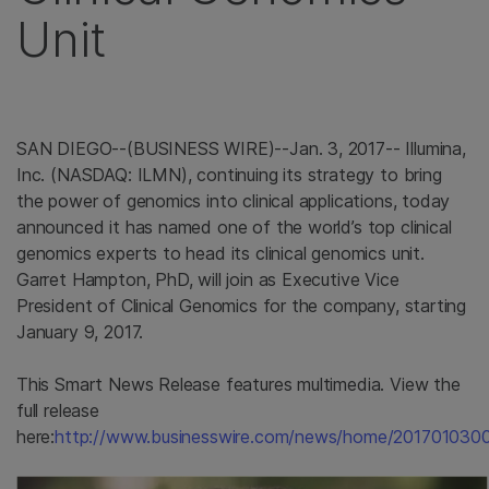
Unit
SAN DIEGO
--(BUSINESS WIRE)--Jan. 3, 2017--
Illumina,
Inc.
(NASDAQ: ILMN), continuing its strategy to bring
the power of genomics into clinical applications, today
announced it has named one of the world’s top clinical
genomics experts to head its clinical genomics unit.
Garret Hampton
, PhD, will join as Executive Vice
President of Clinical Genomics for the company, starting
January 9, 2017
.
This Smart News Release features multimedia. View the
full release
here:
http://www.businesswire.com/news/home/201701030