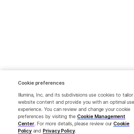
Cookie preferences
Illumina, Inc. and its subdivisions use cookies to tailor
website content and provide you with an optimal use
experience. You can review and change your cookie
preferences by visiting the
Cookie Management
Center
. For more details, please review our
Cookie
Policy
and
Privacy Policy
.