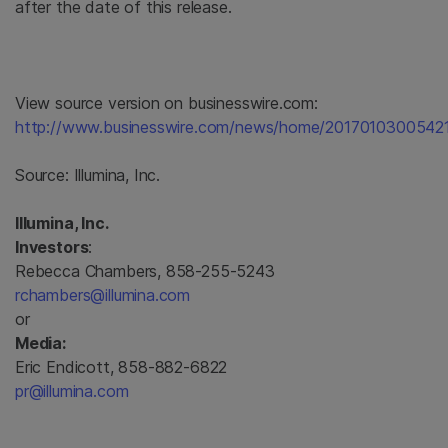
after the date of this release.
View source version on businesswire.com:
http://www.businesswire.com/news/home/20170103005421
Source:
Illumina, Inc.
Illumina, Inc.
Investors
:
Rebecca Chambers, 858-255-5243
rchambers@illumina.com
or
Media:
Eric Endicott, 858-882-6822
pr@illumina.com