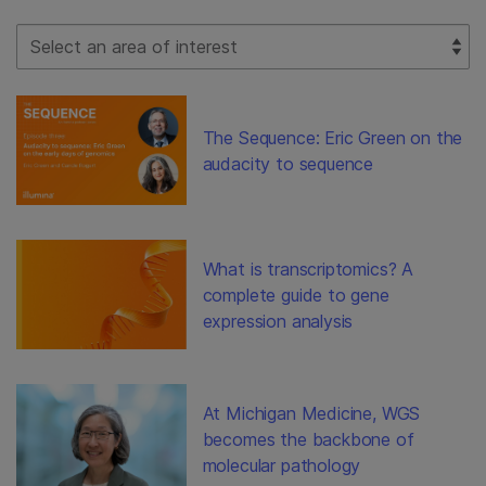
Select Filter
The Sequence: Eric Green on the
audacity to sequence
What is transcriptomics? A
complete guide to gene
expression analysis
At Michigan Medicine, WGS
becomes the backbone of
molecular pathology