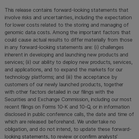
This release contains forward-looking statements that
involve risks and uncertainties, including the expectation
for lower costs related to the storing and managing of
genomic data costs. Among the important factors that
could cause actual results to differ materially from those
in any forward-looking statements are: (i) challenges
inherent in developing and launching new products and
services; (ii) our ability to deploy new products, services,
and applications, and to expand the markets for our
technology platforms; and (iii) the acceptance by
customers of our newly launched products, together
with other factors detailed in our filings with the
Securities and Exchange Commission, including our most
recent filings on Forms 10-K and 10-Q, or in information
disclosed in public conference calls, the date and time of
which are released beforehand. We undertake no
obligation, and do not intend, to update these forward-
looking statements, to review or confirm analysts’