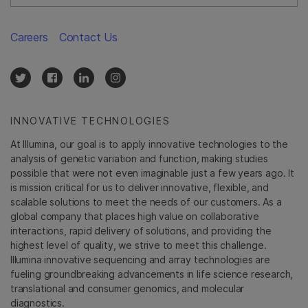
Careers
Contact Us
INNOVATIVE TECHNOLOGIES
At Illumina, our goal is to apply innovative technologies to the
analysis of genetic variation and function, making studies
possible that were not even imaginable just a few years ago. It
is mission critical for us to deliver innovative, flexible, and
scalable solutions to meet the needs of our customers. As a
global company that places high value on collaborative
interactions, rapid delivery of solutions, and providing the
highest level of quality, we strive to meet this challenge.
Illumina innovative sequencing and array technologies are
fueling groundbreaking advancements in life science research,
translational and consumer genomics, and molecular
diagnostics.