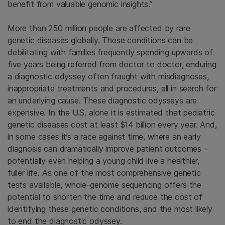
benefit from valuable genomic insights.”
More than 250 million people are affected by rare
genetic diseases globally. These conditions can be
debilitating with families frequently spending upwards of
five years being referred from doctor to doctor, enduring
a diagnostic odyssey often fraught with misdiagnoses,
inappropriate treatments and procedures, all in search for
an underlying cause. These diagnostic odysseys are
expensive. In the U.S. alone it is estimated that pediatric
genetic diseases cost at least $14 billion every year. And,
in some cases it’s a race against time, where an early
diagnosis can dramatically improve patient outcomes –
potentially even helping a young child live a healthier,
fuller life. As one of the most comprehensive genetic
tests available, whole-genome sequencing offers the
potential to shorten the time and reduce the cost of
identifying these genetic conditions, and the most likely
to end the diagnostic odyssey.