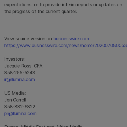
expectations, or to provide interim reports or updates on
the progress of the current quarter.
View source version on
businesswire.com
:
https://www.businesswire.com/news/home/202007080053
Investors:
Jacquie Ross, CFA
858-255-5243
ir@illumina.com
US Media:
Jen Carroll
858-882-6822
pr@illumina.com