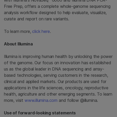
with Illumina's NovaSeq™ 6000 and Illumina DNA PCR-
Free Prep, offers a complete whole-genome sequencing
analysis workflow designed to help evaluate, visualize,
curate and report on rare variants.
To learn more,
click here
.
About Illumina
Illumina is improving human health by unlocking the power
of the genome. Our focus on innovation has established
us as the global leader in DNA sequencing and array-
based technologies, serving customers in the research,
clinical and applied markets. Our products are used for
applications in the life sciences, oncology, reproductive
health, agriculture and other emerging segments. To learn
more, visit
www.illumina.com
and follow @illumina.
Use of forward-looking statements