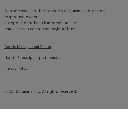
All trademarks are the property of Illumina, Inc. or their
respective owners.
For specific trademark information, see
emea.illumina.com/company/legal.html
.
Cookie Management Center
Update Subscription preferences
Privacy Policy
© 2026 Illumina, Inc. All rights reserved.