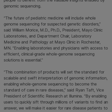
people to benefit from the valuable insights enabled by
genomic sequencing.
“The future of pediatric medicine will include whole
genome sequencing for suspected genetic disorders,”
said William Morice, M.D., Ph.D., President, Mayo Clinic
Laboratories, and Department Chair, Laboratory
Medicine and Pathology at Mayo Clinic in Rochester,
MN. “Enabling laboratories and physicians with access to
efficient, clinical-grade whole-genome sequencing
solutions is essential.”
“This combination of products will set the standard for
scalable and swift interpretation of genomic information,
enabling whole-genome sequencing to become the
standard of care in rare diseases,” said Ryan Taft, Vice
President of Scientific Research at Illumina. “By enabling
users to quickly sift through millions of variants to find an
answer, we will make it easier for rare disease patients to