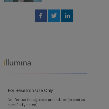
Share on Facebook
Share on Twitter
Share on Linked
For Research Use Only
Not for use in diagnostic procedures (except as
specifically noted).