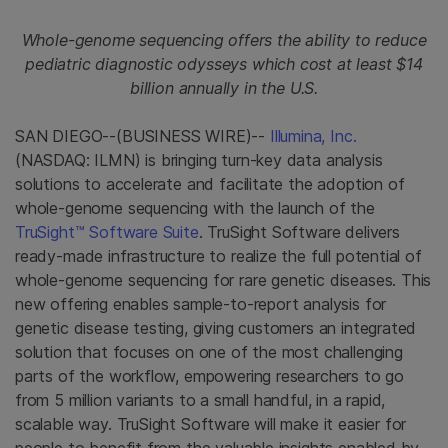
Whole-genome sequencing offers the ability to reduce
pediatric diagnostic odysseys which cost at least $14
billion annually in the U.S.
SAN DIEGO--(BUSINESS WIRE)--
Illumina, Inc.
(NASDAQ: ILMN) is bringing turn-key data analysis
solutions to accelerate and facilitate the adoption of
whole-genome sequencing with the launch of the
TruSight™ Software Suite
. TruSight Software delivers
ready-made infrastructure to realize the full potential of
whole-genome sequencing for rare genetic diseases. This
new offering enables sample-to-report analysis for
genetic disease testing, giving customers an integrated
solution that focuses on one of the most challenging
parts of the workflow, empowering researchers to go
from 5 million variants to a small handful, in a rapid,
scalable way. TruSight Software will make it easier for