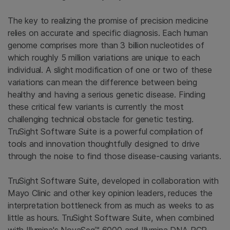
The key to realizing the promise of precision medicine
relies on accurate and specific diagnosis. Each human
genome comprises more than 3 billion nucleotides of
which roughly 5 million variations are unique to each
individual. A slight modification of one or two of these
variations can mean the difference between being
healthy and having a serious genetic disease. Finding
these critical few variants is currently the most
challenging technical obstacle for genetic testing.
TruSight Software Suite is a powerful compilation of
tools and innovation thoughtfully designed to drive
through the noise to find those disease-causing variants.
TruSight Software Suite, developed in collaboration with
Mayo Clinic and other key opinion leaders, reduces the
interpretation bottleneck from as much as weeks to as
little as hours. TruSight Software Suite, when combined