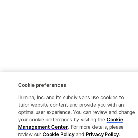
Cookie preferences
Illumina, Inc. and its subdivisions use cookies to
tailor website content and provide you with an
optimal user experience. You can review and change
your cookie preferences by visiting the
Cookie
Management Center
. For more details, please
review our
Cookie Policy
and
Privacy Policy
.