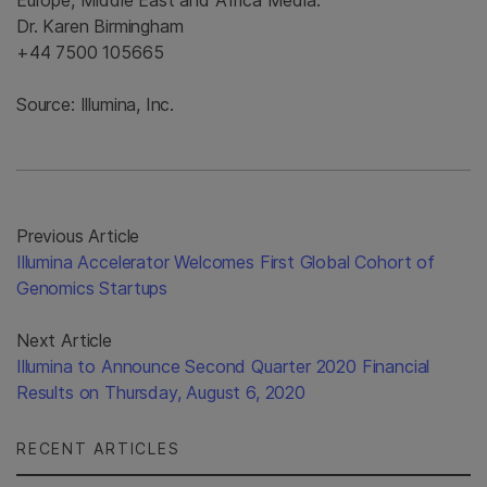
Europe, Middle East and Africa Media:
Dr. Karen Birmingham
+44 7500 105665
Source: Illumina, Inc.
Previous Article
Illumina Accelerator Welcomes First Global Cohort of
Genomics Startups
Next Article
Illumina to Announce Second Quarter 2020 Financial
Results on Thursday, August 6, 2020
RECENT ARTICLES