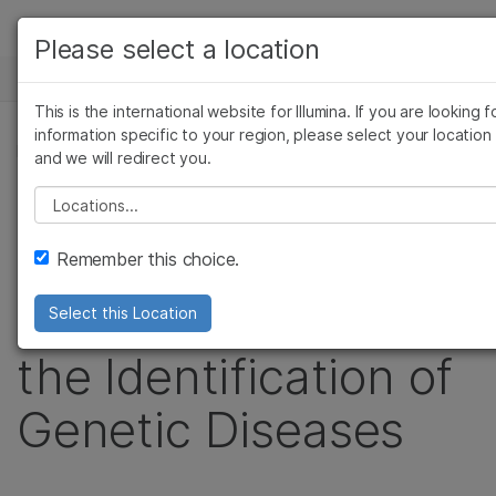
Products
Please select a location
See more relevant content. Choose your
NEWS CENTER
Solutions
primary area of interest:
This is the international website for Illumina. If you are looking f
Skip to content
Learn
information specific to your region, please select your location
Cancer Research
Clinical Oncology
PRESS RELEASE
and we will redirect you.
Microbiology
Reproductive Health
Company
Illumina Launches
Agrigenomics
Genetic & Rare
Please select a location
Complex Disease
Diseases
Support
TruSight Software
Remember this choice.
Recommended Links
Suite to Accelerate
Select this Location
the Identification of
Genetic Diseases