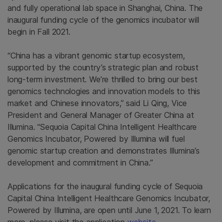
and fully operational lab space in Shanghai, China. The
inaugural funding cycle of the genomics incubator will
begin in Fall 2021.
“China has a vibrant genomic startup ecosystem,
supported by the country’s strategic plan and robust
long-term investment. We’re thrilled to bring our best
genomics technologies and innovation models to this
market and Chinese innovators,” said Li Qing, Vice
President and General Manager of Greater China at
Illumina. “Sequoia Capital China Intelligent Healthcare
Genomics Incubator, Powered by Illumina will fuel
genomic startup creation and demonstrates Illumina’s
development and commitment in China.”
Applications for the inaugural funding cycle of Sequoia
Capital China Intelligent Healthcare Genomics Incubator,
Powered by Illumina, are open until June 1, 2021. To learn