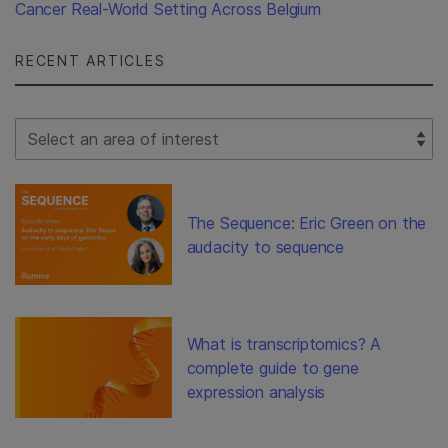
Cancer Real-World Setting Across Belgium
RECENT ARTICLES
Select Filter
The Sequence: Eric Green on the
audacity to sequence
What is transcriptomics? A
complete guide to gene
expression analysis