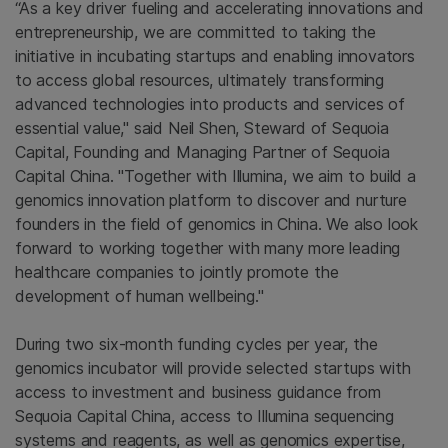
“As a key driver fueling and accelerating innovations and
entrepreneurship, we are committed to taking the
initiative in incubating startups and enabling innovators
to access global resources, ultimately transforming
advanced technologies into products and services of
essential value," said Neil Shen, Steward of Sequoia
Capital, Founding and Managing Partner of Sequoia
Capital China. "Together with Illumina, we aim to build a
genomics innovation platform to discover and nurture
founders in the field of genomics in China. We also look
forward to working together with many more leading
healthcare companies to jointly promote the
development of human wellbeing."
During two six-month funding cycles per year, the
genomics incubator will provide selected startups with
access to investment and business guidance from
Sequoia Capital China, access to Illumina sequencing
systems and reagents, as well as genomics expertise,