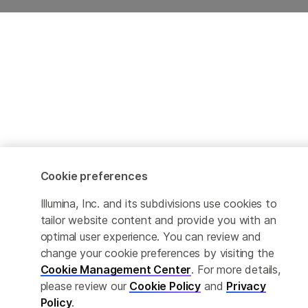
Cookie preferences
Illumina, Inc. and its subdivisions use cookies to
tailor website content and provide you with an
optimal user experience. You can review and
change your cookie preferences by visiting the
Cookie Management Center
. For more details,
please review our
Cookie Policy
and
Privacy
Policy
.