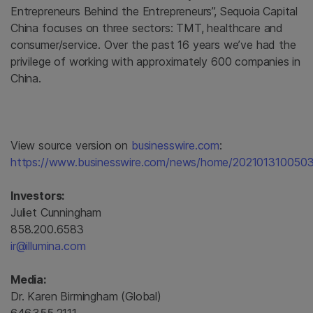
Entrepreneurs Behind the Entrepreneurs”, Sequoia Capital
China focuses on three sectors: TMT, healthcare and
consumer/service. Over the past 16 years we’ve had the
privilege of working with approximately 600 companies in
China.
View source version on
businesswire.com
:
https://www.businesswire.com/news/home/2021013100503
Investors:
Juliet Cunningham
858.200.6583
ir@illumina.com
Media:
Dr. Karen Birmingham (Global)