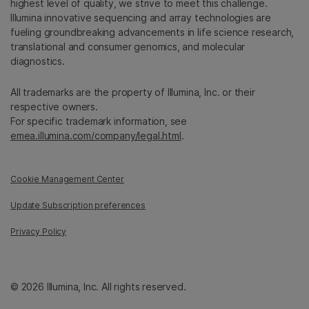
highest level of quality, we strive to meet this challenge.
Illumina innovative sequencing and array technologies are
fueling groundbreaking advancements in life science research,
translational and consumer genomics, and molecular
diagnostics.
All trademarks are the property of Illumina, Inc. or their
respective owners.
For specific trademark information, see
emea.illumina.com/company/legal.html
.
Cookie Management Center
Update Subscription preferences
Privacy Policy
© 2026 Illumina, Inc. All rights reserved.