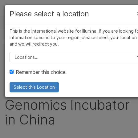
Products
Please select a location
See more relevant content. Choose your
NEWS CENTER
Solutions
primary area of interest:
This is the international website for Illumina. If you are looking f
Skip to content
Learn
information specific to your region, please select your location
Cancer Research
Clinical Oncology
PRESS RELEASE
and we will redirect you.
Microbiology
Reproductive Health
Company
Illumina and Sequoia
Agrigenomics
Genetic & Rare
Please select a location
Complex Disease
Diseases
Support
Capital China
Remember this choice.
Recommended Links
Partner to Launch
Select this Location
Genomics Incubator
in China