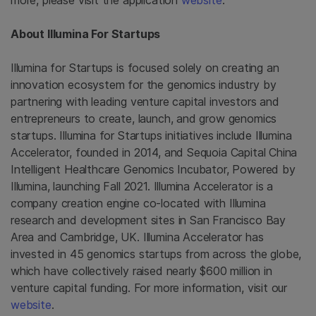
more, please visit the application
website
.
About Illumina For Startups
Illumina for Startups is focused solely on creating an
innovation ecosystem for the genomics industry by
partnering with leading venture capital investors and
entrepreneurs to create, launch, and grow genomics
startups. Illumina for Startups initiatives include Illumina
Accelerator, founded in 2014, and Sequoia Capital China
Intelligent Healthcare Genomics Incubator, Powered by
Illumina, launching Fall 2021. Illumina Accelerator is a
company creation engine co-located with Illumina
research and development sites in San Francisco Bay
Area and Cambridge, UK. Illumina Accelerator has
invested in 45 genomics startups from across the globe,
which have collectively raised nearly $600 million in
venture capital funding. For more information, visit our
website
.