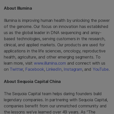
About Illumina
Illumina is improving human health by unlocking the power
of the genome. Our focus on innovation has established
us as the global leader in DNA sequencing and array-
based technologies, serving customers in the research,
clinical, and applied markets. Our products are used for
applications in the life sciences, oncology, reproductive
health, agriculture, and other emerging segments. To
learn more, visit
www.illumina.com
and connect with us
on
Twitter
,
Facebook
,
LinkedIn
,
Instagram
, and
YouTube
.
About Sequoia Capital China
The Sequoia Capital team helps daring founders build
legendary companies. In partnering with Sequoia Capital,
companies benefit from our unmatched community and
the lessons we’ve learned over 49 years. As “The