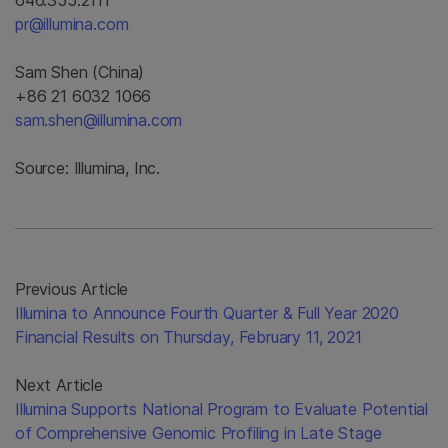
646.355.2111
pr@illumina.com
Sam Shen (China)
+86 21 6032 1066
sam.shen@illumina.com
Source: Illumina, Inc.
Previous Article
Illumina to Announce Fourth Quarter & Full Year 2020
Financial Results on Thursday, February 11, 2021
Next Article
Illumina Supports National Program to Evaluate Potential
of Comprehensive Genomic Profiling in Late Stage