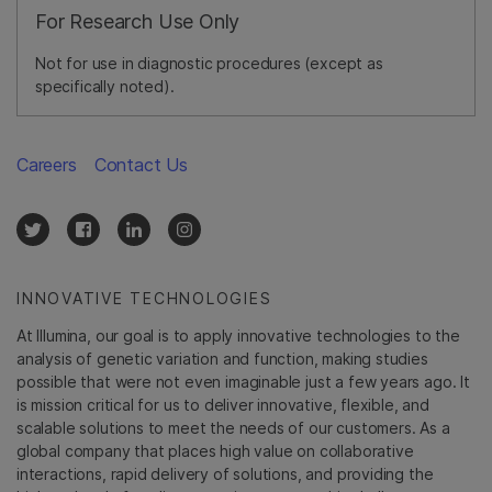
For Research Use Only
Not for use in diagnostic procedures (except as
specifically noted).
Careers
Contact Us
INNOVATIVE TECHNOLOGIES
At Illumina, our goal is to apply innovative technologies to the
analysis of genetic variation and function, making studies
possible that were not even imaginable just a few years ago. It
is mission critical for us to deliver innovative, flexible, and
scalable solutions to meet the needs of our customers. As a
global company that places high value on collaborative
interactions, rapid delivery of solutions, and providing the