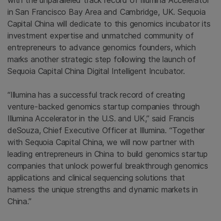
with the unparalleled track record of Illumina Accelerator
in San Francisco Bay Area and Cambridge, UK. Sequoia
Capital China will dedicate to this genomics incubator its
investment expertise and unmatched community of
entrepreneurs to advance genomics founders, which
marks another strategic step following the launch of
Sequoia Capital China Digital Intelligent Incubator.
“Illumina has a successful track record of creating
venture-backed genomics startup companies through
Illumina Accelerator in the U.S. and UK,” said Francis
deSouza, Chief Executive Officer at Illumina. “Together
with Sequoia Capital China, we will now partner with
leading entrepreneurs in China to build genomics startup
companies that unlock powerful breakthrough genomics
applications and clinical sequencing solutions that
harness the unique strengths and dynamic markets in
China.”