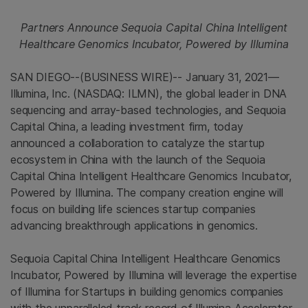
Partners Announce Sequoia Capital China Intelligent
Healthcare Genomics Incubator, Powered by Illumina
SAN DIEGO--(BUSINESS WIRE)-- January 31, 2021—
Illumina, Inc. (NASDAQ: ILMN), the global leader in DNA
sequencing and array-based technologies, and Sequoia
Capital China, a leading investment firm, today
announced a collaboration to catalyze the startup
ecosystem in China with the launch of the Sequoia
Capital China Intelligent Healthcare Genomics Incubator,
Powered by Illumina. The company creation engine will
focus on building life sciences startup companies
advancing breakthrough applications in genomics.
Sequoia Capital China Intelligent Healthcare Genomics
Incubator, Powered by Illumina will leverage the expertise
of Illumina for Startups in building genomics companies