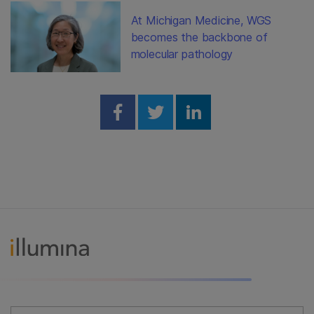
At Michigan Medicine, WGS
becomes the backbone of
molecular pathology
Share on Facebook
Share on Twitter
Share on Linked