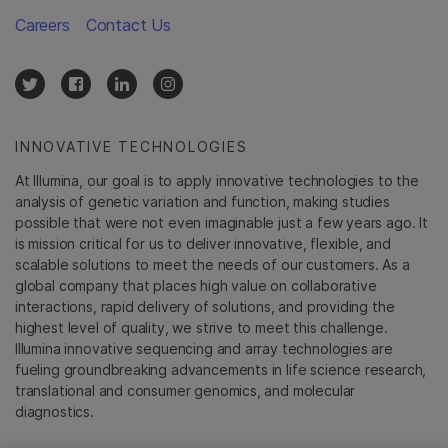
Careers
Contact Us
INNOVATIVE TECHNOLOGIES
At Illumina, our goal is to apply innovative technologies to the
analysis of genetic variation and function, making studies
possible that were not even imaginable just a few years ago. It
is mission critical for us to deliver innovative, flexible, and
scalable solutions to meet the needs of our customers. As a
global company that places high value on collaborative
interactions, rapid delivery of solutions, and providing the
highest level of quality, we strive to meet this challenge.
Illumina innovative sequencing and array technologies are
fueling groundbreaking advancements in life science research,
translational and consumer genomics, and molecular
diagnostics.