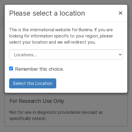
Products
×
Please select a location
×
See more relevant content. Choose your
NEWS CENTER
Solutions
primary area of interest:
This is the international website for Illumina. If you are
Skip to content
Learn
looking for information specific to your region, please
Cancer Research
Clinical Oncology
select your location and we will redirect you.
Microbiology
Reproductive Health
Company
Agrigenomics
Genetic & Rare
Please select a location
Complex Disease
Diseases
Support
Remember this choice.
Recommended Links
Select this Location
For Research Use Only
Not for use in diagnostic procedures (except as
specifically noted).