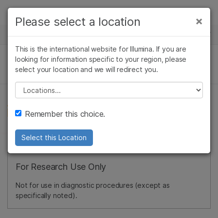
Products
×
Please select a location
×
See more relevant content. Choose your
NEWS CENTER
Solutions
primary area of interest:
This is the international website for Illumina. If you are
Skip to content
Learn
looking for information specific to your region, please
Cancer Research
Clinical Oncology
select your location and we will redirect you.
Microbiology
Reproductive Health
Company
Agrigenomics
Genetic & Rare
Please select a location
Complex Disease
Diseases
Support
Remember this choice.
Recommended Links
Select this Location
For Research Use Only
Not for use in diagnostic procedures (except as
specifically noted).