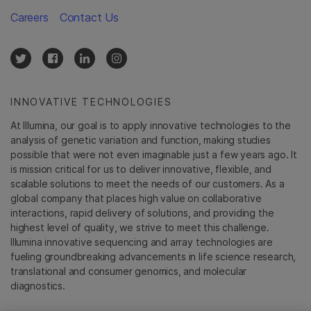
Careers
Contact Us
INNOVATIVE TECHNOLOGIES
At Illumina, our goal is to apply innovative technologies to the
analysis of genetic variation and function, making studies
possible that were not even imaginable just a few years ago. It
is mission critical for us to deliver innovative, flexible, and
scalable solutions to meet the needs of our customers. As a
global company that places high value on collaborative
interactions, rapid delivery of solutions, and providing the
highest level of quality, we strive to meet this challenge.
Illumina innovative sequencing and array technologies are
fueling groundbreaking advancements in life science research,
translational and consumer genomics, and molecular
diagnostics.