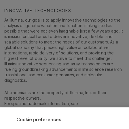
INNOVATIVE TECHNOLOGIES
At Illumina, our goal is to apply innovative technologies to the
analysis of genetic variation and function, making studies
possible that were not even imaginable just a few years ago. It
is mission critical for us to deliver innovative, flexible, and
scalable solutions to meet the needs of our customers. As a
global company that places high value on collaborative
interactions, rapid delivery of solutions, and providing the
highest level of quality, we strive to meet this challenge.
Illumina innovative sequencing and array technologies are
fueling groundbreaking advancements in life science research,
translational and consumer genomics, and molecular
diagnostics.
All trademarks are the property of Illumina, Inc. or their
respective owners.
For specific trademark information, see
emea.illumina.com/company/legal.html
.
Cookie preferences
Cookie Management Center