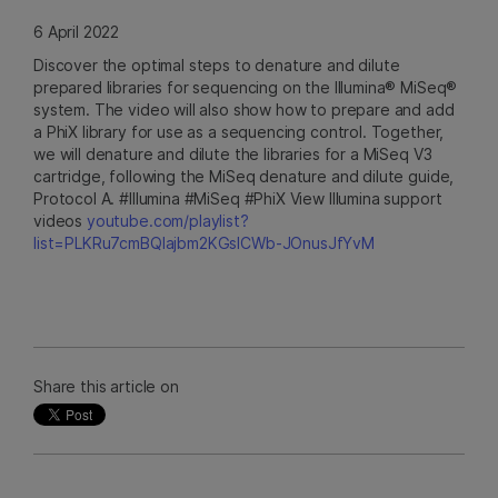
6 April 2022
Discover the optimal steps to denature and dilute
prepared libraries for sequencing on the Illumina® MiSeq®
system. The video will also show how to prepare and add
a PhiX library for use as a sequencing control. Together,
we will denature and dilute the libraries for a MiSeq V3
cartridge, following the MiSeq denature and dilute guide,
Protocol A. #Illumina #MiSeq #PhiX View Illumina support
videos
youtube.com/playlist?
list=PLKRu7cmBQlajbm2KGsICWb-JOnusJfYvM
Share this article on