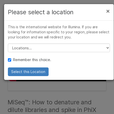
Products
×
Please select a location
×
See more relevant content. Choose your
Solutions
primary area of interest:
This is the international website for Illumina. If you are
Learn
looking for information specific to your region, please select
Cancer Research
Clinical Oncology
your location and we will redirect you.
Microbiology
Reproductive Health
Company
Agrigenomics
Genetic & Rare
Please select a location
Complex Disease
Diseases
Support
Remember this choice.
Recommended Links
Select this Location
MiSeq™: How to denature and
dilute libraries and spike in PhiX