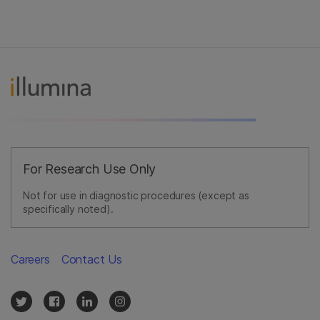
For Research Use Only
Not for use in diagnostic procedures (except as
specifically noted).
Careers
Contact Us