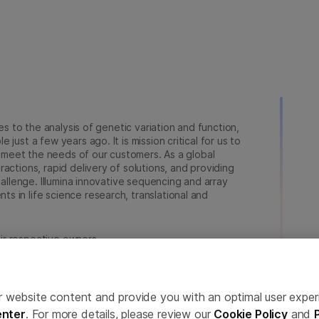
ies to the analysis of genetic variation and function,
just a few years ago. It is mission critical for us to
to meet the needs of our customers. As a global
actions, rapid delivery of solutions, and providing
hallenge. Illumina innovative sequencing and array
 in life science research, translational and
heir respective owners.
a.com/company/legal.html
.
erences
Privacy Policy
ailor website content and provide you with an optimal user exp
nter
. For more details, please review our
Cookie Policy
and