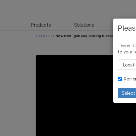
Products
Solutions
Learn
Pleas
Video Hub
/
How next-gen sequencing is revolutionizing 
This is t
to your r
Please
Remem
Select 