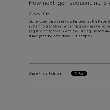
How next-gen sequencing is r
23 May 2012
Dr. Fellowes discusses how his team at the Peter
system to transition cancer diagnosis assays to 
sequencing approach with the TruSeq Custom Amp
tumor profiling data from FFPE samples.
Share this article on