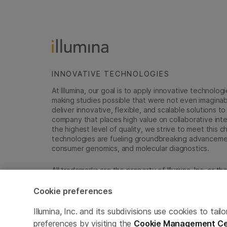
INNOVATIVE TECHNOLOGIES
At Illumina, our goal is to apply innovative technolog
making studies possible that were not even imaginable 
deliver innovative, flexible, and scalable solutions 
company that places high value on collaborative inter
the highest level of quality, we strive to meet this c
technologies are fueling groundbreaking advancements
consumer genomics, and molecular diagnostics.
All trademarks are the property of Illumina, Inc. or t
For specific trademark information, see
emea.illumin
Cookie preferences
Cookie Management Center
Update Subscription pref
Illumina, Inc. and its subdivisions use cookies to t
preferences by visiting the
Cookie Management Ce