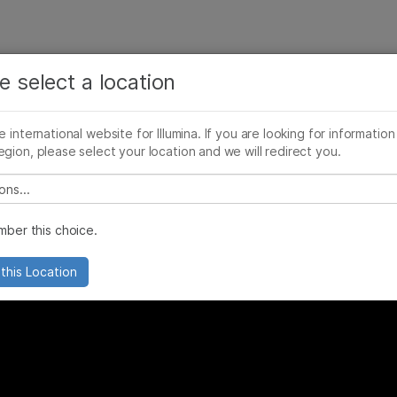
See more relevant content. Choose your primary
Company
Support
Recommended 
area of interest:
e select a location
cancer diagnoses
Cancer Research
Clinical Oncology
he international website for Illumina. If you are looking for information
Microbiology
Reproductive Health
egion, please select your location and we will redirect you.
Agrigenomics
Genetic & Rare Diseases
Complex Disease
 select a location
ber this choice.
this Location