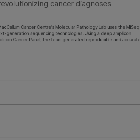
evolutionizing cancer diagnoses
 MacCallum Cancer Centre's Molecular Pathology Lab uses the MiSeq
next-generation sequencing technologies. Using a deep amplicon
licon Cancer Panel, the team generated reproducible and accurat