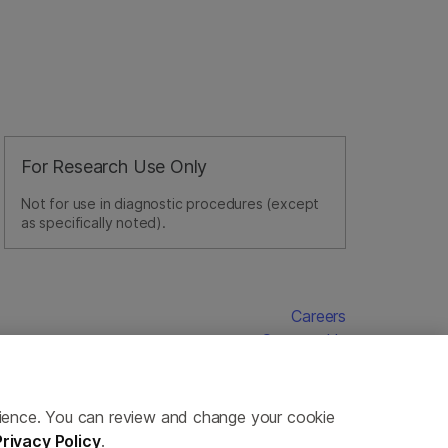
For Research Use Only
Not for use in diagnostic procedures (except
as specifically noted).
Careers
Contact Us
erience. You can review and change your cookie
Privacy Policy
.