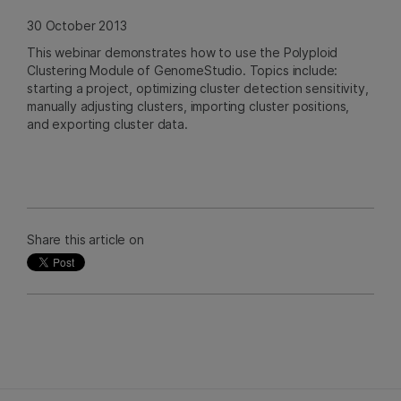
30 October 2013
This webinar demonstrates how to use the Polyploid
Clustering Module of GenomeStudio. Topics include:
starting a project, optimizing cluster detection sensitivity,
manually adjusting clusters, importing cluster positions,
and exporting cluster data.
Share this article on