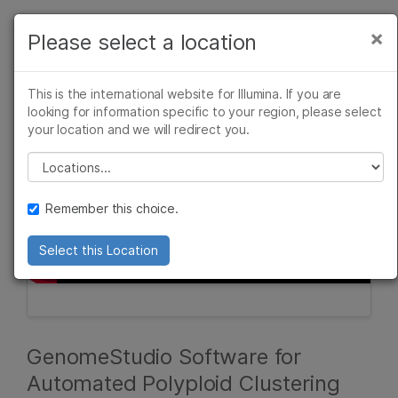
Products
×
Please select a location
×
See more relevant content. Choose your
Solutions
primary area of interest:
This is the international website for Illumina. If you are
Learn
looking for information specific to your region, please select
Cancer Research
Clinical Oncology
your location and we will redirect you.
Microbiology
Reproductive Health
Company
Agrigenomics
Genetic & Rare
Please select a location
Complex Disease
Diseases
Support
Remember this choice.
Recommended Links
Select this Location
GenomeStudio Software for
Automated Polyploid Clustering