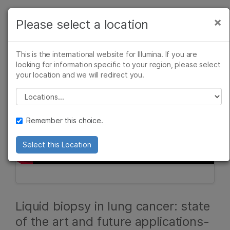
Products
×
Please select a location
×
See more relevant content. Choose your
Solutions
primary area of interest:
This is the international website for Illumina. If you are
Learn
looking for information specific to your region, please select
Cancer Research
Clinical Oncology
your location and we will redirect you.
Microbiology
Reproductive Health
Company
Agrigenomics
Genetic & Rare
Please select a location
Complex Disease
Diseases
Support
Remember this choice.
Recommended Links
Select this Location
Liquid biopsy in lung cancer: state
of the art and future applications-