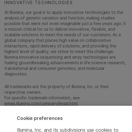
INNOVATIVE TECHNOLOGIES
At Illumina, our goal is to apply innovative technologies to the
analysis of genetic variation and function, making studies
possible that were not even imaginable just a few years ago. It
is mission critical for us to deliver innovative, flexible, and
scalable solutions to meet the needs of our customers. As a
global company that places high value on collaborative
interactions, rapid delivery of solutions, and providing the
highest level of quality, we strive to meet this challenge.
Illumina innovative sequencing and array technologies are
fueling groundbreaking advancements in life science research,
translational and consumer genomics, and molecular
diagnostics.
All trademarks are the property of Illumina, Inc. or their
respective owners.
For specific trademark information, see
emea.illumina.com/company/legal.html
.
Cookie preferences
Cookie Management Center
Illumina, Inc. and its subdivisions use cookies to