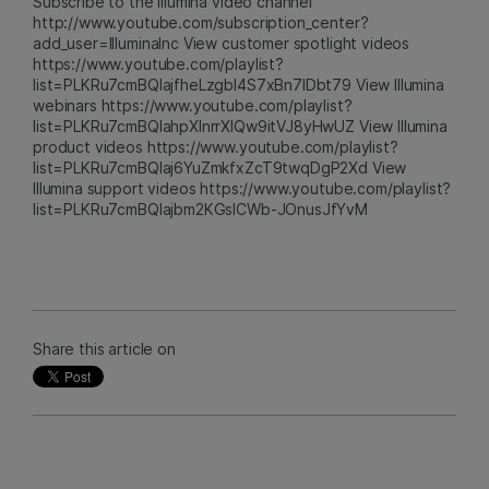
Subscribe to the Illumina video channel
http://www.youtube.com/subscription_center?
add_user=IlluminaInc View customer spotlight videos
https://www.youtube.com/playlist?
list=PLKRu7cmBQlajfheLzgbI4S7xBn7IDbt79 View Illumina
webinars https://www.youtube.com/playlist?
list=PLKRu7cmBQlahpXlnrrXlQw9itVJ8yHwUZ View Illumina
product videos https://www.youtube.com/playlist?
list=PLKRu7cmBQlaj6YuZmkfxZcT9twqDgP2Xd View
Illumina support videos https://www.youtube.com/playlist?
list=PLKRu7cmBQlajbm2KGsICWb-JOnusJfYvM
Share this article on