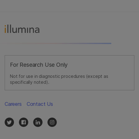
For Research Use Only
Not for use in diagnostic procedures (except as
specifically noted).
Careers
Contact Us