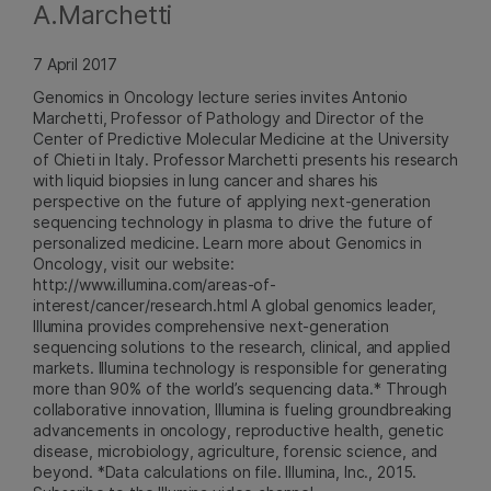
A.Marchetti
7 April 2017
Genomics in Oncology lecture series invites Antonio
Marchetti, Professor of Pathology and Director of the
Center of Predictive Molecular Medicine at the University
of Chieti in Italy. Professor Marchetti presents his research
with liquid biopsies in lung cancer and shares his
perspective on the future of applying next-generation
sequencing technology in plasma to drive the future of
personalized medicine. Learn more about Genomics in
Oncology, visit our website:
http://www.illumina.com/areas-of-
interest/cancer/research.html A global genomics leader,
Illumina provides comprehensive next-generation
sequencing solutions to the research, clinical, and applied
markets. Illumina technology is responsible for generating
more than 90% of the world’s sequencing data.* Through
collaborative innovation, Illumina is fueling groundbreaking
advancements in oncology, reproductive health, genetic
disease, microbiology, agriculture, forensic science, and
beyond. *Data calculations on file. Illumina, Inc., 2015.