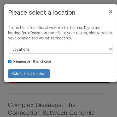
Products
×
Please select a location
×
See more relevant content. Choose your
Solutions
primary area of interest:
This is the international website for Illumina. If you are
Learn
looking for information specific to your region, please select
Cancer Research
Clinical Oncology
your location and we will redirect you.
Microbiology
Reproductive Health
Company
Agrigenomics
Genetic & Rare
Please select a location
Complex Disease
Diseases
Support
Remember this choice.
Recommended Links
Select this Location
Complex Diseases: The
Connection Between Genomic