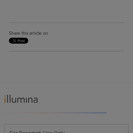
Share this article on