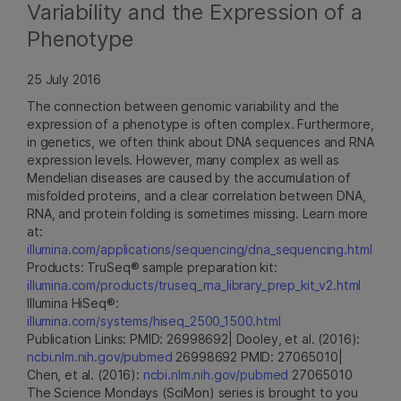
Variability and the Expression of a
Phenotype
25 July 2016
The connection between genomic variability and the
expression of a phenotype is often complex. Furthermore,
in genetics, we often think about DNA sequences and RNA
expression levels. However, many complex as well as
Mendelian diseases are caused by the accumulation of
misfolded proteins, and a clear correlation between DNA,
RNA, and protein folding is sometimes missing. Learn more
at:
illumina.com/applications/sequencing/dna_sequencing.html
Products: TruSeq® sample preparation kit:
illumina.com/products/truseq_rna_library_prep_kit_v2.html
Illumina HiSeq®:
illumina.com/systems/hiseq_2500_1500.html
Publication Links: PMID: 26998692| Dooley, et al. (2016):
ncbi.nlm.nih.gov/pubmed
26998692 PMID: 27065010|
Chen, et al. (2016):
ncbi.nlm.nih.gov/pubmed
27065010
The Science Mondays (SciMon) series is brought to you