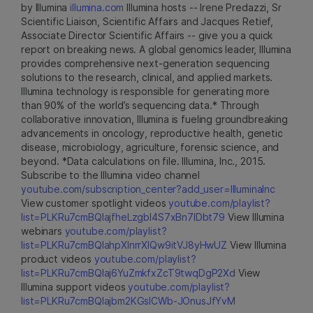
by Illumina
illumina.com
Illumina hosts -- Irene Predazzi, Sr
Scientific Liaison, Scientific Affairs and Jacques Retief,
Associate Director Scientific Affairs -- give you a quick
report on breaking news. A global genomics leader, Illumina
provides comprehensive next-generation sequencing
solutions to the research, clinical, and applied markets.
Illumina technology is responsible for generating more
than 90% of the world’s sequencing data.* Through
collaborative innovation, Illumina is fueling groundbreaking
advancements in oncology, reproductive health, genetic
disease, microbiology, agriculture, forensic science, and
beyond. *Data calculations on file. Illumina, Inc., 2015.
Subscribe to the Illumina video channel
youtube.com/subscription_center?add_user=IlluminaInc
View customer spotlight videos
youtube.com/playlist?
list=PLKRu7cmBQlajfheLzgbI4S7xBn7IDbt79
View Illumina
webinars
youtube.com/playlist?
list=PLKRu7cmBQlahpXlnrrXlQw9itVJ8yHwUZ
View Illumina
product videos
youtube.com/playlist?
list=PLKRu7cmBQlaj6YuZmkfxZcT9twqDgP2Xd
View
Illumina support videos
youtube.com/playlist?
list=PLKRu7cmBQlajbm2KGsICWb-JOnusJfYvM