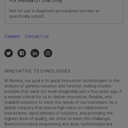
For Research Use Only
Not for use in diagnostic procedures (except as
specifically noted).
Careers
Contact Us
INNOVATIVE TECHNOLOGIES
At Illumina, our goal is to apply innovative technologies to the
analysis of genetic variation and function, making studies
possible that were not even imaginable just a few years ago. It
is mission critical for us to deliver innovative, flexible, and
scalable solutions to meet the needs of our customers. As a
global company that places high value on collaborative
interactions, rapid delivery of solutions, and providing the
highest level of quality, we strive to meet this challenge.
Illumina innovative sequencing and array technologies are