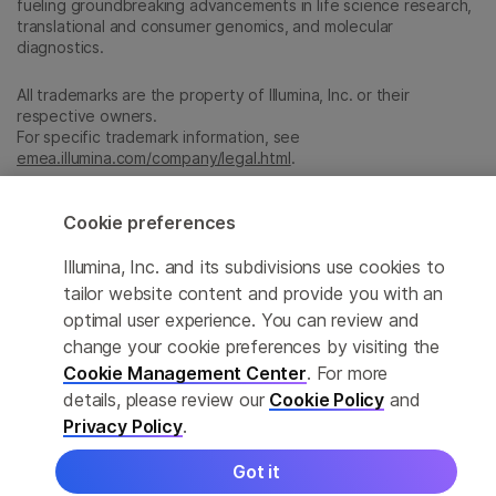
fueling groundbreaking advancements in life science research,
translational and consumer genomics, and molecular
diagnostics.
All trademarks are the property of Illumina, Inc. or their
respective owners.
For specific trademark information, see
emea.illumina.com/company/legal.html
.
Cookie preferences
Cookie Management Center
Illumina, Inc. and its subdivisions use cookies to
Update Subscription preferences
tailor website content and provide you with an
Privacy Policy
optimal user experience. You can review and
change your cookie preferences by visiting the
Cookie Management Center
. For more
© 2026 Illumina, Inc. All rights reserved.
details, please review our
Cookie Policy
and
Privacy Policy
.
Got it