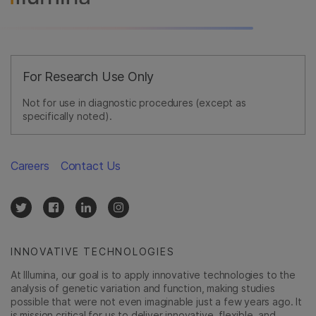
For Research Use Only
Not for use in diagnostic procedures (except as
specifically noted).
Careers
Contact Us
INNOVATIVE TECHNOLOGIES
At Illumina, our goal is to apply innovative technologies to the
analysis of genetic variation and function, making studies
possible that were not even imaginable just a few years ago. It
is mission critical for us to deliver innovative, flexible, and