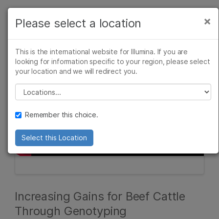
Products
×
Please select a location
×
See more relevant content. Choose your
Solutions
primary area of interest:
This is the international website for Illumina. If you are
Learn
looking for information specific to your region, please select
Cancer Research
Clinical Oncology
your location and we will redirect you.
Microbiology
Reproductive Health
Company
Agrigenomics
Genetic & Rare
Please select a location
Complex Disease
Diseases
Support
Remember this choice.
Recommended Links
Select this Location
Increasing Gains for Beef Cattle
Through Genotyping