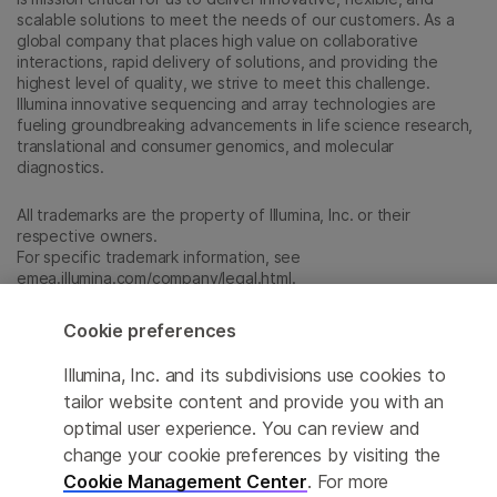
scalable solutions to meet the needs of our customers. As a
global company that places high value on collaborative
interactions, rapid delivery of solutions, and providing the
highest level of quality, we strive to meet this challenge.
Illumina innovative sequencing and array technologies are
fueling groundbreaking advancements in life science research,
translational and consumer genomics, and molecular
diagnostics.
All trademarks are the property of Illumina, Inc. or their
respective owners.
For specific trademark information, see
emea.illumina.com/company/legal.html
.
Cookie preferences
Cookie Management Center
Illumina, Inc. and its subdivisions use cookies to
Update Subscription preferences
tailor website content and provide you with an
optimal user experience. You can review and
Privacy Policy
change your cookie preferences by visiting the
Cookie Management Center
. For more