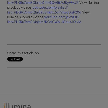
list=PLKRu7cmBQlahpXlnrrXlQw9itVJ8yHwUZ
View Illumina
product videos
youtube.com/playlist?
list=PLKRu7cmBQlaj6YuZmkfxZcT9twqDgP2Xd
View
Illumina support videos
youtube.com/playlist?
list=PLKRu7cmBQlajbm2KGsICWb-JOnusJfYvM
Share this article on