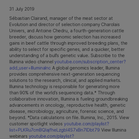
31 July 2019
Sébastian Clairand, manager of the meat sector at
Evolution and director of selection company Charolais
Univers, and Antoine Chedru, a fourth-generation cattle
breeder, discuss how genomic selection has increased
gains in beef cattle through improved breeding plans, the
ability to select for specific genes, and a quicker, better
understanding of a bull’s genetic value. Subscribe to the
Illumina video channel
youtube.com/subscription_center?
add_user=IlluminaInc
A global genomics leader, Illumina
provides comprehensive next-generation sequencing
solutions to the research, clinical, and applied markets.
Illumina technology is responsible for generating more
than 90% of the world’s sequencing data.* Through
collaborative innovation, Illumina is fueling groundbreaking
advancements in oncology, reproductive health, genetic
disease, microbiology, agriculture, forensic science, and
beyond. *Data calculations on file. Illumina, Inc., 2015. View
customer spotlight videos
youtube.com/playlist?
list=PLKRu7cmBQlajfheLzgbI4S7xBn7IDbt79
View Illumina
webinars
youtube.com/playlist?