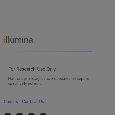
For Research Use Only
Not for use in diagnostic procedures (except as
specifically noted).
Careers
Contact Us