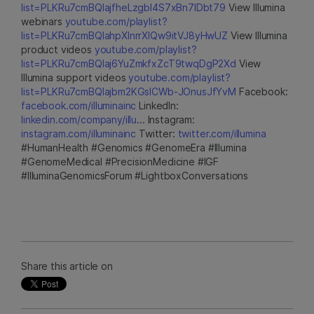
list=PLKRu7cmBQlajfheLzgbI4S7xBn7IDbt79
View Illumina
webinars
youtube.com/playlist?
list=PLKRu7cmBQlahpXlnrrXlQw9itVJ8yHwUZ
View Illumina
product videos
youtube.com/playlist?
list=PLKRu7cmBQlaj6YuZmkfxZcT9twqDgP2Xd
View
Illumina support videos
youtube.com/playlist?
list=PLKRu7cmBQlajbm2KGsICWb-JOnusJfYvM
Facebook:
facebook.com/illuminainc
LinkedIn:
linkedin.com/company/illu
... Instagram:
instagram.com/illuminainc
Twitter:
twitter.com/illumina
#HumanHealth #Genomics #GenomeEra #Illumina
#GenomeMedical #PrecisionMedicine #IGF
#IlluminaGenomicsForum #LightboxConversations
Share this article on