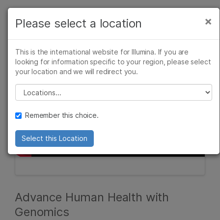
Products
×
Please select a location
×
See more relevant content. Choose your
Solutions
primary area of interest:
This is the international website for Illumina. If you are
Learn
looking for information specific to your region, please select
Cancer Research
Clinical Oncology
your location and we will redirect you.
Microbiology
Reproductive Health
Company
Agrigenomics
Genetic & Rare
Please select a location
Complex Disease
Diseases
Support
Remember this choice.
Recommended Links
Select this Location
Advance Human Health with
Genomics