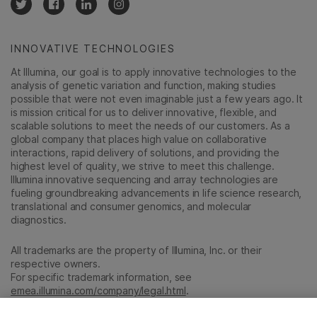
INNOVATIVE TECHNOLOGIES
At Illumina, our goal is to apply innovative technologies to the
analysis of genetic variation and function, making studies
possible that were not even imaginable just a few years ago. It
is mission critical for us to deliver innovative, flexible, and
scalable solutions to meet the needs of our customers. As a
global company that places high value on collaborative
interactions, rapid delivery of solutions, and providing the
highest level of quality, we strive to meet this challenge.
Illumina innovative sequencing and array technologies are
fueling groundbreaking advancements in life science research,
translational and consumer genomics, and molecular
diagnostics.
All trademarks are the property of Illumina, Inc. or their
respective owners.
For specific trademark information, see
emea.illumina.com/company/legal.html
.