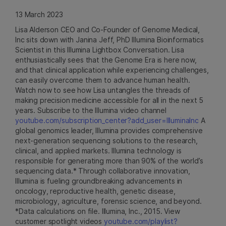
13 March 2023
Lisa Alderson CEO and Co-Founder of Genome Medical,
Inc sits down with Janina Jeff, PhD Illumina Bioinformatics
Scientist in this Illumina Lightbox Conversation. Lisa
enthusiastically sees that the Genome Era is here now,
and that clinical application while experiencing challenges,
can easily overcome them to advance human health.
Watch now to see how Lisa untangles the threads of
making precision medicine accessible for all in the next 5
years. Subscribe to the Illumina video channel
youtube.com/subscription_center?add_user=IlluminaInc
A
global genomics leader, Illumina provides comprehensive
next-generation sequencing solutions to the research,
clinical, and applied markets. Illumina technology is
responsible for generating more than 90% of the world’s
sequencing data.* Through collaborative innovation,
Illumina is fueling groundbreaking advancements in
oncology, reproductive health, genetic disease,
microbiology, agriculture, forensic science, and beyond.
*Data calculations on file. Illumina, Inc., 2015. View
customer spotlight videos
youtube.com/playlist?