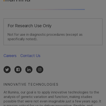
For Research Use Only
Not for use in diagnostic procedures (except as
specifically noted).
Careers
Contact Us
INNOVATIVE TECHNOLOGIES
At Illumina, our goal is to apply innovative technologies to the
analysis of genetic variation and function, making studies
possible that were not even imaginable just a few years ago. It
is mission critical for us to deliver innovative, flexible, and