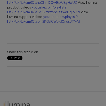
list=PLKRu7cmBQlahpXlnrrXlQw9itVJ8yHwUZ
View Illumina
product videos
youtube.com/playlist?
list=PLKRu7cmBQlaj6YuZmkfxZcT9twqDgP2Xd
View
Illumina support videos
youtube.com/playlist?
list=PLKRu7cmBQlajbm2KGsICWb-JOnusJfYvM
Share this article on