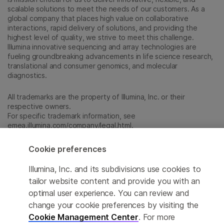
scalable solutions to meet the needs of our customers. As a
global company that places high value on collaborative
interactions, rapid delivery of solutions, and providing the
highest level of quality, we strive to meet this challenge.
Illumina innovative sequencing and array technologies are
fueling groundbreaking advancements in life science research,
translational and consumer genomics, and molecular
diagnostics.
All trademarks are the property of Illumina, Inc. or their
respective owners.
For specific trademark information, see
emea.illumina.com/company/legal.html
.
Cookie preferences
Cookie Management Center
Illumina, Inc. and its subdivisions use cookies to
Update Subscription preferences
tailor website content and provide you with an
optimal user experience. You can review and
Privacy Policy
change your cookie preferences by visiting the
Cookie Management Center
. For more