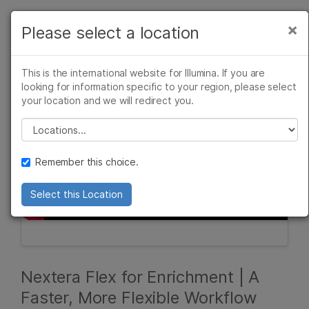
Products
×
Please select a location
×
See more relevant content. Choose your
Solutions
primary area of interest:
This is the international website for Illumina. If you are
Learn
looking for information specific to your region, please select
Cancer Research
Clinical Oncology
your location and we will redirect you.
Microbiology
Reproductive Health
Company
Agrigenomics
Genetic & Rare
Please select a location
Complex Disease
Diseases
Support
Remember this choice.
Recommended Links
Select this Location
Nextera Flex for Enrichment | A
Faster, More Flexible Workflow