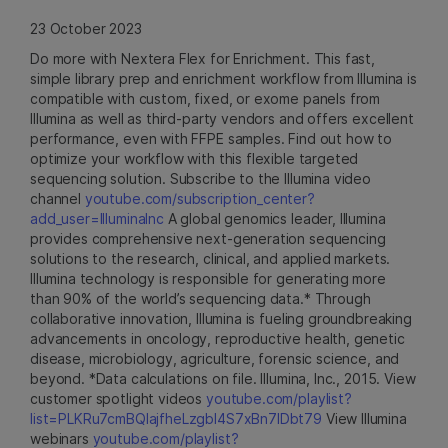
23 October 2023
Do more with Nextera Flex for Enrichment. This fast,
simple library prep and enrichment workflow from Illumina is
compatible with custom, fixed, or exome panels from
Illumina as well as third-party vendors and offers excellent
performance, even with FFPE samples. Find out how to
optimize your workflow with this flexible targeted
sequencing solution. Subscribe to the Illumina video
channel
youtube.com/subscription_center?
add_user=IlluminaInc
A global genomics leader, Illumina
provides comprehensive next-generation sequencing
solutions to the research, clinical, and applied markets.
Illumina technology is responsible for generating more
than 90% of the world’s sequencing data.* Through
collaborative innovation, Illumina is fueling groundbreaking
advancements in oncology, reproductive health, genetic
disease, microbiology, agriculture, forensic science, and
beyond. *Data calculations on file. Illumina, Inc., 2015. View
customer spotlight videos
youtube.com/playlist?
list=PLKRu7cmBQlajfheLzgbI4S7xBn7IDbt79
View Illumina
webinars
youtube.com/playlist?