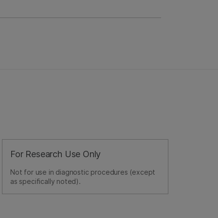
For Research Use Only
Not for use in diagnostic procedures (except
as specifically noted).