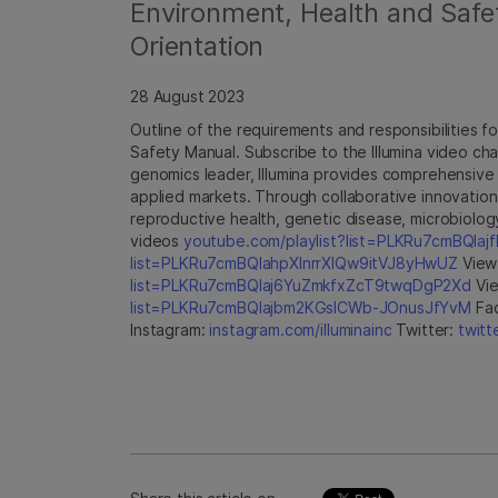
Environment, Health and Safe
Orientation
28 August 2023
Outline of the requirements and responsibilities fo
Safety Manual. Subscribe to the Illumina video ch
genomics leader, Illumina provides comprehensive 
applied markets. Through collaborative innovation
reproductive health, genetic disease, microbiolog
videos
youtube.com/playlist?list=PLKRu7cmBQla
list=PLKRu7cmBQlahpXlnrrXlQw9itVJ8yHwUZ
View 
list=PLKRu7cmBQlaj6YuZmkfxZcT9twqDgP2Xd
Vie
list=PLKRu7cmBQlajbm2KGsICWb-JOnusJfYvM
Fa
Instagram:
instagram.com/illuminainc
Twitter:
twitt