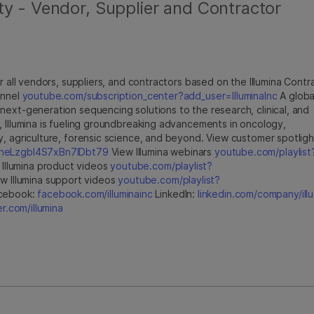
ty - Vendor, Supplier and Contractor
r all vendors, suppliers, and contractors based on the Illumina Contr
annel
youtube.com/subscription_center?add_user=IlluminaInc
A globa
next-generation sequencing solutions to the research, clinical, and
, Illumina is fueling groundbreaking advancements in oncology,
y, agriculture, forensic science, and beyond. View customer spotligh
jfheLzgbI4S7xBn7IDbt79
View Illumina webinars
youtube.com/playlist
Illumina product videos
youtube.com/playlist?
w Illumina support videos
youtube.com/playlist?
cebook:
facebook.com/illuminainc
LinkedIn:
linkedin.com/company/illu
er.com/illumina