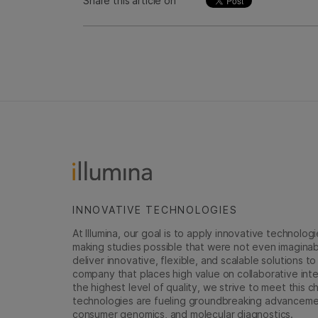
Share this article on
INNOVATIVE TECHNOLOGIES
At Illumina, our goal is to apply innovative technolog
making studies possible that were not even imaginable 
deliver innovative, flexible, and scalable solutions 
company that places high value on collaborative inter
the highest level of quality, we strive to meet this c
technologies are fueling groundbreaking advancements
consumer genomics, and molecular diagnostics.