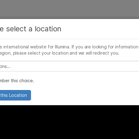
See more relevant content. Choose your primary
Company
Support
Recommended 
area of interest:
e select a location
lier and Contractor Orientation
Cancer Research
Clinical Oncology
he international website for Illumina. If you are looking for information
Microbiology
Reproductive Health
egion, please select your location and we will redirect you.
Agrigenomics
Genetic & Rare Diseases
Complex Disease
 select a location
ber this choice.
this Location