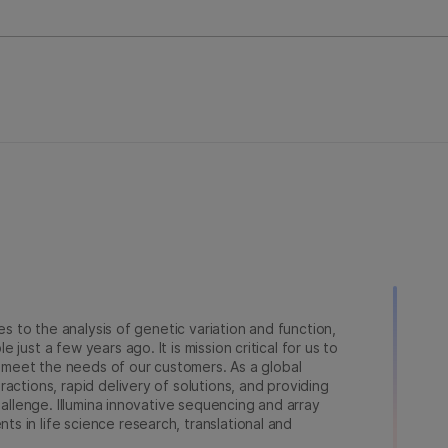
ies to the analysis of genetic variation and function,
just a few years ago. It is mission critical for us to
to meet the needs of our customers. As a global
actions, rapid delivery of solutions, and providing
hallenge. Illumina innovative sequencing and array
 in life science research, translational and