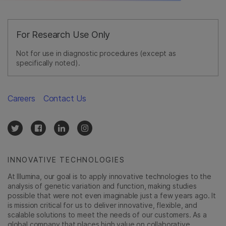
For Research Use Only
Not for use in diagnostic procedures (except as
specifically noted).
Careers
Contact Us
INNOVATIVE TECHNOLOGIES
At Illumina, our goal is to apply innovative technologies to the
analysis of genetic variation and function, making studies
possible that were not even imaginable just a few years ago. It
is mission critical for us to deliver innovative, flexible, and
scalable solutions to meet the needs of our customers. As a
global company that places high value on collaborative