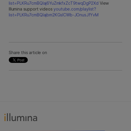
list=PLKRu7cmBQlaj6YuZmkfxZcT9twqDgP2Xd
View
Illumina support videos
youtube.com/playlist?
list=PLKRu7cmBQlajbm2KGsICWb-JOnusJfYvM
Share this article on