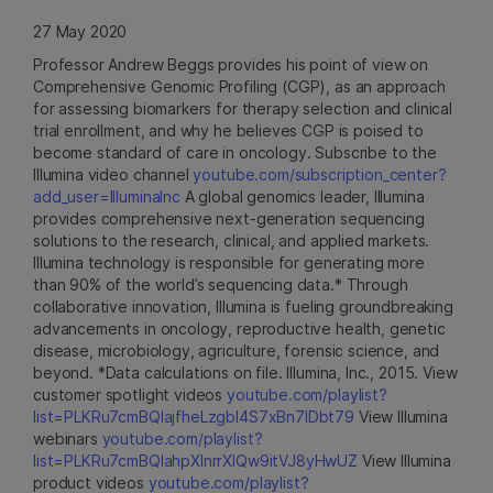
27 May 2020
Professor Andrew Beggs provides his point of view on
Comprehensive Genomic Profiling (CGP), as an approach
for assessing biomarkers for therapy selection and clinical
trial enrollment, and why he believes CGP is poised to
become standard of care in oncology. Subscribe to the
Illumina video channel
youtube.com/subscription_center?
add_user=IlluminaInc
A global genomics leader, Illumina
provides comprehensive next-generation sequencing
solutions to the research, clinical, and applied markets.
Illumina technology is responsible for generating more
than 90% of the world’s sequencing data.* Through
collaborative innovation, Illumina is fueling groundbreaking
advancements in oncology, reproductive health, genetic
disease, microbiology, agriculture, forensic science, and
beyond. *Data calculations on file. Illumina, Inc., 2015. View
customer spotlight videos
youtube.com/playlist?
list=PLKRu7cmBQlajfheLzgbI4S7xBn7IDbt79
View Illumina
webinars
youtube.com/playlist?
list=PLKRu7cmBQlahpXlnrrXlQw9itVJ8yHwUZ
View Illumina
product videos
youtube.com/playlist?