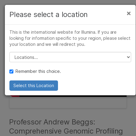
Products
×
Please select a location
×
See more relevant content. Choose your
Solutions
primary area of interest:
This is the international website for Illumina. If you are
Learn
looking for information specific to your region, please select
Cancer Research
Clinical Oncology
your location and we will redirect you.
Microbiology
Reproductive Health
Company
Agrigenomics
Genetic & Rare
Please select a location
Complex Disease
Diseases
Support
Remember this choice.
Recommended Links
Select this Location
Professor Andrew Beggs:
Comprehensive Genomic Profiling