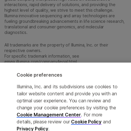
interactions, rapid delivery of solutions, and providing the
highest level of quality, we strive to meet this challenge.
Illumina innovative sequencing and array technologies are
fueling groundbreaking advancements in life science research,
translational and consumer genomics, and molecular
diagnostics.
All trademarks are the property of Illumina, Inc. or their
respective owners.
For specific trademark information, see
emea.illumina.com/company/legal.html
.
Cookie preferences
Cookie Management Center
Illumina, Inc. and its subdivisions use cookies to
Update Subscription preferences
tailor website content and provide you with an
optimal user experience. You can review and
Privacy Policy
change your cookie preferences by visiting the
Cookie Management Center
. For more
details, please review our
Cookie Policy
and
© 2026 Illumina, Inc. All rights reserved.
Privacy Policy
.