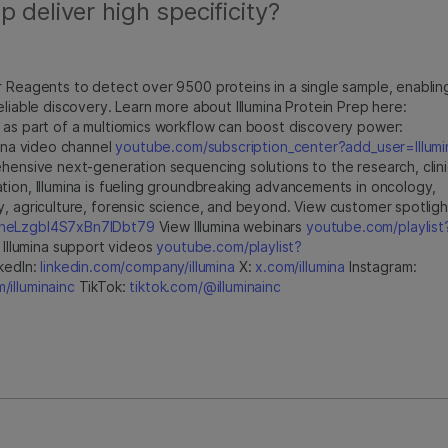
 deliver high specificity?
r Reagents to detect over 9500 proteins in a single sample, enablin
eliable discovery. Learn more about Illumina Protein Prep here:
 as part of a multiomics workflow can boost discovery power:
umina video channel
youtube.com/subscription_center?add_user=Illumi
hensive next-generation sequencing solutions to the research, clini
tion, Illumina is fueling groundbreaking advancements in oncology,
y, agriculture, forensic science, and beyond. View customer spotligh
jfheLzgbI4S7xBn7IDbt79
View Illumina webinars
youtube.com/playlist
Illumina support videos
youtube.com/playlist?
kedIn:
linkedin.com/company/illumina
X:
x.com/illumina
Instagram:
illuminainc
TikTok:
tiktok.com/@illuminainc