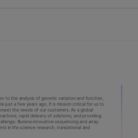
ies to the analysis of genetic variation and function,
just a few years ago. It is mission critical for us to
to meet the needs of our customers. As a global
actions, rapid delivery of solutions, and providing
hallenge. Illumina innovative sequencing and array
 in life science research, translational and