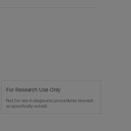
For Research Use Only
Not for use in diagnostic procedures (except
as specifically noted).