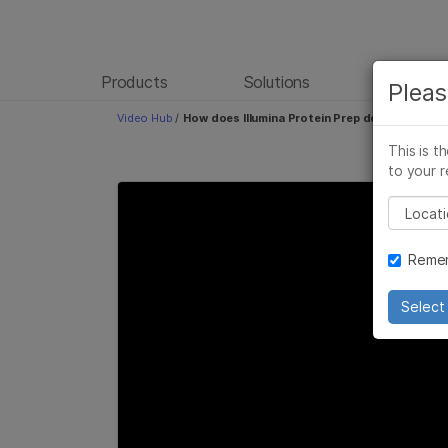
Products
Solutions
Learn
Pleas
Video Hub
/
How does Illumina Protein Prep deliver high spe
This is t
to your r
Please
Remem
Select 