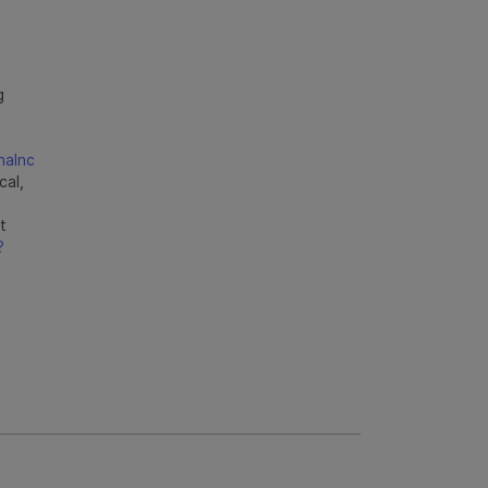
g
naInc
cal,
t
?