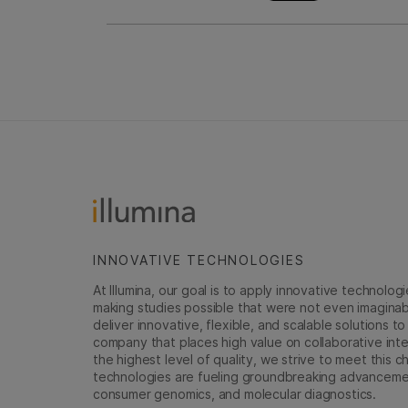
INNOVATIVE TECHNOLOGIES
At Illumina, our goal is to apply innovative technolog
making studies possible that were not even imaginable 
deliver innovative, flexible, and scalable solutions 
company that places high value on collaborative inter
the highest level of quality, we strive to meet this c
technologies are fueling groundbreaking advancements
consumer genomics, and molecular diagnostics.