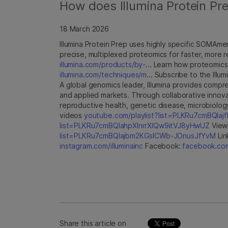
How does Illumina Protein Prep
18 March 2026
Illumina Protein Prep uses highly specific SOMAme
precise, multiplexed proteomics for faster, more r
illumina.com/products/by-
... Learn how proteomics
illumina.com/techniques/m
... Subscribe to the Ill
A global genomics leader, Illumina provides compre
and applied markets. Through collaborative innova
reproductive health, genetic disease, microbiolog
videos
youtube.com/playlist?list=PLKRu7cmBQla
list=PLKRu7cmBQlahpXlnrrXlQw9itVJ8yHwUZ
View 
list=PLKRu7cmBQlajbm2KGsICWb-JOnusJfYvM
Lin
instagram.com/illuminainc
Facebook:
facebook.com/
Share this article on