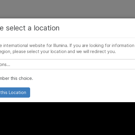
See more relevant content. Choose your primary
Company
Support
Recommended 
area of interest:
e select a location
cificity?
Cancer Research
Clinical Oncology
he international website for Illumina. If you are looking for information
Microbiology
Reproductive Health
egion, please select your location and we will redirect you.
Agrigenomics
Genetic & Rare Diseases
Complex Disease
 select a location
ber this choice.
this Location