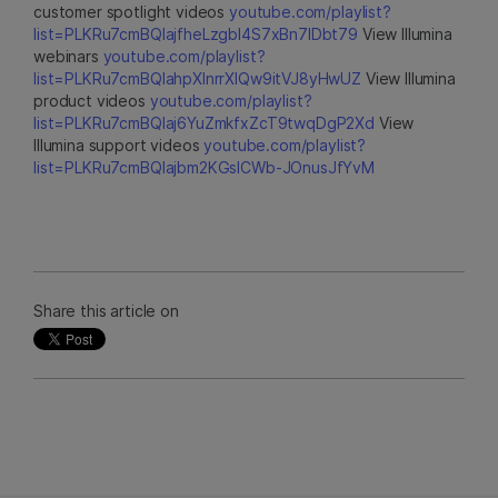
customer spotlight videos
youtube.com/playlist?
list=PLKRu7cmBQlajfheLzgbI4S7xBn7IDbt79
View Illumina
webinars
youtube.com/playlist?
list=PLKRu7cmBQlahpXlnrrXlQw9itVJ8yHwUZ
View Illumina
product videos
youtube.com/playlist?
list=PLKRu7cmBQlaj6YuZmkfxZcT9twqDgP2Xd
View
Illumina support videos
youtube.com/playlist?
list=PLKRu7cmBQlajbm2KGsICWb-JOnusJfYvM
Share this article on