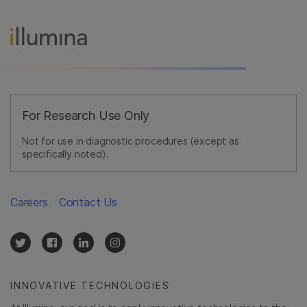
For Research Use Only
Not for use in diagnostic procedures (except as
specifically noted).
Careers
Contact Us
INNOVATIVE TECHNOLOGIES