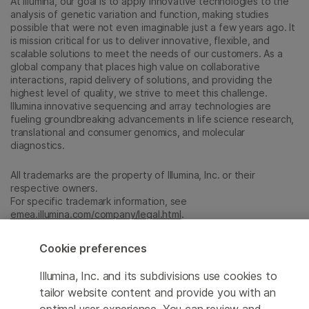
At Illumina, our goal is to apply innovative technologies to the
analysis of genetic variation and function, making studies
possible that were not even imaginable just a few years ago. It
is mission critical for us to deliver innovative, flexible, and
scalable solutions to meet the needs of our customers. As a
global company that places high value on collaborative
interactions, rapid delivery of solutions, and providing the
highest level of quality, we strive to meet this challenge.
Illumina innovative sequencing and array technologies are
fueling groundbreaking advancements in life science research,
translational and consumer genomics, and molecular
diagnostics.
All trademarks are the property of Illumina, Inc. or their
respective owners.
For specific trademark information, see
emea.illumina.com/company/legal.html
.
Cookie preferences
Cookie Management Center
Illumina, Inc. and its subdivisions use cookies to
Update Subscription preferences
tailor website content and provide you with an