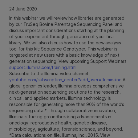
24 June 2020
In this webinar we will review how libraries are generated
by our TruSeq Bovine Parentage Sequencing Panel and
discuss important considerations starting at the planning
of your experiment through generation of your final
library. We will also discuss how to use the new analysis
tool for this kit; Sequence Genotyper. This webinar is
targeted at new users with a basic knowledge of next
generation sequencing. View upcoming Support Webinars
support.illumina.com/training.html
Subscribe to the Illumina video channel
youtube.com/subscription_center?add_user=IlluminaInc
A
global genomics leader, Illumina provides comprehensive
next-generation sequencing solutions to the research,
clinical, and applied markets. Illumina technology is
responsible for generating more than 90% of the world’s
sequencing data.* Through collaborative innovation,
Illumina is fueling groundbreaking advancements in
oncology, reproductive health, genetic disease,
microbiology, agriculture, forensic science, and beyond.
*Data calculations on file. Illumina, Inc., 2015. View