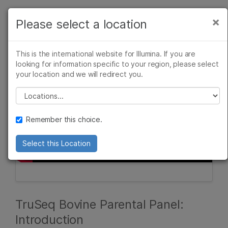
Products
×
Please select a location
×
See more relevant content. Choose your
Solutions
primary area of interest:
This is the international website for Illumina. If you are
Learn
looking for information specific to your region, please select
Cancer Research
Clinical Oncology
your location and we will redirect you.
Microbiology
Reproductive Health
Company
Agrigenomics
Genetic & Rare
Please select a location
Complex Disease
Diseases
Support
Remember this choice.
Recommended Links
Select this Location
TruSeq Bovine Parental Panel:
Introduction