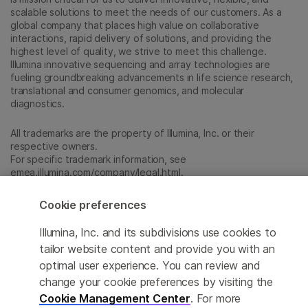
scalable solutions to meet the needs of our customers. As a
global company that places high value on collaborative
interactions, rapid delivery of solutions, and providing the
highest level of quality, we strive to meet this challenge.
Illumina innovative sequencing and array technologies are
fueling groundbreaking advancements in life science research,
translational and consumer genomics, and molecular
diagnostics.
All trademarks are the property of Illumina, Inc. or their
respective owners.
For specific trademark information, see
emea.illumina.com/company/legal.html
.
Cookie preferences
Cookie Management Center
Illumina, Inc. and its subdivisions use cookies to
Update Subscription preferences
tailor website content and provide you with an
optimal user experience. You can review and
Privacy Policy
change your cookie preferences by visiting the
Cookie Management Center
. For more