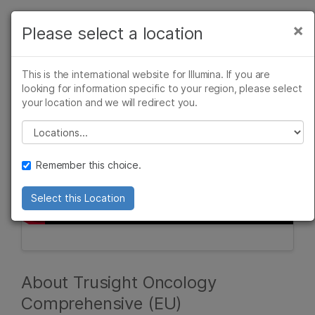
Products
×
Please select a location
×
See more relevant content. Choose your
Solutions
primary area of interest:
This is the international website for Illumina. If you are
Learn
looking for information specific to your region, please select
Cancer Research
Clinical Oncology
your location and we will redirect you.
Microbiology
Reproductive Health
Company
Agrigenomics
Genetic & Rare
Please select a location
Complex Disease
Diseases
Support
Remember this choice.
Recommended Links
Select this Location
About Trusight Oncology
Comprehensive (EU)