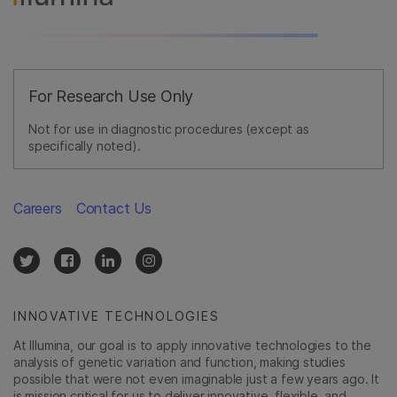
For Research Use Only
Not for use in diagnostic procedures (except as
specifically noted).
Careers
Contact Us
INNOVATIVE TECHNOLOGIES
At Illumina, our goal is to apply innovative technologies to the
analysis of genetic variation and function, making studies
possible that were not even imaginable just a few years ago. It
is mission critical for us to deliver innovative, flexible, and