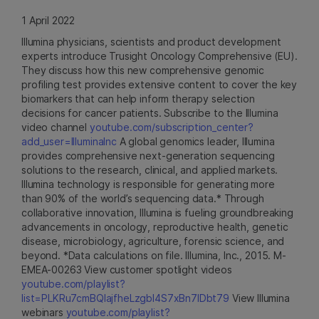
1 April 2022
Illumina physicians, scientists and product development
experts introduce Trusight Oncology Comprehensive (EU).
They discuss how this new comprehensive genomic
profiling test provides extensive content to cover the key
biomarkers that can help inform therapy selection
decisions for cancer patients. Subscribe to the Illumina
video channel
youtube.com/subscription_center?
add_user=IlluminaInc
A global genomics leader, Illumina
provides comprehensive next-generation sequencing
solutions to the research, clinical, and applied markets.
Illumina technology is responsible for generating more
than 90% of the world’s sequencing data.* Through
collaborative innovation, Illumina is fueling groundbreaking
advancements in oncology, reproductive health, genetic
disease, microbiology, agriculture, forensic science, and
beyond. *Data calculations on file. Illumina, Inc., 2015. M-
EMEA-00263 View customer spotlight videos
youtube.com/playlist?
list=PLKRu7cmBQlajfheLzgbI4S7xBn7IDbt79
View Illumina
webinars
youtube.com/playlist?