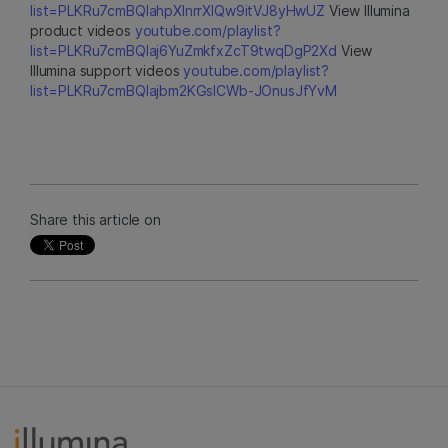
list=PLKRu7cmBQlahpXlnrrXlQw9itVJ8yHwUZ
View Illumina
product videos
youtube.com/playlist?
list=PLKRu7cmBQlaj6YuZmkfxZcT9twqDgP2Xd
View
Illumina support videos
youtube.com/playlist?
list=PLKRu7cmBQlajbm2KGsICWb-JOnusJfYvM
Share this article on