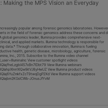
g: Making the MPS Vision an Everyday
ncreasingly popular among forensic genomics laboratories. However
erts in the field of forensic genomics address these concerns and d
 global genomics leader, Illumina provides comprehensive next-
inical, and applied markets. Illumina technology is responsible for
 data.* Through collaborative innovation, Illumina is fueling
tive health, genetic disease, microbiology, agriculture, forensic
umina, Inc., 2015. Subscribe to the Illumina video channel
user=IlluminaInc View customer spotlight videos
BQlajfheLzgbI4S7xBn7IDbt79 View Illumina webinars
BQlahpXlnrrXlQw9itVJ8yHwUZ View Illumina product videos
BQlaj6YuZmkfxZcT9twqDgP2Xd View Illumina support videos
cmBQlajbm2KGsICWb-JOnusJfYvM