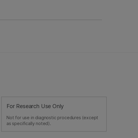
For Research Use Only
Not for use in diagnostic procedures (except
as specifically noted).