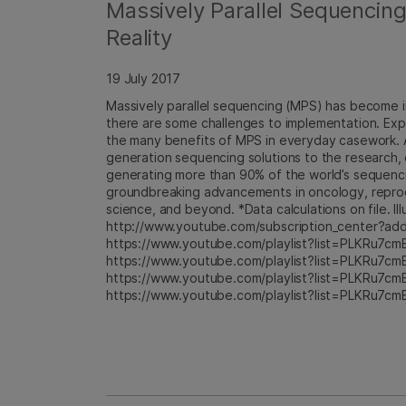
Massively Parallel Sequencin
Reality
19 July 2017
Massively parallel sequencing (MPS) has become i
there are some challenges to implementation. Exp
the many benefits of MPS in everyday casework. A
generation sequencing solutions to the research, cl
generating more than 90% of the world’s sequencing
groundbreaking advancements in oncology, reproduc
science, and beyond. *Data calculations on file. Ill
http://www.youtube.com/subscription_center?add_
https://www.youtube.com/playlist?list=PLKRu7cm
https://www.youtube.com/playlist?list=PLKRu7cm
https://www.youtube.com/playlist?list=PLKRu7cm
https://www.youtube.com/playlist?list=PLKRu7