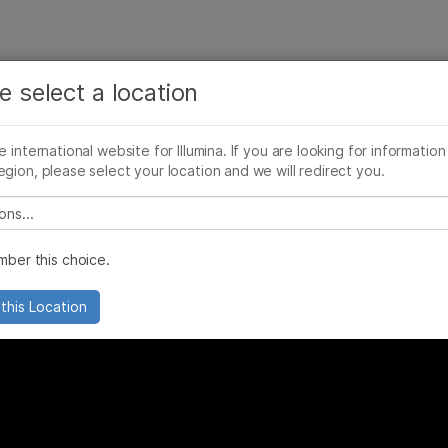
See more relevant content. Choose your primary
Company
Support
Recommended 
area of interest:
e select a location
 Vision an Everyday Reality
Cancer Research
Clinical Oncology
he international website for Illumina. If you are looking for information
Microbiology
Reproductive Health
egion, please select your location and we will redirect you.
Agrigenomics
Genetic & Rare Diseases
Complex Disease
 select a location
ber this choice.
this Location