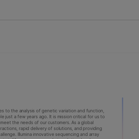
ies to the analysis of genetic variation and function,
just a few years ago. It is mission critical for us to
to meet the needs of our customers. As a global
actions, rapid delivery of solutions, and providing
hallenge. Illumina innovative sequencing and array