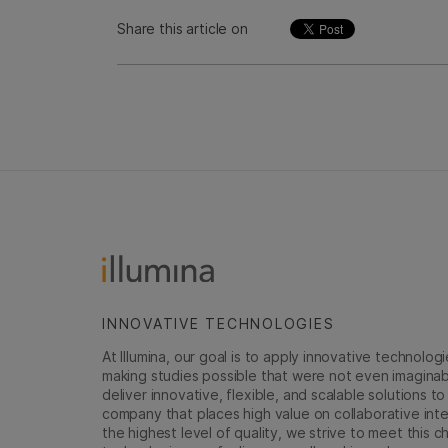
Share this article on
INNOVATIVE TECHNOLOGIES
At Illumina, our goal is to apply innovative technolog
making studies possible that were not even imaginable 
deliver innovative, flexible, and scalable solutions 
company that places high value on collaborative inter
the highest level of quality, we strive to meet this c