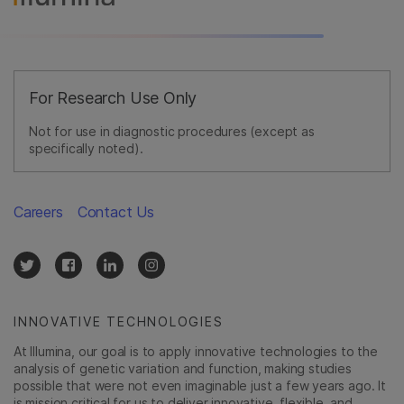
For Research Use Only
Not for use in diagnostic procedures (except as
specifically noted).
Careers
Contact Us
INNOVATIVE TECHNOLOGIES
At Illumina, our goal is to apply innovative technologies to the
analysis of genetic variation and function, making studies
possible that were not even imaginable just a few years ago. It
is mission critical for us to deliver innovative, flexible, and