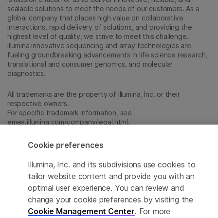
scalable solutions to meet the needs of our customers. As a
global company that places high value on collaborative
interactions, rapid delivery of solutions, and providing the
highest level of quality, we strive to meet this challenge.
Illumina innovative sequencing and array technologies are
fueling groundbreaking advancements in life science research,
translational and consumer genomics, and molecular
diagnostics.
All trademarks are the property of Illumina, Inc. or their
respective owners.
For specific trademark information, see
emea.illumina.com/company/legal.html
.
Cookie preferences
Cookie Management Center
Illumina, Inc. and its subdivisions use cookies to
Update Subscription preferences
tailor website content and provide you with an
optimal user experience. You can review and
Privacy Policy
change your cookie preferences by visiting the
Cookie Management Center
. For more