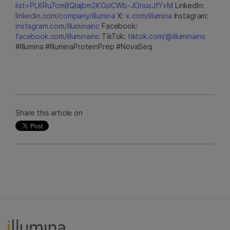
list=PLKRu7cmBQlajbm2KGsICWb-JOnusJfYvM
LinkedIn:
linkedin.com/company/illumina
X:
x.com/illumina
Instagram:
instagram.com/illuminainc
Facebook:
facebook.com/illuminainc
TikTok:
tiktok.com/@illuminainc
#Illumina #IlluminaProteinPrep #NovaSeq
Share this article on