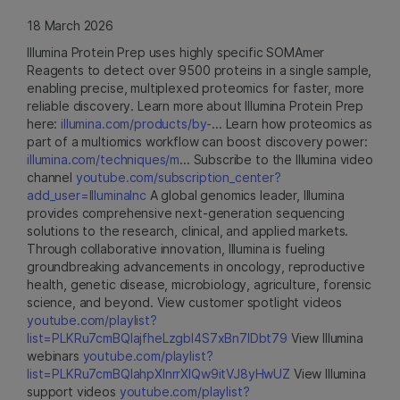
18 March 2026
Illumina Protein Prep uses highly specific SOMAmer
Reagents to detect over 9500 proteins in a single sample,
enabling precise, multiplexed proteomics for faster, more
reliable discovery. Learn more about Illumina Protein Prep
here:
illumina.com/products/by-
... Learn how proteomics as
part of a multiomics workflow can boost discovery power:
illumina.com/techniques/m
... Subscribe to the Illumina video
channel
youtube.com/subscription_center?
add_user=IlluminaInc
A global genomics leader, Illumina
provides comprehensive next-generation sequencing
solutions to the research, clinical, and applied markets.
Through collaborative innovation, Illumina is fueling
groundbreaking advancements in oncology, reproductive
health, genetic disease, microbiology, agriculture, forensic
science, and beyond. View customer spotlight videos
youtube.com/playlist?
list=PLKRu7cmBQlajfheLzgbI4S7xBn7IDbt79
View Illumina
webinars
youtube.com/playlist?
list=PLKRu7cmBQlahpXlnrrXlQw9itVJ8yHwUZ
View Illumina
support videos
youtube.com/playlist?