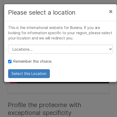
Products
×
Please select a location
×
See more relevant content. Choose your
Solutions
primary area of interest:
This is the international website for Illumina. If you are
Learn
looking for information specific to your region, please select
Cancer Research
Clinical Oncology
your location and we will redirect you.
Microbiology
Reproductive Health
Company
Agrigenomics
Genetic & Rare
Please select a location
Complex Disease
Diseases
Support
Remember this choice.
Recommended Links
Select this Location
Profile the proteome with
exceptional specificity