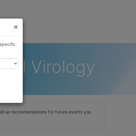
×
Links
×
 specific
ical Virology
well as recommendations for future events you