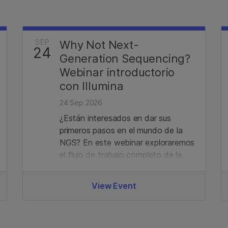
SEP
Why Not Next-
24
Generation Sequencing?
Webinar introductorio
con Illumina
24 Sep 2026
¿Están interesados en dar sus
primeros pasos en el mundo de la
NGS? En este webinar exploraremos
el flujo de trabajo completo de la
tecnología de secuenciación de
Illumina, desde la preparación de
View Event
bibliotecas hasta el análisis de
datos. Además, revisaremos el
portafolio actual y las últimas