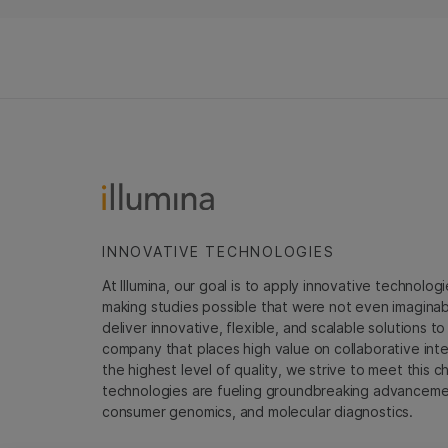
INNOVATIVE TECHNOLOGIES
At Illumina, our goal is to apply innovative technolog
making studies possible that were not even imaginable 
deliver innovative, flexible, and scalable solutions 
company that places high value on collaborative inter
the highest level of quality, we strive to meet this c
technologies are fueling groundbreaking advancements
consumer genomics, and molecular diagnostics.