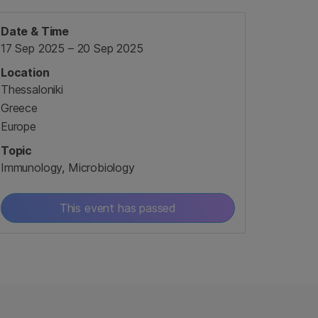
Date & Time
17 Sep 2025 – 20 Sep 2025
Location
Thessaloniki
Greece
Europe
Topic
Immunology, Microbiology
This event has passed