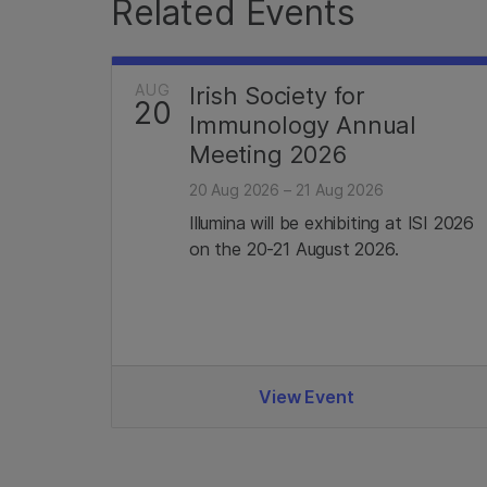
Related Events
AUG
Irish Society for
20
Immunology Annual
Meeting 2026
20 Aug 2026 – 21 Aug 2026
Illumina will be exhibiting at ISI 2026
on the 20-21 August 2026.
View Event