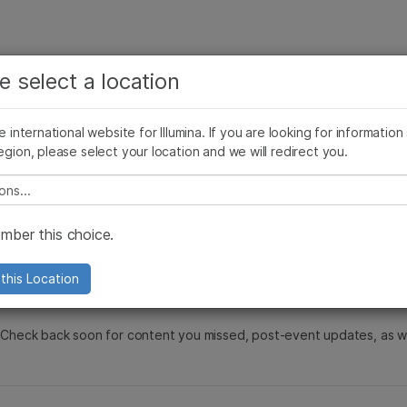
See more relevant content. Choose your primary
Company
Support
Recommended 
e select a location
area of interest:
s
Cancer Research
Clinical Oncology
he international website for Illumina. If you are looking for information
Microbiology
Reproductive Health
egion, please select your location and we will redirect you.
Agrigenomics
Genetic & Rare Diseases
 Society for Clin
Complex Disease
e select a location
ber this choice.
this Location
d. Check back soon for content you missed, post-event updates, as 