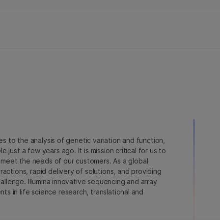
novedades en el campo de la
secuenciación.
ies to the analysis of genetic variation and function,
just a few years ago. It is mission critical for us to
to meet the needs of our customers. As a global
actions, rapid delivery of solutions, and providing
hallenge. Illumina innovative sequencing and array
 in life science research, translational and