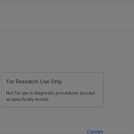
For Research Use Only
Not for use in diagnostic procedures (except
as specifically noted).
Careers