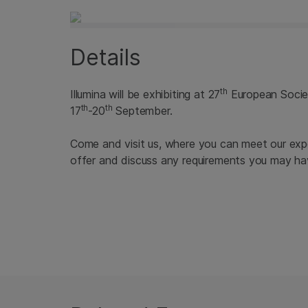
Details
th
Illumina will be exhibiting at 27
European Society
th
th
17
-20
September.
Come and visit us, where you can meet our expe
offer and discuss any requirements you may ha