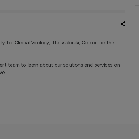
 for Clinical Virology, Thessaloniki, Greece on the
rt team to learn about our solutions and services on
ve..