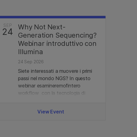
SEP
Why Not Next-
24
Generation Sequencing?
Webinar introduttivo con
Illumina
24 Sep 2026
Siete interessati a muovere i primi
passi nel mondo NGS? In questo
webinar esamineremol’intero
workflow con la tecnologia di
sequenziamento Illumina: dalla
preparazione delle librerie all'analisi
View Event
dei dati.