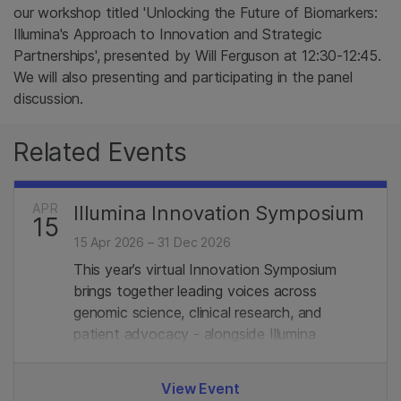
our workshop titled 'Unlocking the Future of Biomarkers:
Illumina's Approach to Innovation and Strategic
Partnerships', presented by Will Ferguson​ at 12:30-12:45.
We will also presenting and participating in the panel
discussion.
Related Events
APR
Illumina Innovation Symposium
15
15 Apr 2026 – 31 Dec 2026
This year’s virtual Innovation Symposium
brings together leading voices across
genomic science, clinical research, and
patient advocacy - alongside Illumina
experts. Join us.
View Event