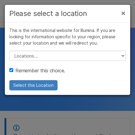
Products
×
Please select a location
×
See more relevant content. Choose your
EVENTS
Solutions
primary area of interest:
This is the international website for Illumina. If you are
Skip to content
Learn
looking for information specific to your region, please
Clinical Genomic
Cancer Research
Clinical Oncology
select your location and we will redirect you.
Microbiology
Reproductive Health
Company
Biomarkers Summit
Agrigenomics
Genetic & Rare
Please select a location
Complex Disease
Diseases
Support
Remember this choice.
Illumina attended
Recommended Links
event
Select this Location