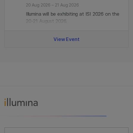
20 Aug 2026 – 21 Aug 2026
Illumina will be exhibiting at ISI 2026 on the
20-21 August 2026.
View Event