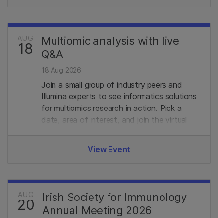
AUG
Multiomic analysis with live
18
Q&A
18 Aug 2026
Join a small group of industry peers and
Illumina experts to see informatics solutions
for multiomics research in action. Pick a
date, area of interest, and join the virtual
demo with live Q&A. Limited seats, register
in advance to secure your spot.
View Event
AUG
Irish Society for Immunology
20
Annual Meeting 2026