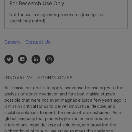
For Research Use Only
Not for use in diagnostic procedures (except as
specifically noted).
Careers
Contact Us
INNOVATIVE TECHNOLOGIES
At Illumina, our goal is to apply innovative technologies to the
analysis of genetic variation and function, making studies
possible that were not even imaginable just a few years ago. It
is mission critical for us to deliver innovative, flexible, and
scalable solutions to meet the needs of our customers. As a
global company that places high value on collaborative
interactions, rapid delivery of solutions, and providing the
highest level of quality, we strive to meet this challenge.