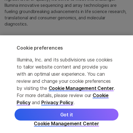
Illumina innovative sequencing and array technologies are
fueling groundbreaking advancements in life science research,
translational and consumer genomics, and molecular
diagnostics.
All trademarks are the property of Illumina, Inc. or their
respective owners.
Cookie preferences
For specific trademark information, see
emea.illumina.com/company/legal.html
.
Illumina, Inc. and its subdivisions use cookies
to tailor website content and provide you
with an optimal user experience. You can
Cookie Management Center
review and change your cookie preferences
Update Subscription preferences
by visiting the
Cookie Management Center
.
For more details, please review our
Cookie
Privacy Policy
Policy
and
Privacy Policy
.
Got it
© 2026 Illumina, Inc. All rights reserved.
Cookie Management Center