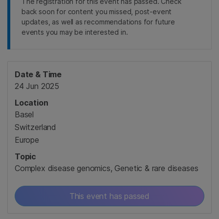
The registration for this event has passed. Check
back soon for content you missed, post-event
updates, as well as recommendations for future
events you may be interested in.
Date & Time
24 Jun 2025
Location
Basel
Switzerland
Europe
Topic
Complex disease genomics, Genetic & rare diseases
This event has passed