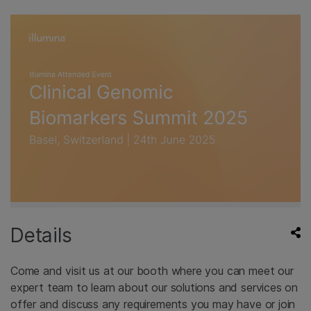
Details
Come and visit us at our booth where you can meet our
expert team to learn about our solutions and services on
offer and discuss any requirements you may have or join