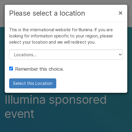
Products
×
Please select a location
×
See more relevant content. Choose your
EVENTS
Solutions
primary area of interest:
This is the international website for Illumina. If you are
Skip to content
Learn
looking for information specific to your region, please
109th annual
Cancer Research
Clinical Oncology
select your location and we will redirect you.
Microbiology
Reproductive Health
Company
conference of the
Agrigenomics
Genetic & Rare
Please select a location
Complex Disease
Diseases
german society for
Support
Remember this choice.
pathology​
Recommended Links
Select this Location
Illumina sponsored
event