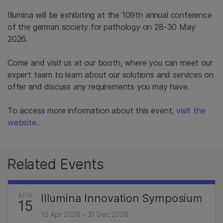
Illumina will be exhibiting at the 109th annual conference
of the german society for pathology​ on 28-30 May
2026.
Come and visit us at our booth, where you can meet our
expert team to learn about our solutions and services on
offer and discuss any requirements you may have.
To access more information about this event,
visit the
website
.
Related Events
APR
Illumina Innovation Symposium
15
15 Apr 2026 – 31 Dec 2026