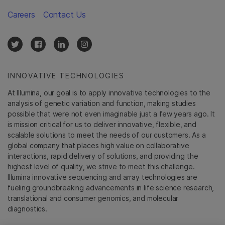
Careers
Contact Us
INNOVATIVE TECHNOLOGIES
At Illumina, our goal is to apply innovative technologies to the
analysis of genetic variation and function, making studies
possible that were not even imaginable just a few years ago. It
is mission critical for us to deliver innovative, flexible, and
scalable solutions to meet the needs of our customers. As a
global company that places high value on collaborative
interactions, rapid delivery of solutions, and providing the
highest level of quality, we strive to meet this challenge.
Illumina innovative sequencing and array technologies are
fueling groundbreaking advancements in life science research,
translational and consumer genomics, and molecular
diagnostics.