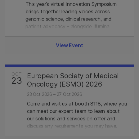
This year’s virtual Innovation Symposium
brings together leading voices across
genomic science, clinical research, and
patient advocacy - alongside Illumina
experts. Join us.
View Event
OCT
European Society of Medical
23
Oncology (ESMO) 2026
23 Oct 2026 – 27 Oct 2026
Come and visit us at booth 8118, where you
can meet our expert team to learn about
our solutions and services on offer and
discuss any requirements you may have.