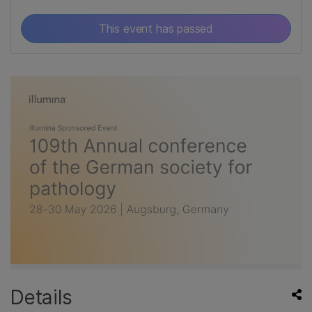
This event has passed
Details