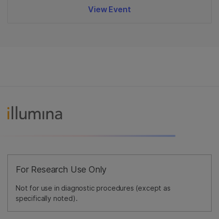
View Event
For Research Use Only
Not for use in diagnostic procedures (except as
specifically noted).