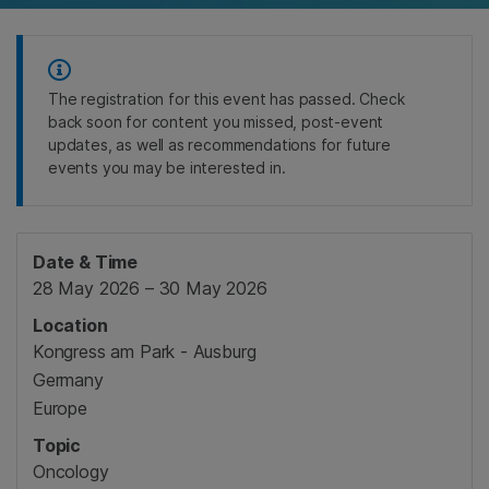
The registration for this event has passed. Check
back soon for content you missed, post-event
updates, as well as recommendations for future
events you may be interested in.
Date & Time
28 May 2026 – 30 May 2026
Location
Kongress am Park - Ausburg
Germany
Europe
Topic
Oncology