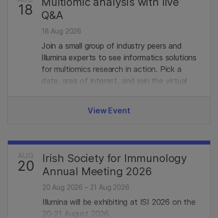
Multiomic analysis with live
18
Q&A
18 Aug 2026
Join a small group of industry peers and
Illumina experts to see informatics solutions
for multiomics research in action. Pick a
date, area of interest, and join the virtual
demo with live Q&A. Limited seats, register
in advance to secure your spot.
View Event
AUG
Irish Society for Immunology
20
Annual Meeting 2026
20 Aug 2026 – 21 Aug 2026
Illumina will be exhibiting at ISI 2026 on the
20-21 August 2026.