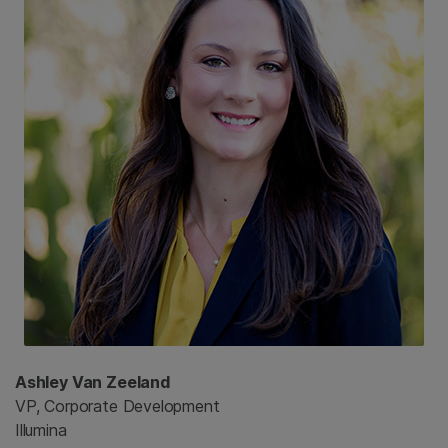
Ashley Van Zeeland
VP, Corporate Development
Illumina