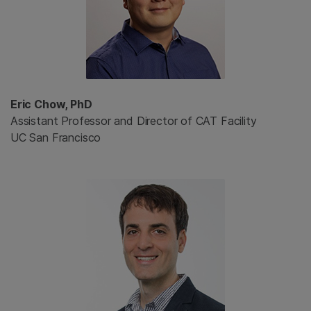
Eric Chow, PhD
Assistant Professor and Director of CAT Facility
UC San Francisco