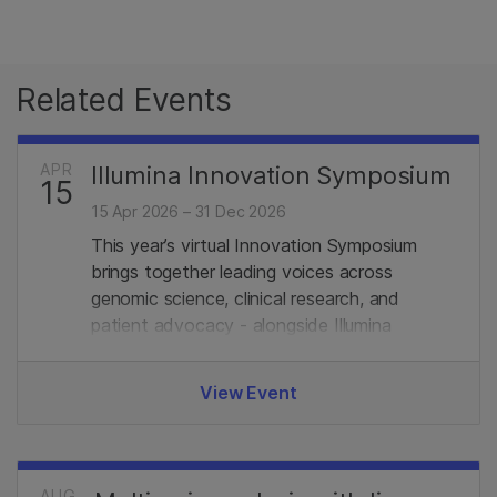
Related Events
APR
Illumina Innovation Symposium
15
15 Apr 2026 – 31 Dec 2026
This year’s virtual Innovation Symposium
brings together leading voices across
genomic science, clinical research, and
patient advocacy - alongside Illumina
experts. Join us.
View Event
AUG