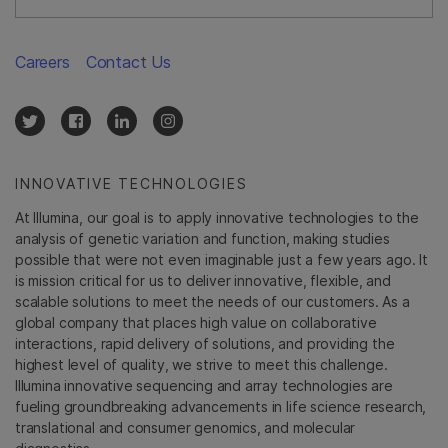
Careers
Contact Us
INNOVATIVE TECHNOLOGIES
At Illumina, our goal is to apply innovative technologies to the
analysis of genetic variation and function, making studies
possible that were not even imaginable just a few years ago. It
is mission critical for us to deliver innovative, flexible, and
scalable solutions to meet the needs of our customers. As a
global company that places high value on collaborative
interactions, rapid delivery of solutions, and providing the
highest level of quality, we strive to meet this challenge.
Illumina innovative sequencing and array technologies are
fueling groundbreaking advancements in life science research,
translational and consumer genomics, and molecular