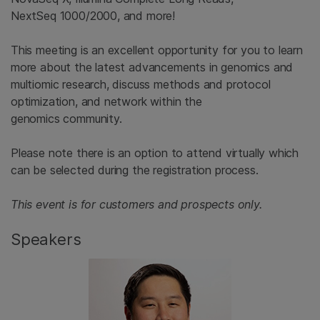
NextSeq 1000/2000, and more!
This meeting is an excellent opportunity for you to learn
more about the latest advancements in genomics and
multiomic research, discuss methods and protocol
optimization, and network within the
genomics community.
Please note there is an option to attend virtually which
can be selected during the registration process.
This event is for customers and prospects only.
Speakers