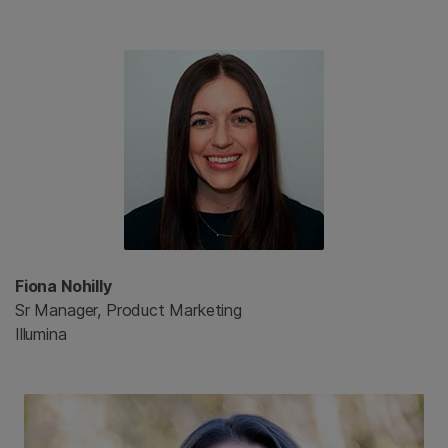
Fiona Nohilly
Sr Manager, Product Marketing
Illumina