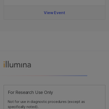
View Event
For Research Use Only
Not for use in diagnostic procedures (except as
specifically noted).