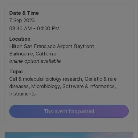
Date & Time
7 Sep 2023
08:30 AM - 04:00 PM
Location
Hilton San Francisco Airport Bayfront
Burlingame, California
online option available
Topic
Cell & molecular biology research, Genetic & rare
diseases, Microbiology, Software & informatics,
Instruments
This event has passed