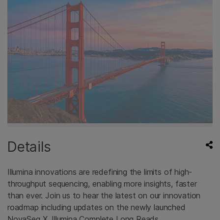
Details
Illumina innovations are redefining the limits of high-
throughput sequencing, enabling more insights, faster
than ever. Join us to hear the latest on our innovation
roadmap including updates on the newly launched
NovaSeq X, Illumina Complete Long Reads,