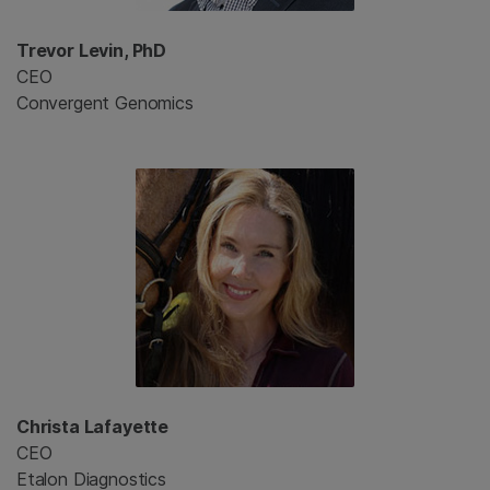
Trevor Levin, PhD
CEO
Convergent Genomics
Christa Lafayette
CEO
Etalon Diagnostics