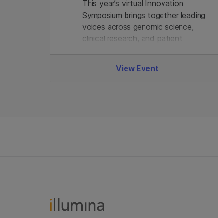
This year’s virtual Innovation
Symposium brings together leading
voices across genomic science,
clinical research, and patient
advocacy - alongside Illumina
experts. Join us.
View Event