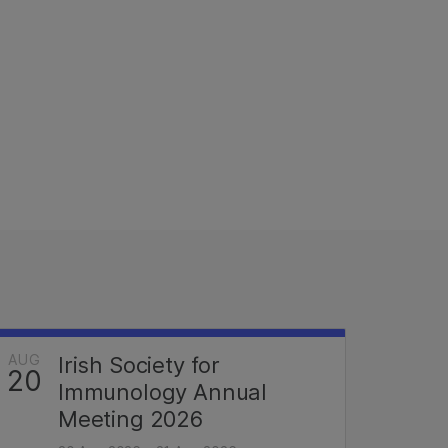
AUG
Irish Society for
20
Immunology Annual
Meeting 2026