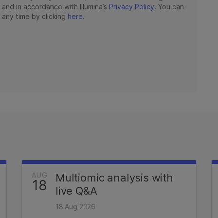
AUG
Multiomic analysis with
18
live Q&A
18 Aug 2026