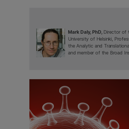
Mark Daly, PhD,
Director of 
University of Helsinki, Profe
the Analytic and Translation
and member of the Broad Ins