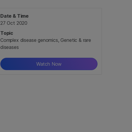
Date & Time
27 Oct 2020
Topic
Complex disease genomics, Genetic & rare
diseases
Watch Now