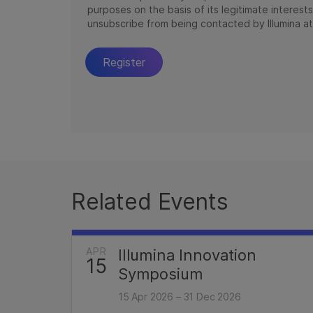
Related Events
APR
Illumina Innovation
15
Symposium
15 Apr 2026 – 31 Dec 2026