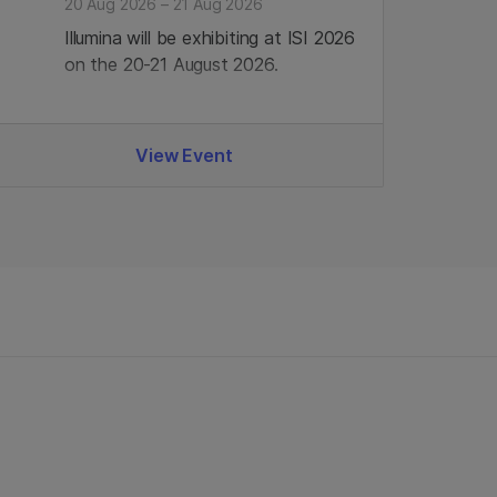
20 Aug 2026 – 21 Aug 2026
Illumina will be exhibiting at ISI 2026
on the 20-21 August 2026.
View Event