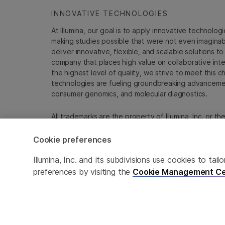
INNOVATIVE TECHNOLOGIES
At Illumina, our goal is to apply innovative technolog
making studies possible that were not even imaginable 
deliver innovative, flexible, and scalable solutions 
company that places high value on collaborative inter
the highest level of quality, we strive to meet this c
technologies are fueling groundbreaking advancements
consumer genomics, and molecular diagnostics.
All trademarks are the property of Illumina, Inc. or t
For specific trademark information, see
emea.illumin
Cookie preferences
Cookie Management Center
Update Subscription pref
Illumina, Inc. and its subdivisions use cookies to t
preferences by visiting the
Cookie Management Ce
© 2026 Illumina, Inc. All rights reserved.