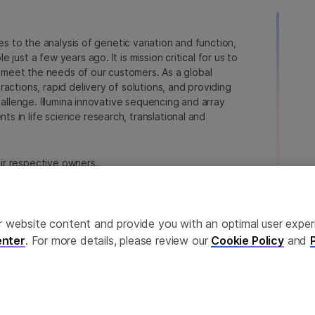
ies to the analysis of genetic variation and function,
just a few years ago. It is mission critical for us to
to meet the needs of our customers. As a global
actions, rapid delivery of solutions, and providing
hallenge. Illumina innovative sequencing and array
 in life science research, translational and
heir respective owners.
a.com/company/legal.html
.
erences
Privacy Policy
ailor website content and provide you with an optimal user exp
nter
. For more details, please review our
Cookie Policy
and