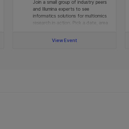
Join a small group of industry peers
and Illumina experts to see
informatics solutions for multiomics
research in action. Pick a date, area
of interest, and join the virtual demo
with live Q&A. Limited seats, register
View Event
in advance to secure your spot.