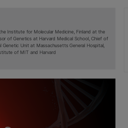
the Institute for Molecular Medicine, Finland at the
ssor of Genetics at Harvard Medical School, Chief of
al Genetic Unit at Massachusetts General Hospital,
titute of MIT and Harvard