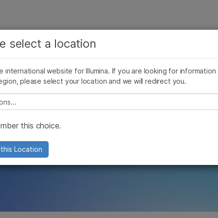
See more relevant content. Choose your primary
Company
Support
Recommended 
e select a location
area of interest:
s
Cancer Research
Clinical Oncology
he international website for Illumina. If you are looking for information
Microbiology
Reproductive Health
egion, please select your location and we will redirect you.
Agrigenomics
Genetic & Rare Diseases
A global effort t
Complex Disease
e select a location
 contributions to 
ber this choice.
this Location