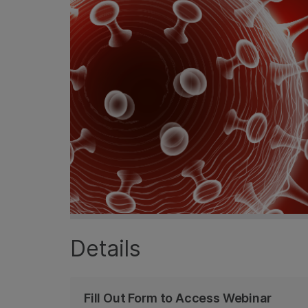
Details
Fill Out Form to Access Webinar