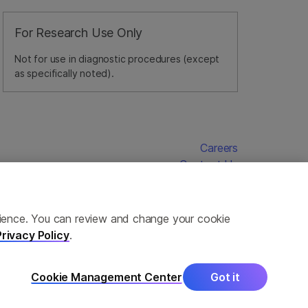
For Research Use Only
Not for use in diagnostic procedures (except
as specifically noted).
Careers
Contact Us
erience. You can review and change your cookie
Privacy Policy
.
Cookie Management Center
Got it