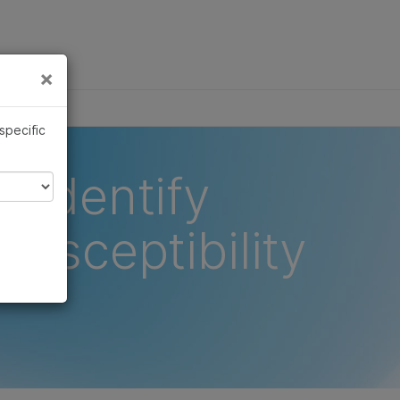
×
Links
×
 specific
o identify
susceptibility